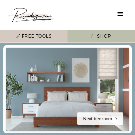
FREE TOOLS
SHOP
Next bedroom →