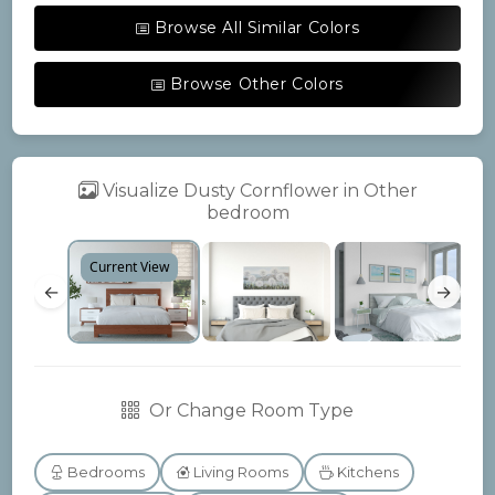
Browse All Similar Colors
Browse Other Colors
Visualize Dusty Cornflower in Other
bedroom
Current View
←
→
Or Change Room Type
Bedrooms
Living Rooms
Kitchens