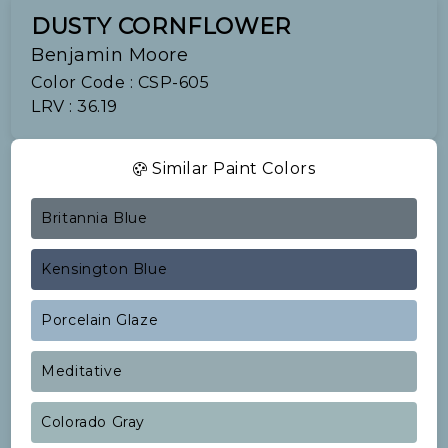
DUSTY CORNFLOWER
Benjamin Moore
Color Code : CSP-605
LRV : 36.19
Similar Paint Colors
Britannia Blue
Kensington Blue
Porcelain Glaze
Meditative
Colorado Gray