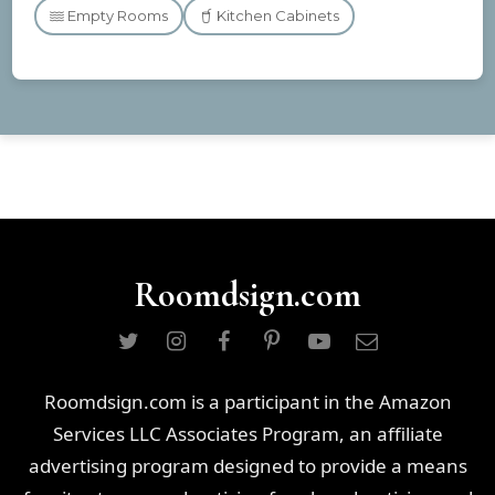
Empty Rooms
Kitchen Cabinets
Roomdsign.com
Roomdsign.com is a participant in the Amazon
Services LLC Associates Program, an affiliate
advertising program designed to provide a means