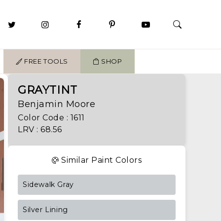
FREE TOOLS
SHOP
GRAYTINT
Benjamin Moore
Color Code : 1611
LRV : 68.56
Similar Paint Colors
Sidewalk Gray
Silver Lining