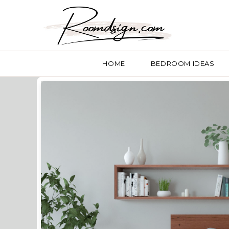
HOME
BEDROOM IDEAS