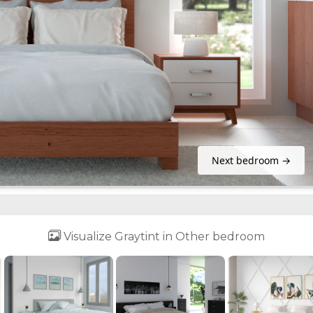
Next bedroom →
Visualize Graytint in Other bedroom