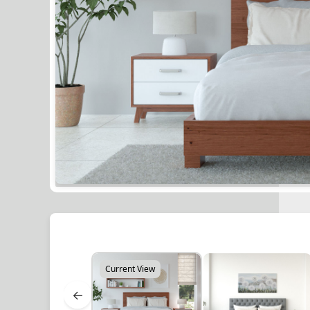
Current View
←