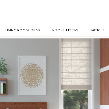
LIVING ROOM IDEAS
KITCHEN IDEAS
ARTICLE