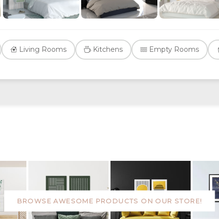
Living Rooms
Kitchens
Empty Rooms
BROWSE AWESOME PRODUCTS ON OUR STORE!