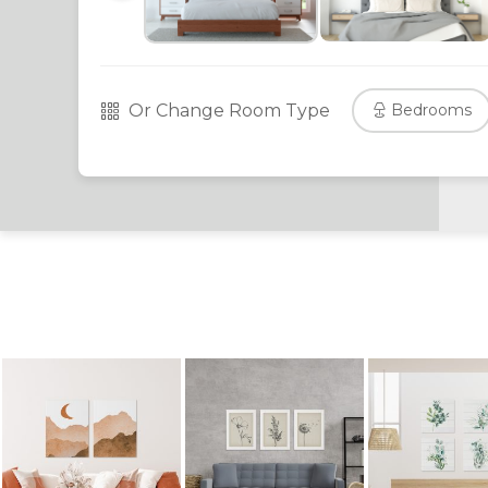
Or Change Room Type
Bedrooms