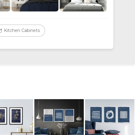
Kitchen Cabinets