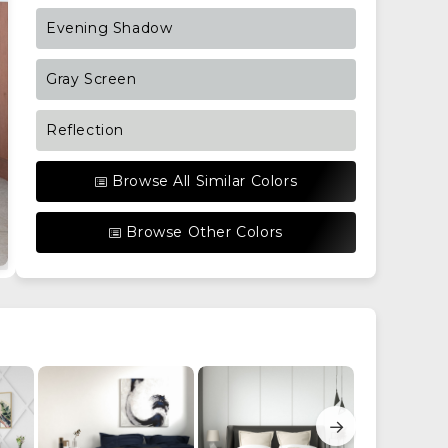
Evening Shadow
Gray Screen
Reflection
Browse All Similar Colors
Browse Other Colors
→