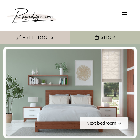
FREE TOOLS
SHOP
Next bedroom →