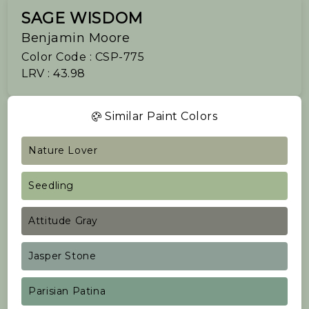
SAGE WISDOM
Benjamin Moore
Color Code : CSP-775
LRV : 43.98
Similar Paint Colors
Nature Lover
Seedling
Attitude Gray
Jasper Stone
Parisian Patina