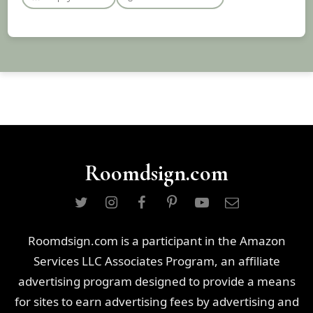
Roomdsign.com
Roomdsign.com is a participant in the Amazon
Services LLC Associates Program, an affiliate
advertising program designed to provide a means
for sites to earn advertising fees by advertising and