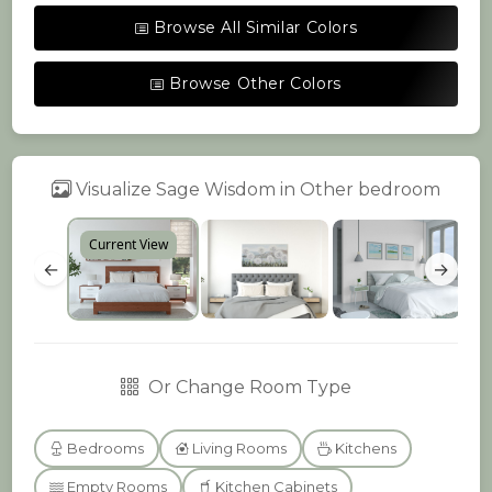
Browse All Similar Colors
Browse Other Colors
Visualize Sage Wisdom in Other bedroom
Current View
←
→
Or Change Room Type
Bedrooms
Living Rooms
Kitchens
Empty Rooms
Kitchen Cabinets