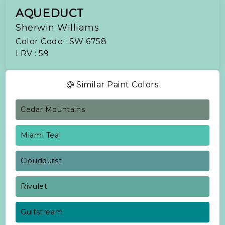
AQUEDUCT
Sherwin Williams
Color Code : SW 6758
LRV : 59
Similar Paint Colors
Cedar Mountains
Miami Teal
Cloudburst
Rivulet
Gulfstream