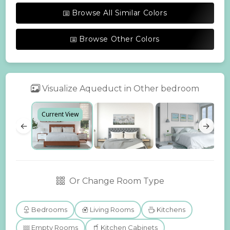
Browse All Similar Colors
Browse Other Colors
Visualize Aqueduct in Other bedroom
Current View
←
→
Or Change Room Type
Bedrooms
Living Rooms
Kitchens
Empty Rooms
Kitchen Cabinets