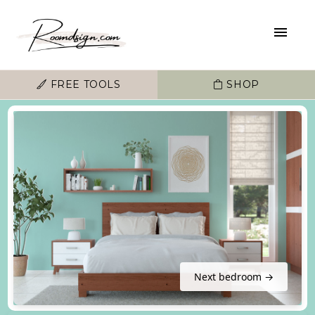
FREE TOOLS
SHOP
Next bedroom →