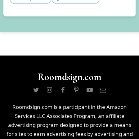
Roomdsign.com
Roomdsign.com is a participant in the Amazon
Services LLC Associates Program, an affiliate
advertising program designed to provide a means
for sites to earn advertising fees by advertising and