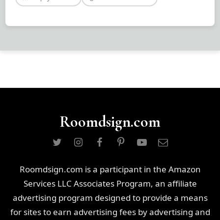
Roomdsign.com
Roomdsign.com is a participant in the Amazon
Services LLC Associates Program, an affiliate
advertising program designed to provide a means
for sites to earn advertising fees by advertising and