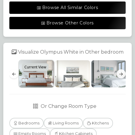
Browse All Similar Colors
Browse Other Colors
Visualize Olympus White in Other bedroom
Current View
←
→
Or Change Room Type
Bedrooms
Living Rooms
Kitchens
Empty Rooms
Kitchen Cabinets