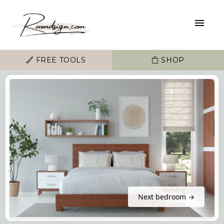
FREE TOOLS
SHOP
Next bedroom →