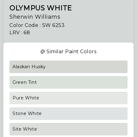
OLYMPUS WHITE
Sherwin Williams
Color Code : SW 6253
LRV : 68
Similar Paint Colors
Alaskan Husky
Green Tint
Pure White
Stone White
Site White