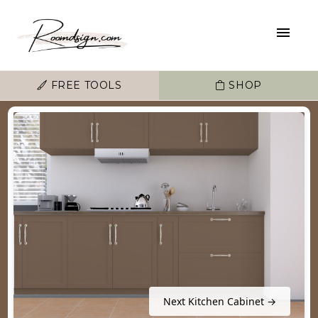
FREE TOOLS
SHOP
Next Kitchen Cabinet →