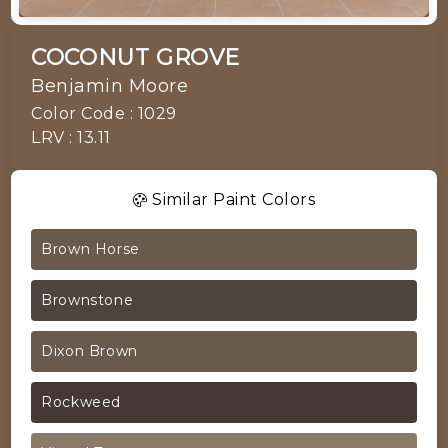
COCONUT GROVE
Benjamin Moore
Color Code : 1029
LRV : 13.11
Similar Paint Colors
Brown Horse
Brownstone
Dixon Brown
Rockweed