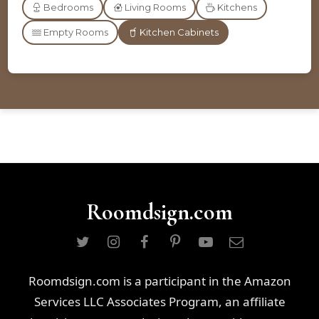
Bedrooms
Living Rooms
Kitchens
Empty Rooms
Kitchen Cabinets
Roomdsign.com
Roomdsign.com is a participant in the Amazon
Services LLC Associates Program, an affiliate