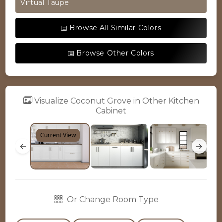
Virtual Taupe
Browse All Similar Colors
Browse Other Colors
Visualize Coconut Grove in Other Kitchen
Cabinet
Current View
←
→
Or Change Room Type