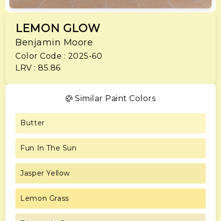
LEMON GLOW
Benjamin Moore
Color Code : 2025-60
LRV : 85.86
Similar Paint Colors
Butter
Fun In The Sun
Jasper Yellow
Lemon Grass