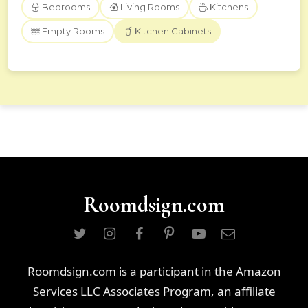
Bedrooms
Living Rooms
Kitchens
Empty Rooms
Kitchen Cabinets
Roomdsign.com
Roomdsign.com is a participant in the Amazon
Services LLC Associates Program, an affiliate