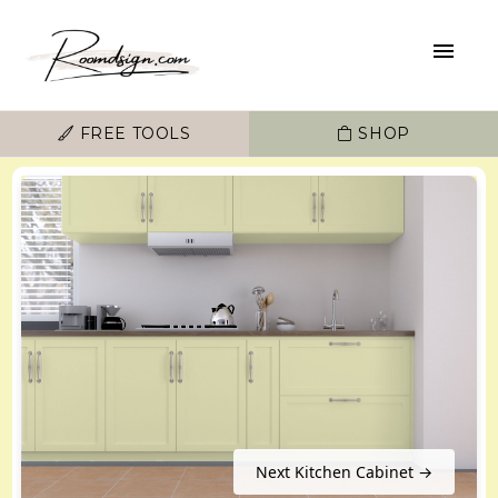
FREE TOOLS
SHOP
Next Kitchen Cabinet →