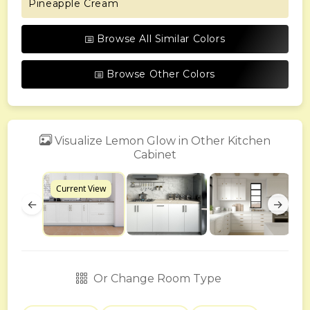
Pineapple Cream
Browse All Similar Colors
Browse Other Colors
Visualize Lemon Glow in Other Kitchen
Cabinet
Current View
←
→
Or Change Room Type