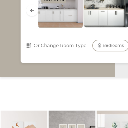
←
Or Change Room Type
Bedrooms