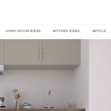
LIVING ROOM IDEAS
KITCHEN IDEAS
ARTICLE