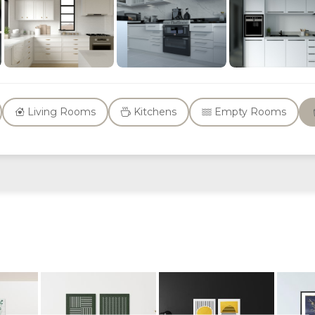
Living Rooms
Kitchens
Empty Rooms