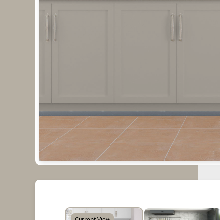
Current View