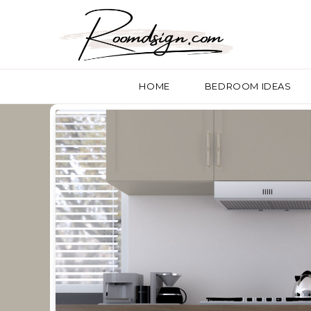
HOME
BEDROOM IDEAS