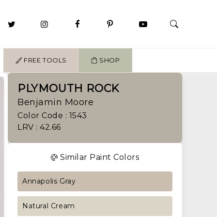
FREE TOOLS
SHOP
PLYMOUTH ROCK
Benjamin Moore
Color Code : 1543
LRV : 42.66
Similar Paint Colors
Annapolis Gray
Natural Cream