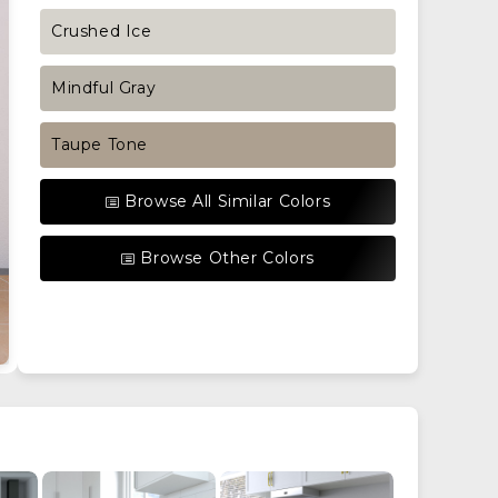
Crushed Ice
Mindful Gray
Taupe Tone
Browse All Similar Colors
Browse Other Colors