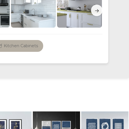
→
Kitchen Cabinets