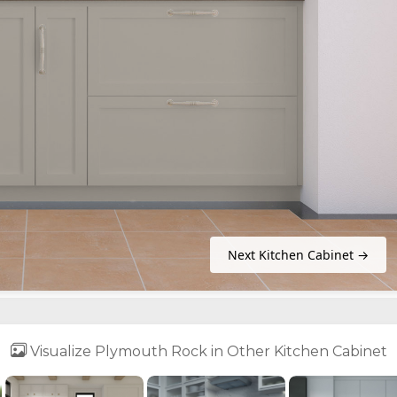
Next Kitchen Cabinet →
Visualize Plymouth Rock in Other Kitchen Cabinet