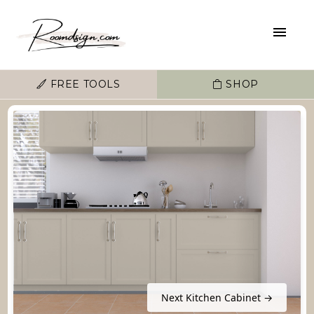
FREE TOOLS
SHOP
Next Kitchen Cabinet →