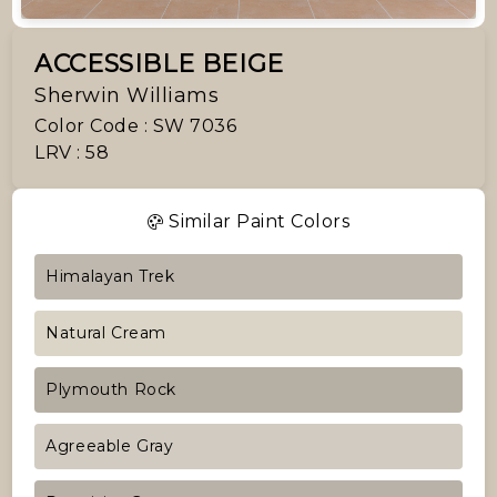
ACCESSIBLE BEIGE
Sherwin Williams
Color Code : SW 7036
LRV : 58
Similar Paint Colors
Himalayan Trek
Natural Cream
Plymouth Rock
Agreeable Gray