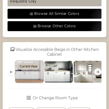
Requisite Gray
Browse All Similar Colors
Browse Other Colors
Visualize Accessible Beige in Other Kitchen
Cabinet
Current View
←
→
Or Change Room Type