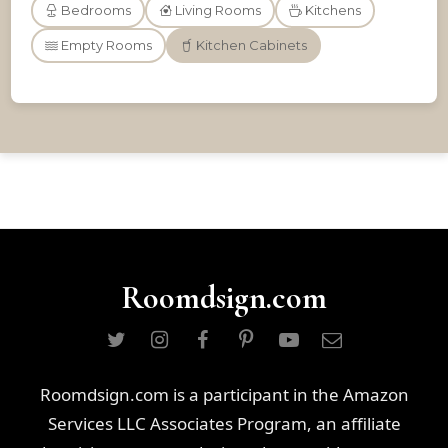
Bedrooms
Living Rooms
Kitchens
Empty Rooms
Kitchen Cabinets
Roomdsign.com
Roomdsign.com is a participant in the Amazon
Services LLC Associates Program, an affiliate