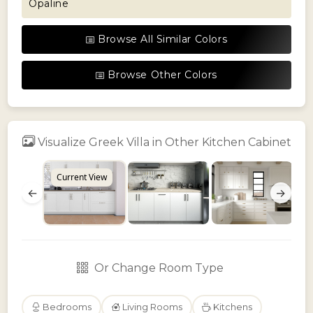
Opaline
Browse All Similar Colors
Browse Other Colors
Visualize Greek Villa in Other Kitchen Cabinet
Current View
←
→
Or Change Room Type
Bedrooms
Living Rooms
Kitchens