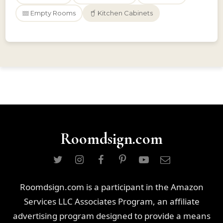
Empty Rooms
Kitchen Cabinets
Roomdsign.com
Roomdsign.com is a participant in the Amazon
Services LLC Associates Program, an affiliate
advertising program designed to provide a means