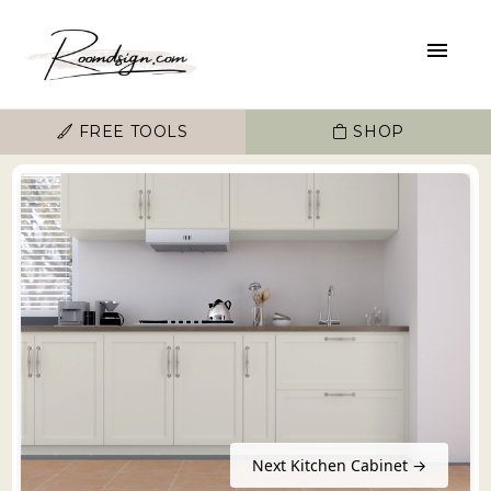
FREE TOOLS
SHOP
Next Kitchen Cabinet →