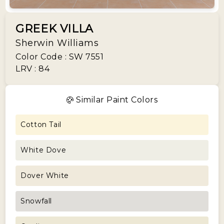
GREEK VILLA
Sherwin Williams
Color Code : SW 7551
LRV : 84
Similar Paint Colors
Cotton Tail
White Dove
Dover White
Snowfall