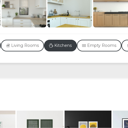
Living Rooms
Kitchens
Empty Rooms