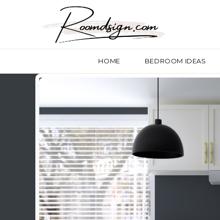
HOME
BEDROOM IDEAS