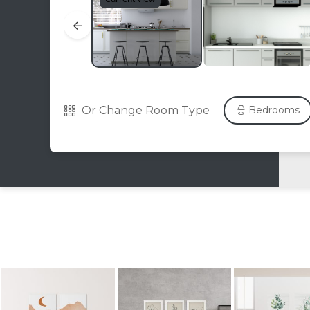
←
Or Change Room Type
Bedrooms