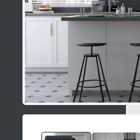
Current View