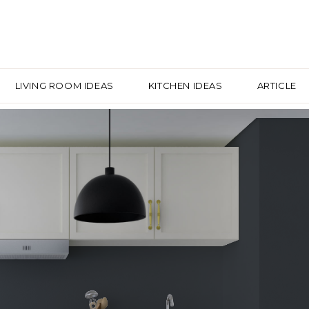
LIVING ROOM IDEAS
KITCHEN IDEAS
ARTICLE