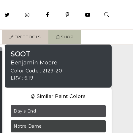
FREE TOOLS
SHOP
SOOT
Benjamin Moore
Color Code : 2129-20
LRV : 6.19
Similar Paint Colors
Day's End
Notre Dame