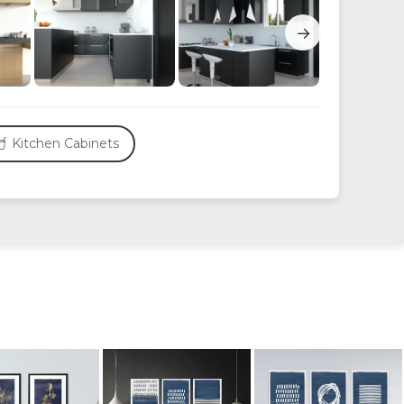
→
Kitchen Cabinets