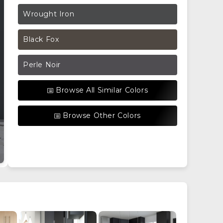
Wrought Iron
Black Fox
Perle Noir
Browse All Similar Colors
Browse Other Colors