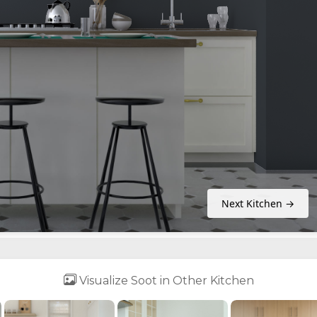
Next Kitchen →
Visualize Soot in Other Kitchen