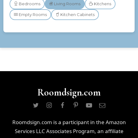
Bedrooms
Living Rooms
Kitchens
Empty Rooms
Kitchen Cabinets
Roomdsign.com
Roomdsign.com is a participant in the Amazon
Services LLC Associates Program, an affiliate