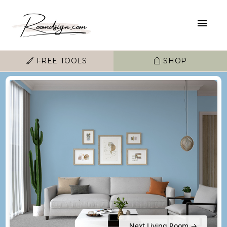
FREE TOOLS
SHOP
Next Living Room →