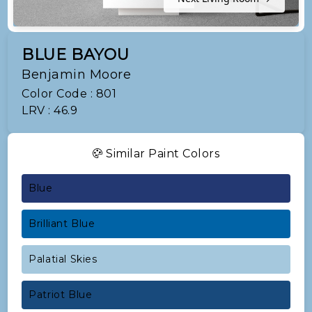
BLUE BAYOU
Benjamin Moore
Color Code : 801
LRV : 46.9
Similar Paint Colors
Blue
Brilliant Blue
Palatial Skies
Patriot Blue