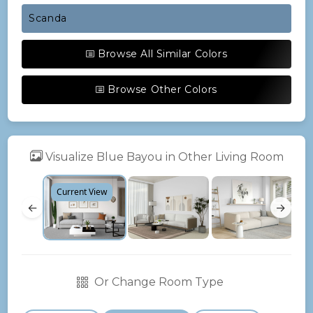
Scanda
Browse All Similar Colors
Browse Other Colors
Visualize Blue Bayou in Other Living Room
Current View
←
→
Or Change Room Type