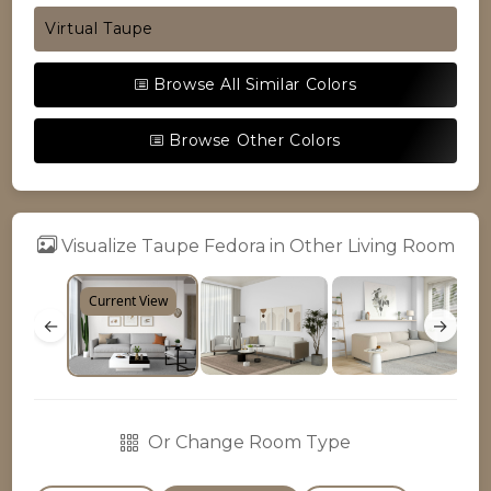
Virtual Taupe
Browse All Similar Colors
Browse Other Colors
Visualize Taupe Fedora in Other Living Room
Current View
←
→
Or Change Room Type