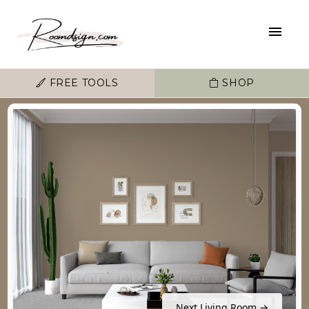
FREE TOOLS
SHOP
Next Living Room →