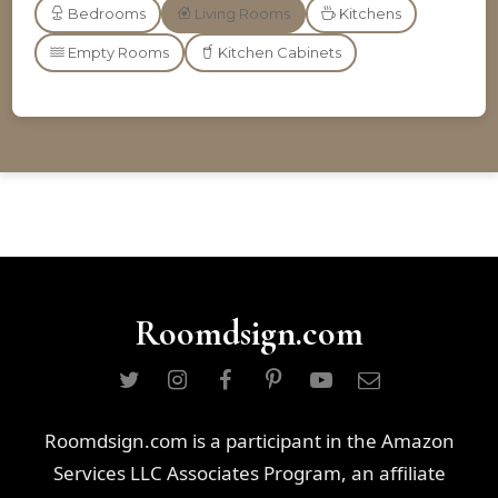
Bedrooms
Living Rooms
Kitchens
Empty Rooms
Kitchen Cabinets
Roomdsign.com
Roomdsign.com is a participant in the Amazon
Services LLC Associates Program, an affiliate