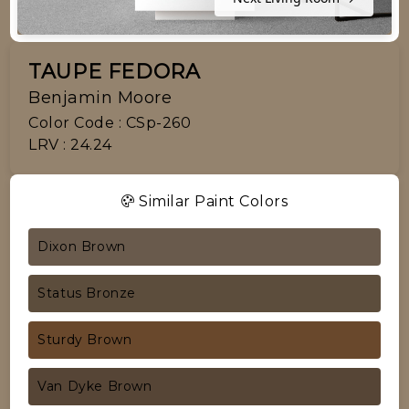
TAUPE FEDORA
Benjamin Moore
Color Code : CSp-260
LRV : 24.24
Similar Paint Colors
Dixon Brown
Status Bronze
Sturdy Brown
Van Dyke Brown