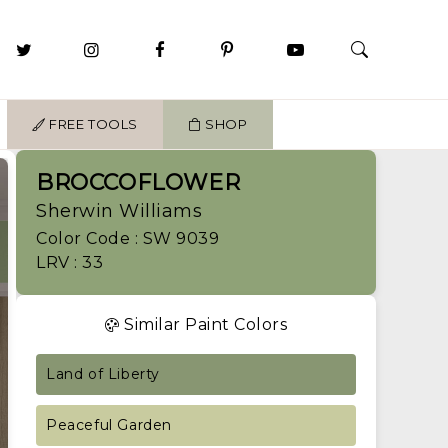
FREE TOOLS
SHOP
BROCCOFLOWER
Sherwin Williams
Color Code : SW 9039
LRV : 33
Similar Paint Colors
Land of Liberty
Peaceful Garden