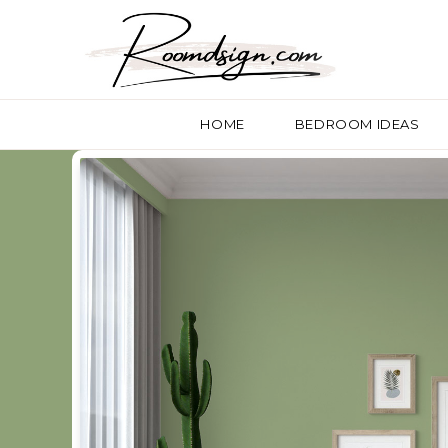
HOME
BEDROOM IDEAS