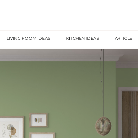
LIVING ROOM IDEAS
KITCHEN IDEAS
ARTICLE