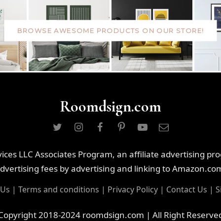
BROWSE AWESOME PRODUCTS ON OUR STORE!
Roomdsign.com
ces LLC Associates Program, an affiliate advertising pr
dvertising fees by advertising and linking to Amazon.co
 Us
|
Terms and conditions
|
Privacy Policy
|
Contact Us
|
S
Copyright 2018-2024 roomdsign.com | All Right Reserve