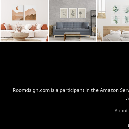
Roomdsign.com is a participant in the Amazon Servi
a
About