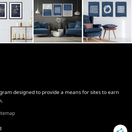
ogram designed to provide a means for sites to earn
m.
itemap
d