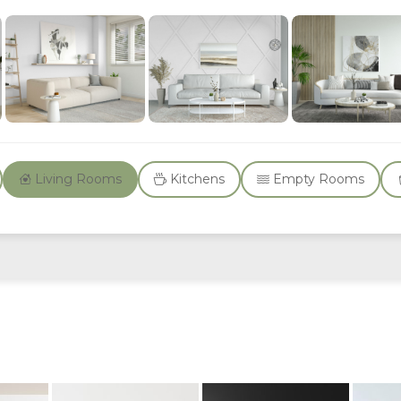
Living Rooms
Kitchens
Empty Rooms