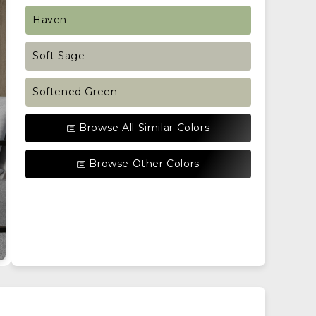
Haven
Soft Sage
Softened Green
Browse All Similar Colors
Browse Other Colors