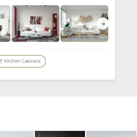
→
Kitchen Cabinets