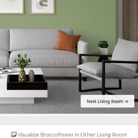
Next Living Room →
Visualize Broccoflower in Other Living Room