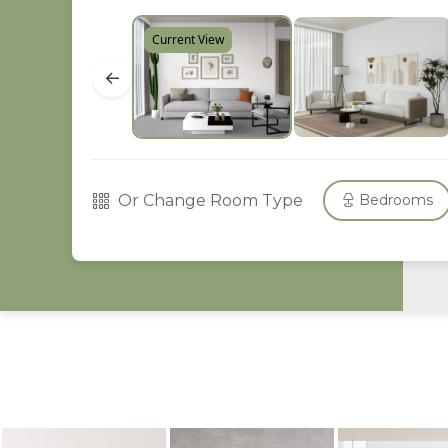
Current View
←
Or Change Room Type
Bedrooms