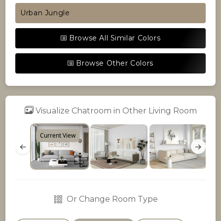
Urban Jungle
Browse All Similar Colors
Browse Other Colors
Visualize Chatroom in Other Living Room
Current View
←
→
Or Change Room Type