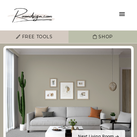
FREE TOOLS
SHOP
Next Living Room →