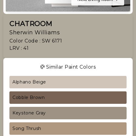
CHATROOM
Sherwin Williams
Color Code : SW 6171
LRV : 41
Similar Paint Colors
Alphano Beige
Cobble Brown
Keystone Gray
Song Thrush