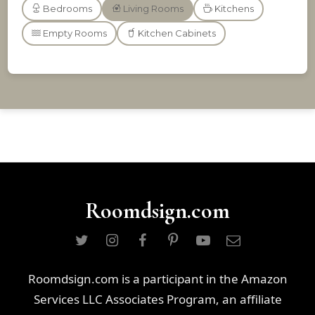
Bedrooms
Living Rooms
Kitchens
Empty Rooms
Kitchen Cabinets
Roomdsign.com
Roomdsign.com is a participant in the Amazon
Services LLC Associates Program, an affiliate