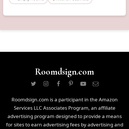
Roomdsign.com
Roomdsign.com is a participant in the Amazon
Services LLC Associates Program, an affiliate
advertising program designed to provide a means
for sites to earn advertising fees by advertising and