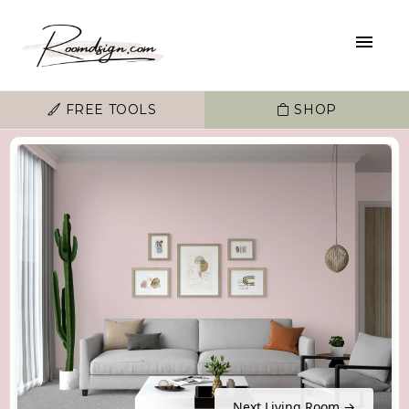
FREE TOOLS
SHOP
Next Living Room →