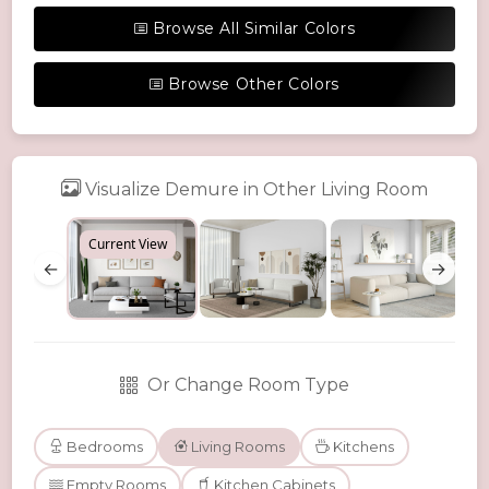
Browse All Similar Colors
Browse Other Colors
Visualize Demure in Other Living Room
Current View
←
→
Or Change Room Type
Bedrooms
Living Rooms
Kitchens
Empty Rooms
Kitchen Cabinets