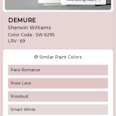
DEMURE
Sherwin Williams
Color Code : SW 6295
LRV : 69
Similar Paint Colors
Paris Romance
Rose Lace
Rosebud
Smart White