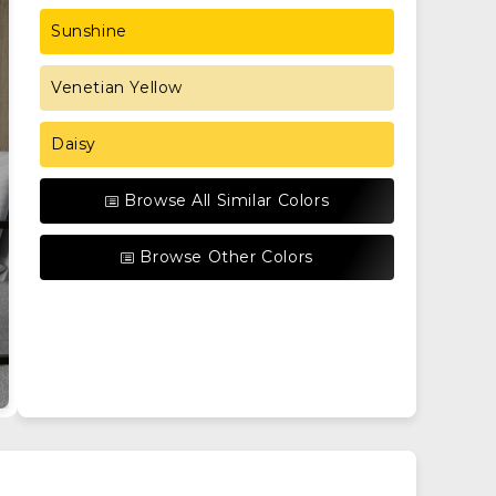
Sunshine
Venetian Yellow
Daisy
Browse All Similar Colors
Browse Other Colors