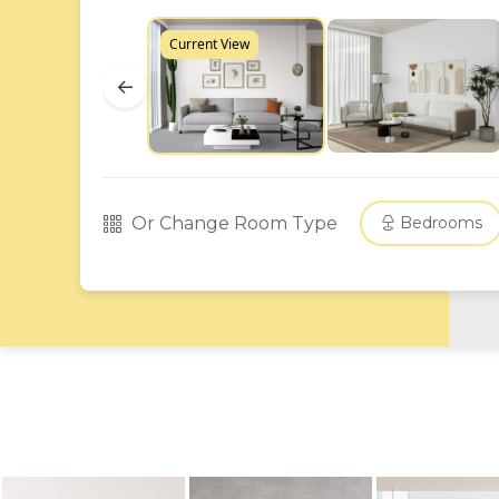
Current View
←
Or Change Room Type
Bedrooms