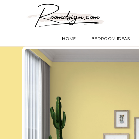
HOME
BEDROOM IDEAS