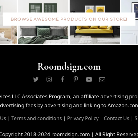
BROWSE AWESOME PRODUCTS ON OUR STORE!
Roomdsign.com
ces LLC Associates Program, an affiliate advertising pr
dvertising fees by advertising and linking to Amazon.co
 Us
|
Terms and conditions
|
Privacy Policy
|
Contact Us
|
S
Copyright 2018-2024 roomdsign.com | All Right Reserve