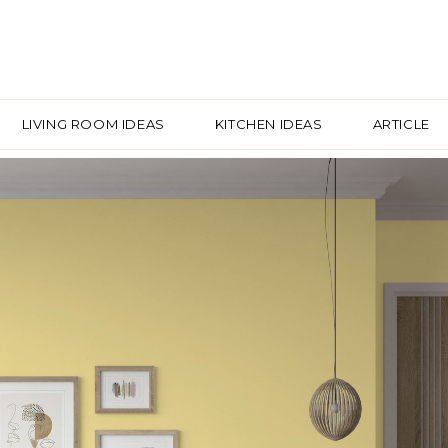
LIVING ROOM IDEAS
KITCHEN IDEAS
ARTICLE