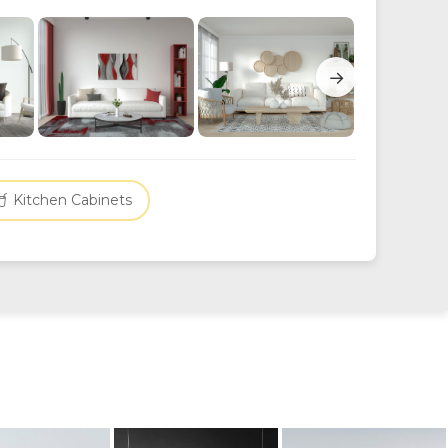
→
Kitchen Cabinets