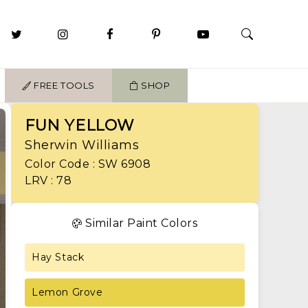
FREE TOOLS
SHOP
FUN YELLOW
Sherwin Williams
Color Code : SW 6908
LRV : 78
Similar Paint Colors
Hay Stack
Lemon Grove