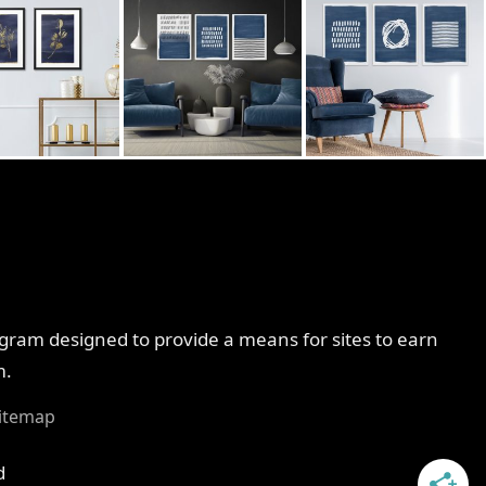
ogram designed to provide a means for sites to earn
m.
itemap
d