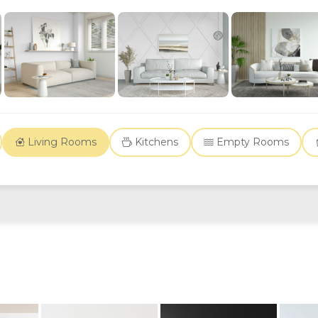
Living Rooms
Kitchens
Empty Rooms