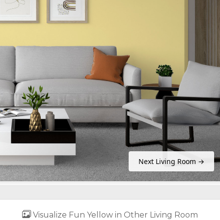
Next Living Room →
Visualize Fun Yellow in Other Living Room