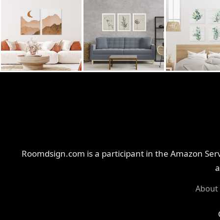
Roomdsign.com is a participant in the Amazon Servi
a
About