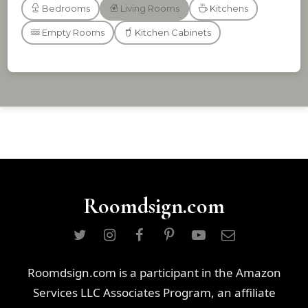
Bedrooms
Living Rooms
Kitchens
Empty Rooms
Kitchen Cabinets
Roomdsign.com
Roomdsign.com is a participant in the Amazon
Services LLC Associates Program, an affiliate