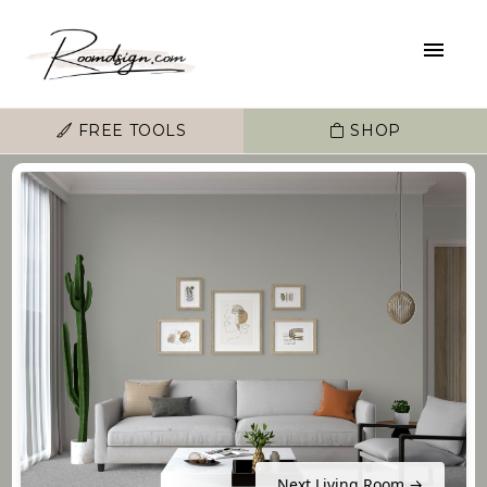
FREE TOOLS
SHOP
Next Living Room →