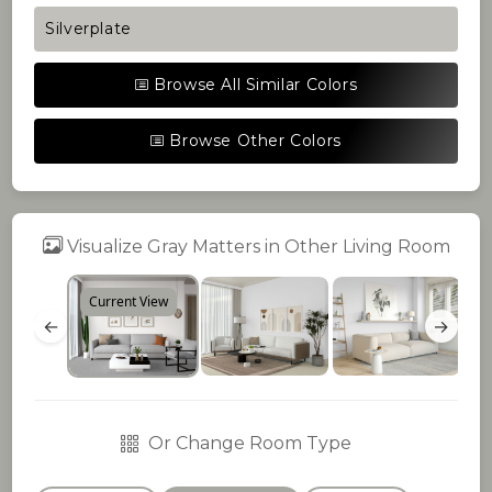
Silverplate
Browse All Similar Colors
Browse Other Colors
Visualize Gray Matters in Other Living Room
Current View
←
→
Or Change Room Type