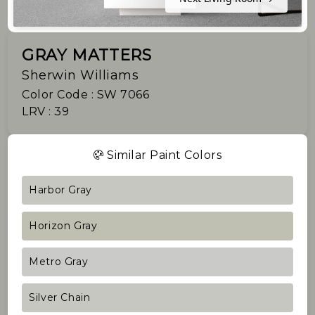
GRAY MATTERS
Sherwin Williams
Color Code : SW 7066
LRV : 39
Similar Paint Colors
Harbor Gray
Horizon Gray
Metro Gray
Silver Chain