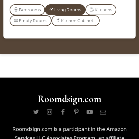
Bedrooms
Living Rooms
Kitchens
Empty Rooms
Kitchen Cabinets
Roomdsign.com
Roomdsign.com is a participant in the Amazon
Services LLC Associates Program, an affiliate