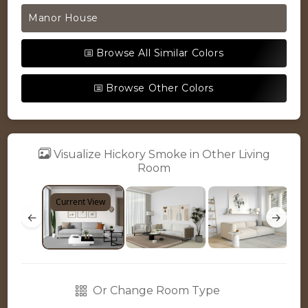
Manor House
Browse All Similar Colors
Browse Other Colors
Visualize Hickory Smoke in Other Living
Room
Current View
←
→
Or Change Room Type