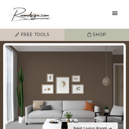
FREE TOOLS
SHOP
Next Living Room →