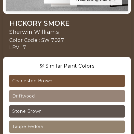
HICKORY SMOKE
Sherwin Williams
Color Code : SW 7027
LRV : 7
Similar Paint Colors
Charleston Brown
Driftwood
Stone Brown
Taupe Fedora