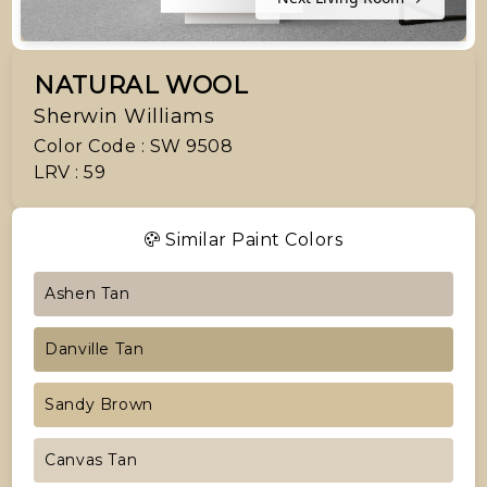
NATURAL WOOL
Sherwin Williams
Color Code : SW 9508
LRV : 59
Similar Paint Colors
Ashen Tan
Danville Tan
Sandy Brown
Canvas Tan