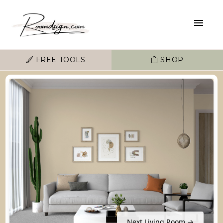
FREE TOOLS
SHOP
Next Living Room →