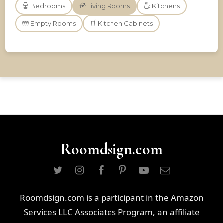
Bedrooms
Living Rooms
Kitchens
Empty Rooms
Kitchen Cabinets
Roomdsign.com
Roomdsign.com is a participant in the Amazon
Services LLC Associates Program, an affiliate