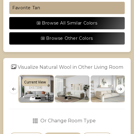
Favorite Tan
Browse All Similar Colors
Browse Other Colors
Visualize Natural Wool in Other Living Room
Current View
←
→
Or Change Room Type