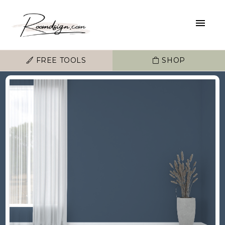
FREE TOOLS
SHOP