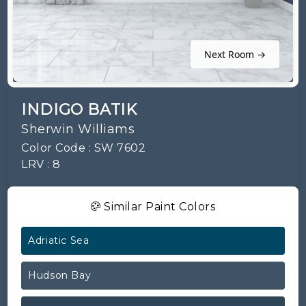
Next Room →
INDIGO BATIK
Sherwin Williams
Color Code : SW 7602
LRV : 8
Similar Paint Colors
Adriatic Sea
Hudson Bay