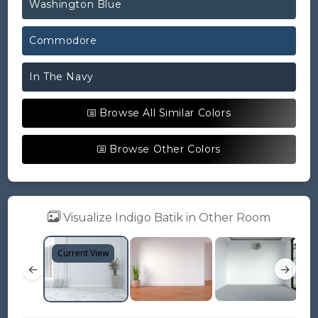
Washington Blue
Commodore
In The Navy
Browse All Similar Colors
Browse Other Colors
Visualize Indigo Batik in Other Room
Current View
←
→