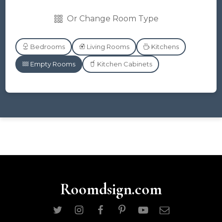
Or Change Room Type
Bedrooms
Living Rooms
Kitchens
Empty Rooms
Kitchen Cabinets
Roomdsign.com