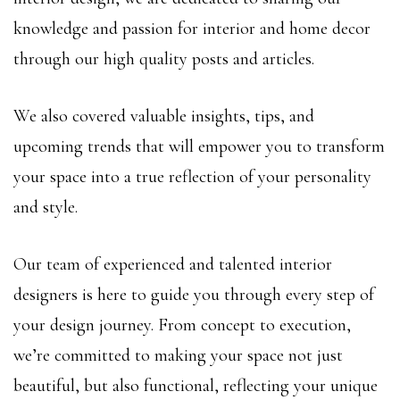
knowledge and passion for interior and home decor
through our high quality posts and articles.
We also covered valuable insights, tips, and
upcoming trends that will empower you to transform
your space into a true reflection of your personality
and style.
Our team of experienced and talented interior
designers is here to guide you through every step of
your design journey. From concept to execution,
we’re committed to making your space not just
beautiful, but also functional, reflecting your unique