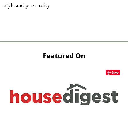
style and personality.
Featured On
Save