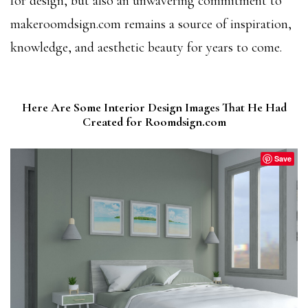
for design, but also an unwavering commitment to
makeroomdsign.com remains a source of inspiration,
knowledge, and aesthetic beauty for years to come.
Here Are Some Interior Design Images That He Had
Created for Roomdsign.com
Save