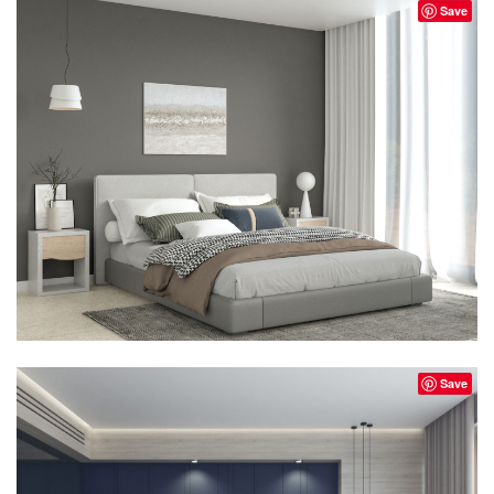
Save
Save