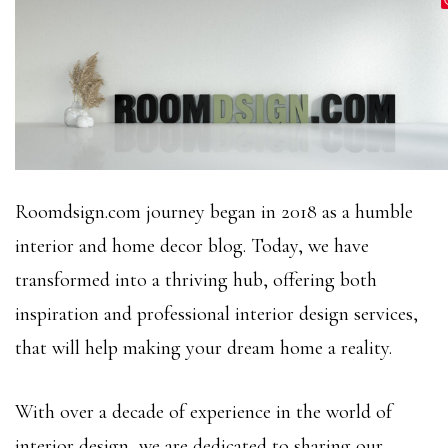
Roomdsign.com journey began in 2018 as a humble
interior and home decor blog. Today, we have
transformed into a thriving hub, offering both
inspiration and professional interior design services,
that will help making your dream home a reality.
With over a decade of experience in the world of
interior design, we are dedicated to sharing our