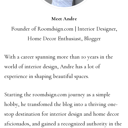
Meet Andre
Founder of Roomdsign.com | Interior Designer,
Home Decor Enthusiast, Blogger
With a career spanning more than 10 years in the
world of interior design, Andre has a lot of
experience in shaping beautiful spaces.
Starting the roomdsign.com journey as a simple
hobby, he transfomed the blog into a thriving one-
stop destination for interior design and home decor
aficionados, and gained a recognized authority in the