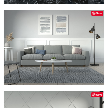
Save
Save