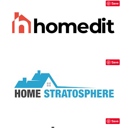
Save
Save
Save