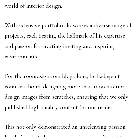
world of interior design.
With extensive portfolio showcases a diverse range of
projects, each bearing the hallmark of his expertise
and passion for creating inviting and inspiring
environments.
For the roomdsign.com blog alone, he had spent
countless hours designing more than 1000 interior
design images from scratches, ensuring that we only
published high-quality content for our readers.
This not only demonstrated an unrelenting passion