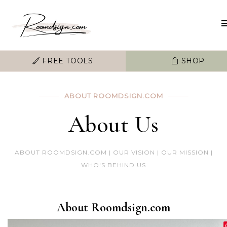
FREE TOOLS
SHOP
ABOUT ROOMDSIGN.COM
About Us
ABOUT ROOMDSIGN.COM | OUR VISION | OUR MISSION |
WHO'S BEHIND US
About Roomdsign.com