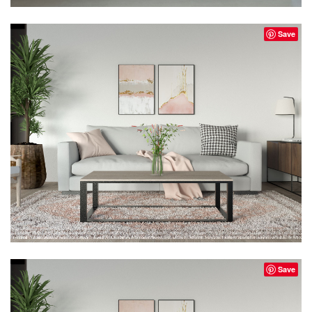
Save
Save