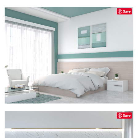
Save
Save