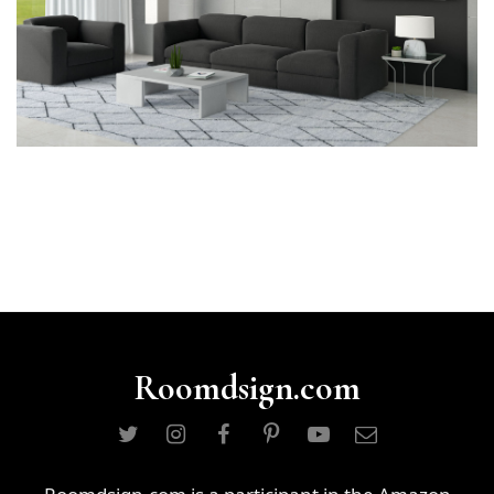
Roomdsign.com