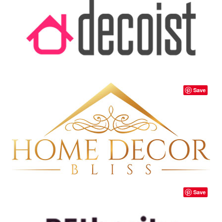
Save
Save