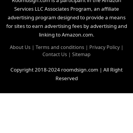
Roomdsign.com is a participant in the Amazon
Services LLC Associates Program, an affiliate
advertising program designed to provide a means
for sites to earn advertising fees by advertising and
linking to Amazon.com.
About Us
|
Terms and conditions
|
Privacy Policy
|
Contact Us
|
Sitemap
Copyright 2018-2024 roomdsign.com | All Right
Reserved