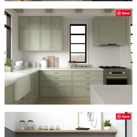
Save
Save