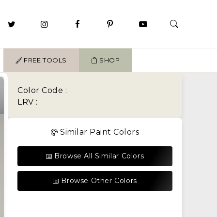
FREE TOOLS
SHOP
Color Code :
LRV :
Similar Paint Colors
Browse All Similar Colors
Browse Other Colors