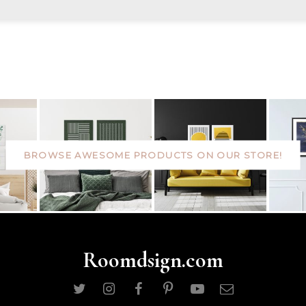
BROWSE AWESOME PRODUCTS ON OUR STORE!
Roomdsign.com