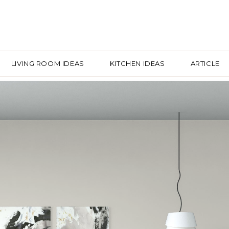
LIVING ROOM IDEAS
KITCHEN IDEAS
ARTICLE