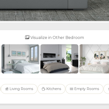
Visualize in Other Bedroom
Living Rooms
Kitchens
Empty Rooms