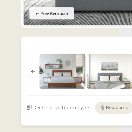
← Prev Bedroom
←
Or Change Room Type
Bedrooms