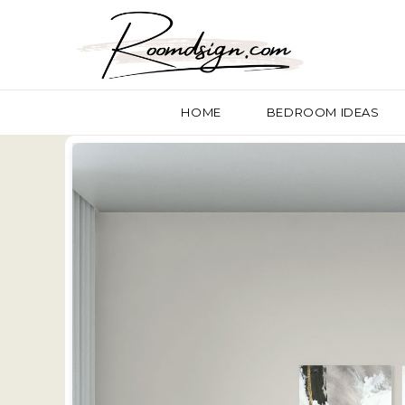
HOME
BEDROOM IDEAS