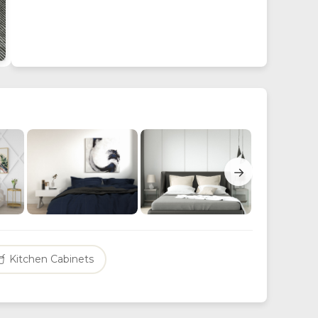
→
Kitchen Cabinets