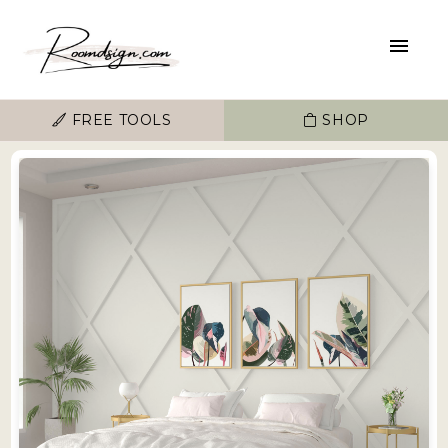
FREE TOOLS
SHOP