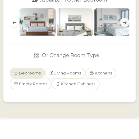
←
→
Or Change Room Type
Bedrooms
Living Rooms
Kitchens
Empty Rooms
Kitchen Cabinets