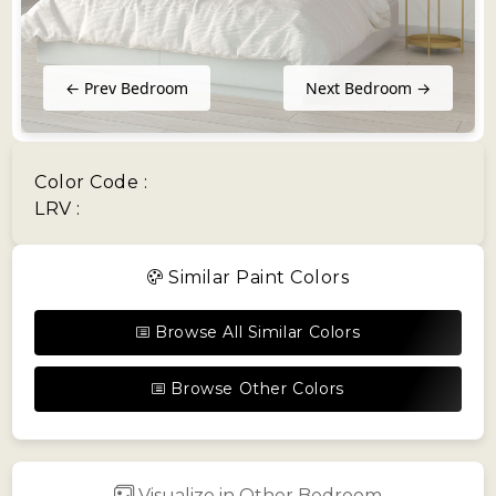
← Prev Bedroom
Next Bedroom →
Color Code :
LRV :
Similar Paint Colors
Browse All Similar Colors
Browse Other Colors
Visualize in Other Bedroom