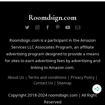
Roomdsign.com
Roomdsign.com is a participant in the Amazon
Services LLC Associates Program, an affiliate
advertising program designed to provide a means
for sites to earn advertising fees by advertising and
linking to Amazon.com.
About Us
|
Terms and conditions
|
Privacy Policy
|
Contact Us
|
Sitemap
Copyright 2018-2024 roomdsign.com | All Right
Reserved