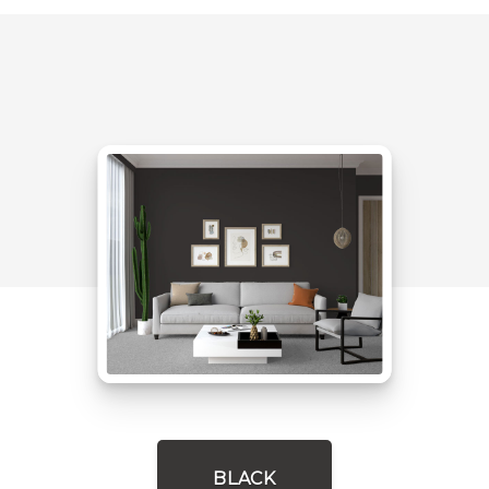
BLACK