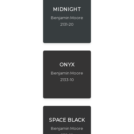
MIDNIGHT
Benjamin Moore
2131-20
ONYX
Benjamin Moore
2133-10
SPACE BLACK
Benjamin Moore