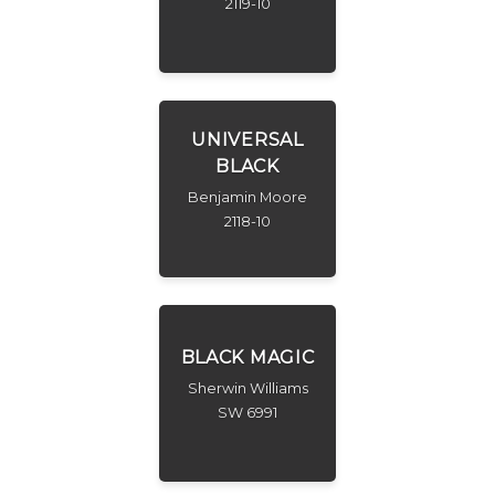
2119-10
UNIVERSAL
BLACK
Benjamin Moore
2118-10
BLACK MAGIC
Sherwin Williams
SW 6991