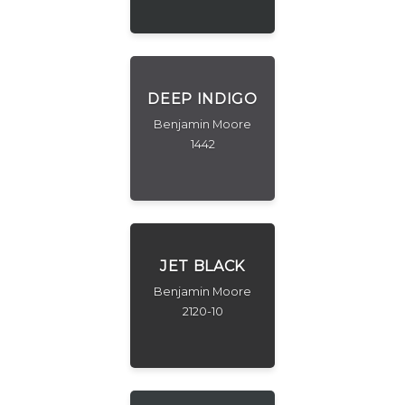
DEEP INDIGO
Benjamin Moore
1442
JET BLACK
Benjamin Moore
2120-10