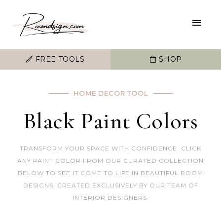
FREE TOOLS
SHOP
HOME DECOR TOOL
Black Paint Colors
TRANSFORM YOUR SPACE WITH CONFIDENCE. CLICK
ANY PAINT COLOR FROM OUR CURATED COLLECTION
BELOW TO SEE IT COME TO LIFE IN BEAUTIFUL ROOM
DESIGNS, CREATED EXCLUSIVELY BY OUR TEAM OF
INTERIOR DESIGNERS.