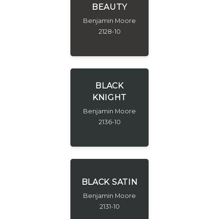
BEAUTY
Benjamin Moore
2128-10
BLACK
KNIGHT
Benjamin Moore
2136-10
BLACK SATIN
Benjamin Moore
2131-10