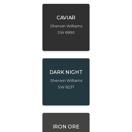
CAVIAR
Sherwin Williams
SW 6990
DARK NIGHT
Sherwin Williams
SW 6237
IRON ORE