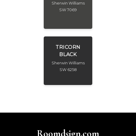
Sherwin Williams
SW 7069
TRICORN
BLACK
Sherwin Williams
SW 6258
Roomdsign.com