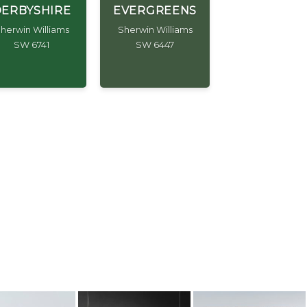
ERBYSHIRE
EVERGREENS
herwin Williams
Sherwin Williams
SW 6741
SW 6447