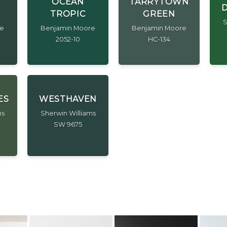
OCEAN
TARRYTOWN
D
TROPIC
GREEN
S
re
Benjamin Moore
Benjamin Moore
2052-10
HC-134
ES
WESTHAVEN
ms
Sherwin Williams
SW 9675