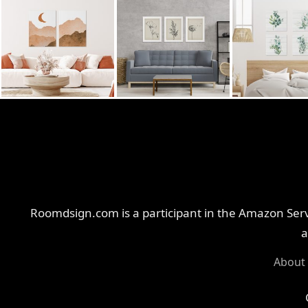
Roomdsign.com is a participant in the Amazon Servi
a
About