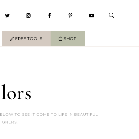
FREE TOOLS
SHOP
lors
OW TO SEE IT COME TO LIFE IN BEAUTIFUL
IGNERS.