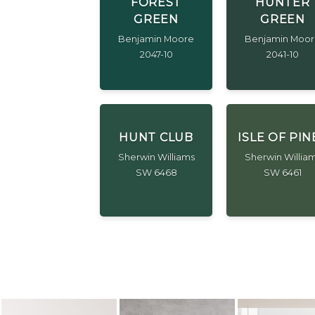
FOREST
HUNTER
GREEN
GREEN
Benjamin Moore
Benjamin Moo
2047-10
2041-10
HUNT CLUB
ISLE OF PIN
Sherwin Williams
Sherwin Willia
SW 6468
SW 6461