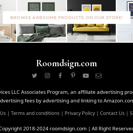
BROWSE AWESOME PRODUCTS ON OUR STORE!
Roomdsign.com
ces LLC Associates Program, an affiliate advertising pr
dvertising fees by advertising and linking to Amazon.co
 Us
|
Terms and conditions
|
Privacy Policy
|
Contact Us
|
S
Copyright 2018-2024 roomdsign.com | All Right Reserve