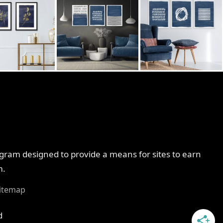
ogram designed to provide a means for sites to earn
m.
itemap
d