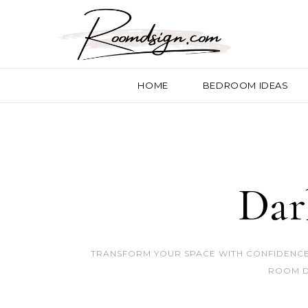
HOME
BEDROOM IDEAS
Dar
TRANSFORM YOUR SPACE WITH CONFIDENCE.
ROOM D