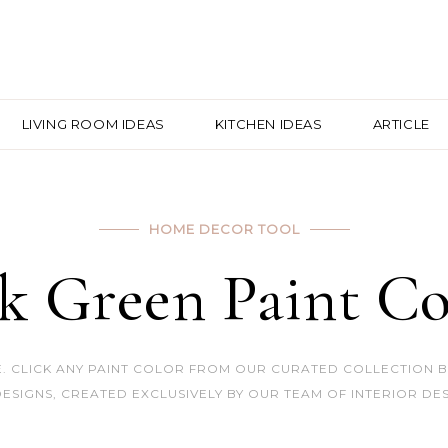
LIVING ROOM IDEAS
KITCHEN IDEAS
ARTICLE
HOME DECOR TOOL
k Green Paint Co
 CLICK ANY PAINT COLOR FROM OUR CURATED COLLECTION BEL
ESIGNS, CREATED EXCLUSIVELY BY OUR TEAM OF INTERIOR DES