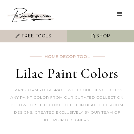
FREE TOOLS
SHOP
HOME DECOR TOOL
Lilac Paint Colors
TRANSFORM YOUR SPACE WITH CONFIDENCE. CLICK
ANY PAINT COLOR FROM OUR CURATED COLLECTION
BELOW TO SEE IT COME TO LIFE IN BEAUTIFUL ROOM
DESIGNS, CREATED EXCLUSIVELY BY OUR TEAM OF
INTERIOR DESIGNERS.