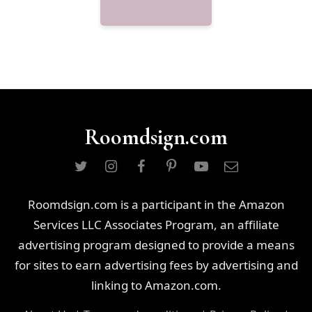
Roomdsign.com
Roomdsign.com is a participant in the Amazon
Services LLC Associates Program, an affiliate
advertising program designed to provide a means
for sites to earn advertising fees by advertising and
linking to Amazon.com.