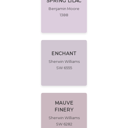
SPRING LILAC
Benjamin Moore
1388
ENCHANT
Sherwin Williams
SW 6555
MAUVE
FINERY
Sherwin Williams
SW 6282