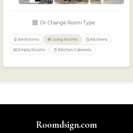
Or Change Room Type
Bedrooms
Living Rooms
Kitchens
Empty Rooms
Kitchen Cabinets
Roomdsign.com