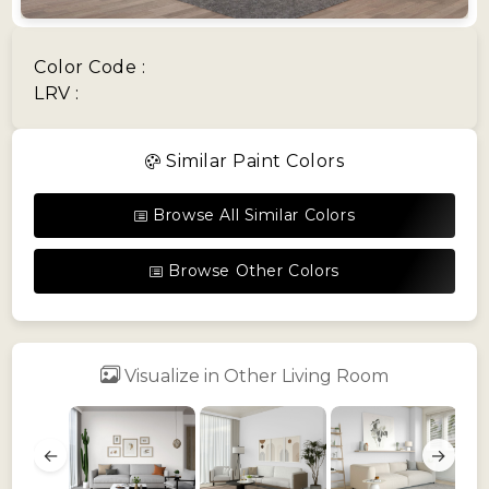
Color Code :
LRV :
Similar Paint Colors
Browse All Similar Colors
Browse Other Colors
Visualize in Other Living Room
←
→