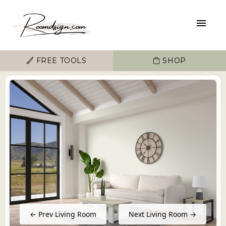
FREE TOOLS
SHOP
← Prev Living Room
Next Living Room →