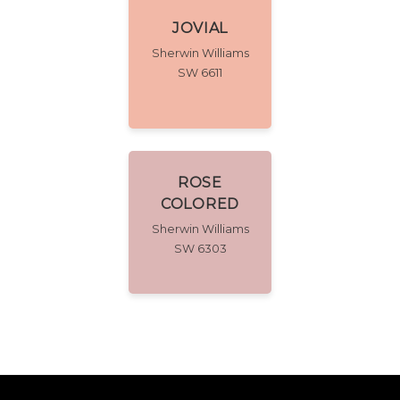
JOVIAL
Sherwin Williams
SW 6611
ROSE
COLORED
Sherwin Williams
SW 6303