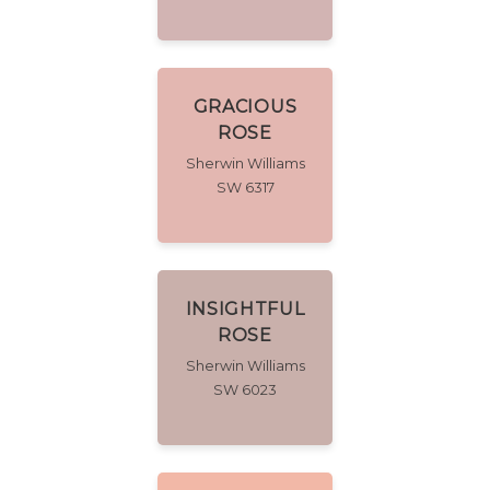
GRACIOUS
ROSE
Sherwin Williams
SW 6317
INSIGHTFUL
ROSE
Sherwin Williams
SW 6023