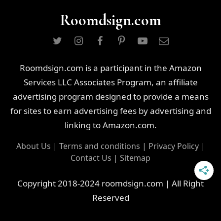
Roomdsign.com
Roomdsign.com is a participant in the Amazon
Services LLC Associates Program, an affiliate
advertising program designed to provide a means
for sites to earn advertising fees by advertising and
linking to Amazon.com.
About Us
|
Terms and conditions
|
Privacy Policy
|
Contact Us
|
Sitemap
Copyright 2018-2024 roomdsign.com | All Right
Reserved