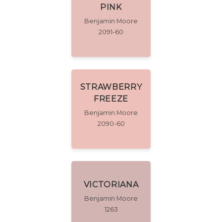
PINK
Benjamin Moore
2091-60
STRAWBERRY
FREEZE
Benjamin Moore
2090-60
VICTORIANA
Benjamin Moore
1263