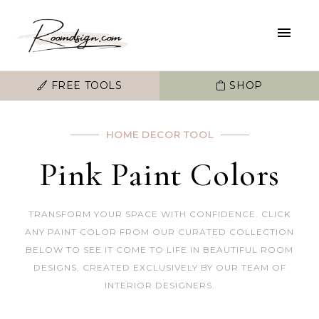
FREE TOOLS
SHOP
HOME DECOR TOOL
Pink Paint Colors
TRANSFORM YOUR SPACE WITH CONFIDENCE. CLICK
ANY PAINT COLOR FROM OUR CURATED COLLECTION
BELOW TO SEE IT COME TO LIFE IN BEAUTIFUL ROOM
DESIGNS, CREATED EXCLUSIVELY BY OUR TEAM OF
INTERIOR DESIGNERS.