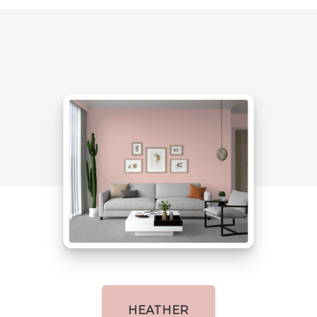
HEATHER