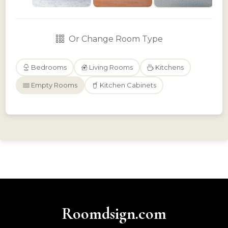
Or Change Room Type
Bedrooms
Living Rooms
Kitchens
Empty Rooms
Kitchen Cabinets
Roomdsign.com