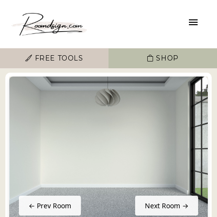
FREE TOOLS
SHOP
← Prev Room
Next Room →