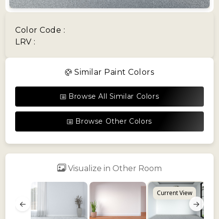
Color Code :
LRV :
Similar Paint Colors
Browse All Similar Colors
Browse Other Colors
Visualize in Other Room
Current View
←
→