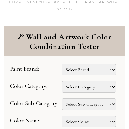
COMPLEMENT YOUR FAVORITE DECOR AND ARTWORK
COLORS!
Wall and Artwork Color
Combination Tester
Paint Brand:
Color Category:
Color Sub-Category:
Color Name: