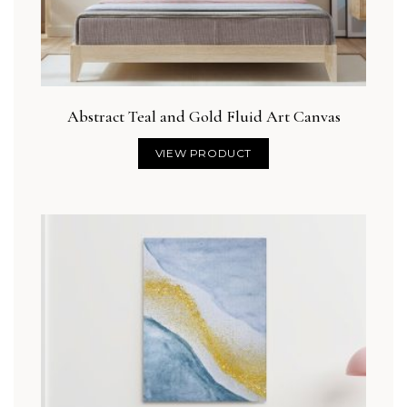
Abstract Teal and Gold Fluid Art Canvas
VIEW PRODUCT