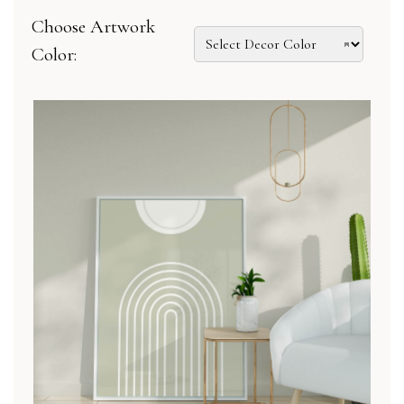
Choose Artwork
Color: