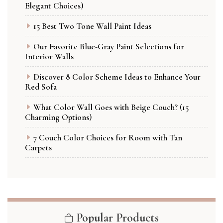
Elegant Choices)
15 Best Two Tone Wall Paint Ideas
Our Favorite Blue-Gray Paint Selections for
Interior Walls
Discover 8 Color Scheme Ideas to Enhance Your
Red Sofa
What Color Wall Goes with Beige Couch? (15
Charming Options)
7 Couch Color Choices for Room with Tan
Carpets
Popular Products