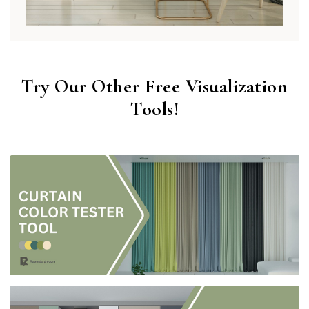
Try Our Other Free Visualization
Tools!