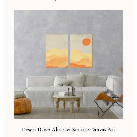
Desert Dawn Abstract Sunrise Canvas Art