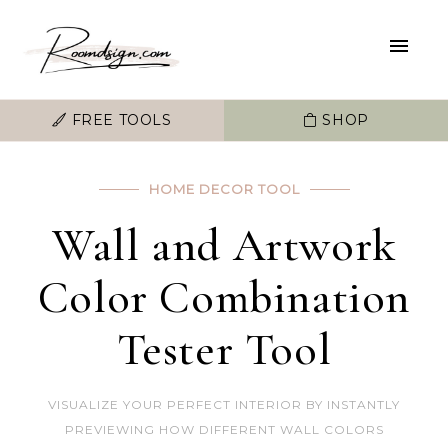
FREE TOOLS
SHOP
HOME DECOR TOOL
Wall and Artwork
Color Combination
Tester Tool
VISUALIZE YOUR PERFECT INTERIOR BY INSTANTLY
PREVIEWING HOW DIFFERENT WALL COLORS