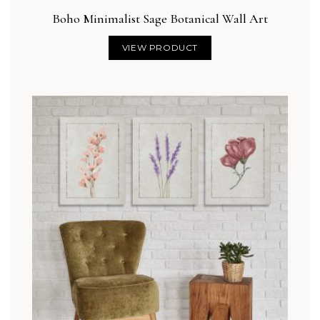
Boho Minimalist Sage Botanical Wall Art
VIEW PRODUCT