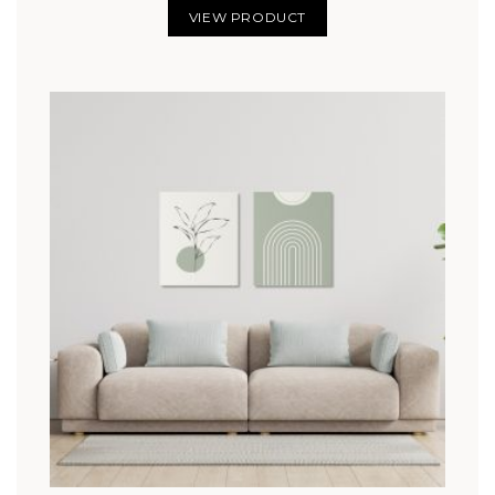
VIEW PRODUCT