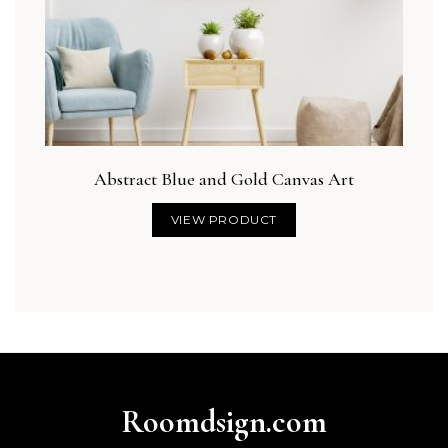
Abstract Blue and Gold Canvas Art
VIEW PRODUCT
Roomdsign.com