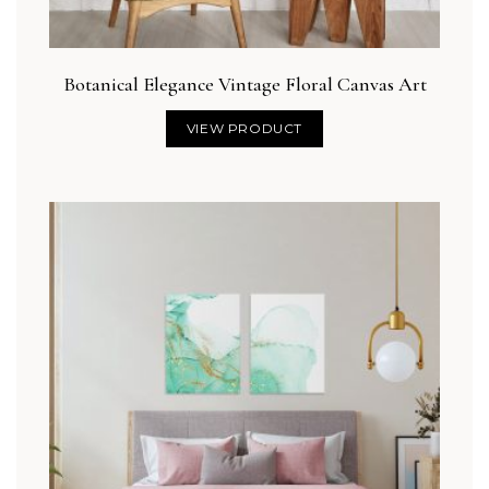
Botanical Elegance Vintage Floral Canvas Art
VIEW PRODUCT