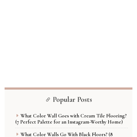
Popular Posts
What Color Wall Goes with Cream Tile Flooring?
(7 Perfect Palette for an Instagram-Worthy Home)
What Color Walls Go With Black Floors? (8