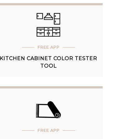
FREE APP
KITCHEN CABINET COLOR TESTER
TOOL
FREE APP