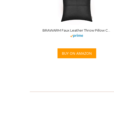
BRAWARM Faux Leather Throw Pillow Covers 18 X 18 Inches, Black Leather Pillow Cover, Hand Stitched Leather Decorative Pillow Cover for Couch Sofa Bed Living Room Home Garden
BUY ON AMAZON