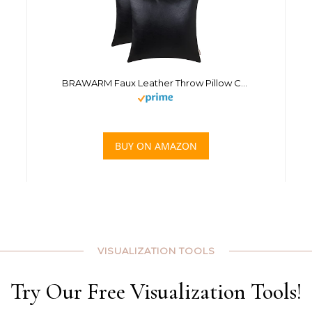
BRAWARM Faux Leather Throw Pillow Covers 18 X 18 Inches – Black Leather Pilow Covers Pack of 2, Solid Dyed Leather Pillowcases for Couch Bed Sofa Garden Home Decorative
BUY ON AMAZON
VISUALIZATION TOOLS
Try Our Free Visualization Tools!