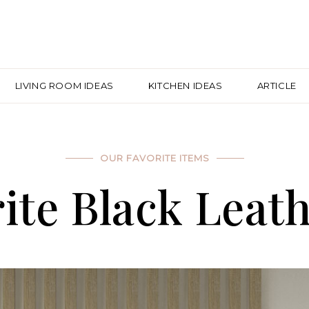
LIVING ROOM IDEAS
KITCHEN IDEAS
ARTICLE
OUR FAVORITE ITEMS
ite Black Leath