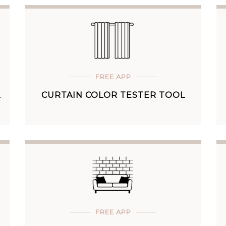
FREE APP
L
CURTAIN COLOR TESTER TOOL
FREE APP