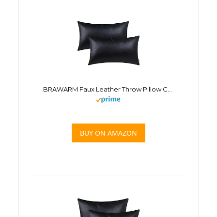
BRAWARM Faux Leather Throw Pillow Covers 12 X 20 Inches – Black Leather Lumbar Pilow Covers Pack of 2, Solid Dyed Leather Pillowcases for Couch Bed Sofa Garden Home Decorative
BUY ON AMAZON