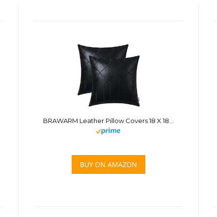
BRAWARM Leather Pillow Covers 18 X 18 Inches, Black Faux Leather Pillow Covers Pack of 2, Geometric Embroidery Leather Decorative Throw Pillows for Living Room Couch Bed Sofa Home
BUY ON AMAZON