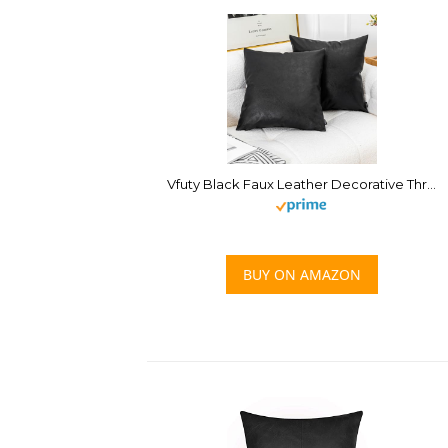
Vfuty Black Faux Leather Decorative Throw Pillow Cover 18×18 Inch Set of 2 for Living Room Couch Bed Sofa Accent Solid Square Cushion Case,Rustic Modern Farmhouse Home Decor
BUY ON AMAZON