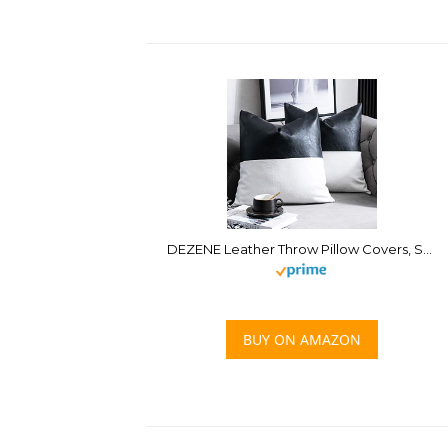
DEZENE Leather Throw Pillow Covers, Set of 2 Modern Leather/Cotton Decorative Pillowcases for Home Decor Bedroom Living Room Couch Bed Sofa, 20×20 Inch, Black and White
BUY ON AMAZON