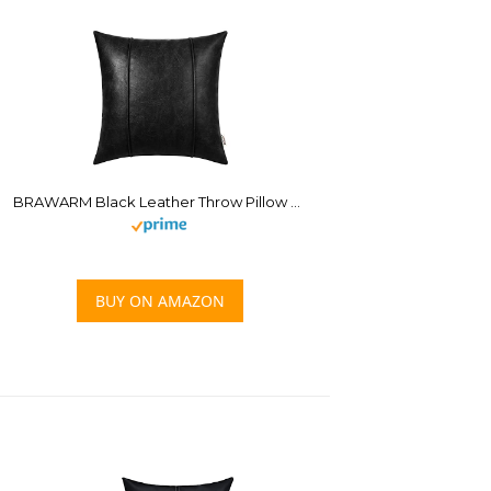
BRAWARM Black Leather Throw Pillow Covers 18 X 18 Inches – Faux Leather Pillow Cover with Piping, Hand Stitched Leather Throw Pillow for Couch Sofa Bed Living Room Home Decorative
BUY ON AMAZON