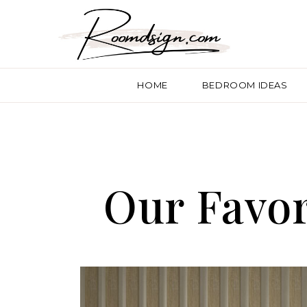
HOME
BEDROOM IDEAS
Our Favor