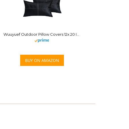
Wuuyuef Outdoor Pillow Covers 12x 20 Inch Set of 2, Faux Leather Throw Pillow Cases Waterproof Decorative Cushion, Boho Lumbar Pillow Cover for Garden Couch Bed Sofa, Black
BUY ON AMAZON