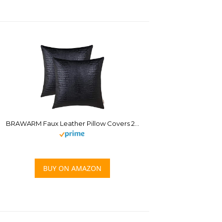
BRAWARM Faux Leather Pillow Covers 20 X 20 Inches, Black Leather Pillow Covers Pack of 2, Crocodile Leather Decorative Throw Pillows for Living Room Couch Bed Sofa Home
BUY ON AMAZON