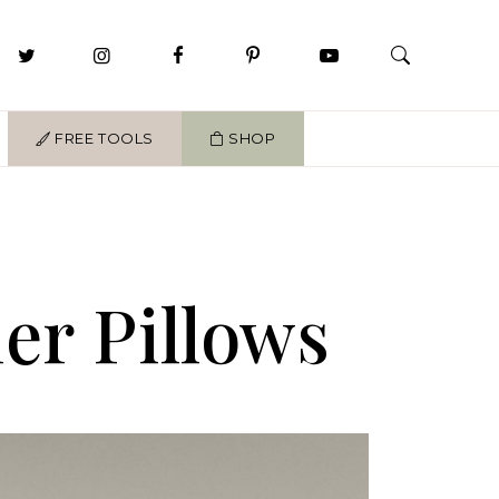
FREE TOOLS
SHOP
er Pillows