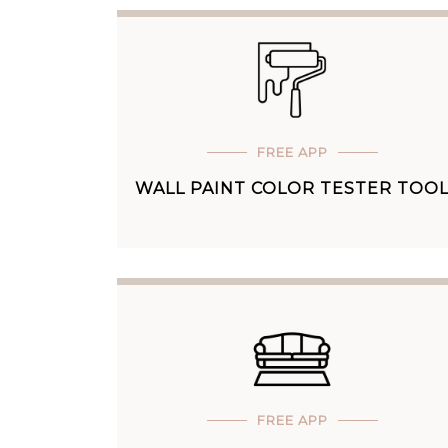
FREE APP
WALL PAINT COLOR TESTER TOO
FREE APP