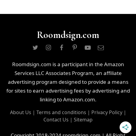
Roomdsign.com
Roomdsign.com is a participant in the Amazon
Services LLC Associates Program, an affiliate
advertising program designed to provide a means
for sites to earn advertising fees by advertising and
linking to Amazon.com.
About Us
|
Terms and conditions
|
Privacy Policy
|
Contact Us
|
Sitemap
Copyright 2018-2024 roomdsign.com | All Right