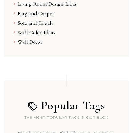
Living Room Design Ideas
Rug and Carpet
Sofa and Couch
Wall Color Ideas
Wall Decor
Popular Tags
THE MOST POPULAR TAGS IN OUR BLOG