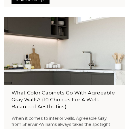
What Color Cabinets Go With Agreeable
Gray Walls? (10 Choices For A Well-
Balanced Aesthetics)
When it comes to interior walls, Agreeable Gray
from Sherwin-Williams always takes the spotlight