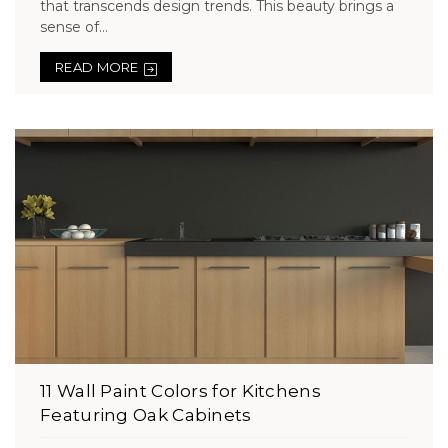
that transcends design trends. This beauty brings a
sense of...
READ MORE
11 Wall Paint Colors for Kitchens
Featuring Oak Cabinets