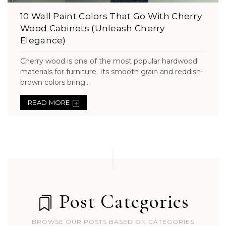
10 Wall Paint Colors That Go With Cherry
Wood Cabinets (Unleash Cherry
Elegance)
Cherry wood is one of the most popular hardwood
materials for furniture. Its smooth grain and reddish-
brown colors bring...
READ MORE
Post Categories
BROWSE OUR POSTS BASED ON CATEGORIES