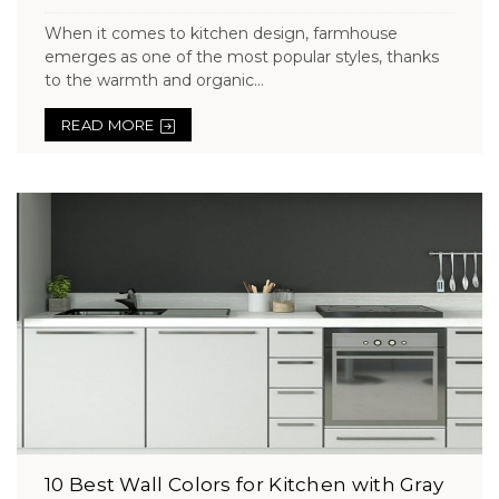
When it comes to kitchen design, farmhouse
emerges as one of the most popular styles, thanks
to the warmth and organic...
READ MORE
10 Best Wall Colors for Kitchen with Gray