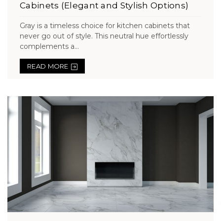
Cabinets (Elegant and Stylish Options)
Gray is a timeless choice for kitchen cabinets that
never go out of style. This neutral hue effortlessly
complements a...
READ MORE