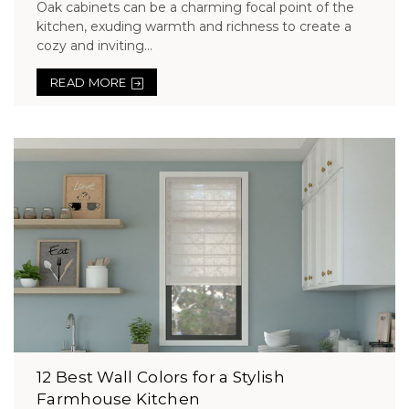
Oak cabinets can be a charming focal point of the
kitchen, exuding warmth and richness to create a
cozy and inviting...
READ MORE
12 Best Wall Colors for a Stylish
Farmhouse Kitchen