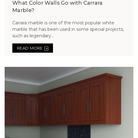
What Color Walls Go with Carrara
Marble?
Carrara marble is one of the most popular white
marble that has been used in some special projects,
such as legendary...
READ MORE