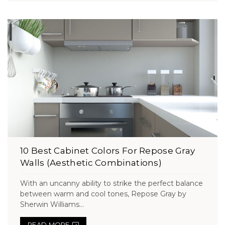
10 Best Cabinet Colors For Repose Gray
Walls (Aesthetic Combinations)
With an uncanny ability to strike the perfect balance
between warm and cool tones, Repose Gray by
Sherwin Williams...
READ MORE