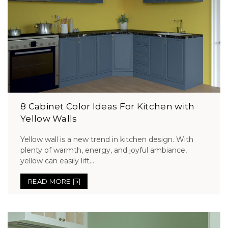
8 Cabinet Color Ideas For Kitchen with
Yellow Walls
Yellow wall is a new trend in kitchen design. With
plenty of warmth, energy, and joyful ambiance,
yellow can easily lift...
READ MORE