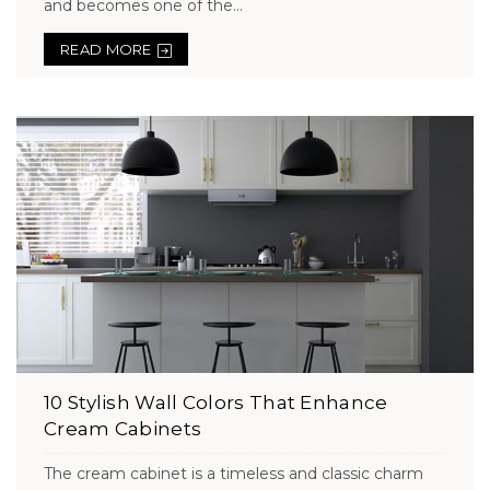
and becomes one of the...
READ MORE
10 Stylish Wall Colors That Enhance
Cream Cabinets
The cream cabinet is a timeless and classic charm