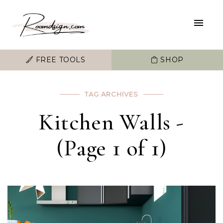
FREE TOOLS
SHOP
TAG ARCHIVES
Kitchen Walls -
(Page 1 of 1)