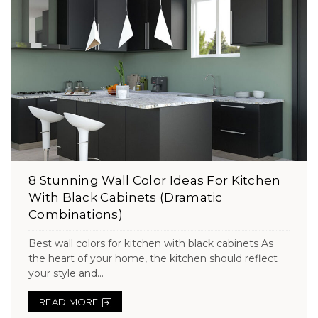
8 Stunning Wall Color Ideas For Kitchen
With Black Cabinets (Dramatic
Combinations)
Best wall colors for kitchen with black cabinets As
the heart of your home, the kitchen should reflect
your style and...
READ MORE