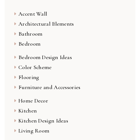
Accent Wall
Architectural Elements
Bathroom
Bedroom
Bedroom Design Ideas
Color Scheme
Flooring
Furniture and Accessories
Home Decor
Kitchen
Kitchen Design Ideas
Living Room