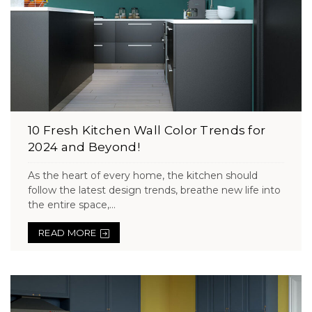
10 Fresh Kitchen Wall Color Trends for
2024 and Beyond!
As the heart of every home, the kitchen should
follow the latest design trends, breathe new life into
the entire space,...
READ MORE