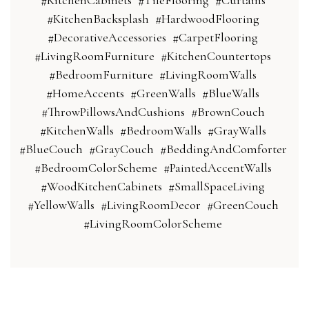
#KitchenCabinets
#TileFlooring
#Curtains
#KitchenBacksplash
#HardwoodFlooring
#DecorativeAccessories
#CarpetFlooring
#LivingRoomFurniture
#KitchenCountertops
#BedroomFurniture
#LivingRoomWalls
#HomeAccents
#GreenWalls
#BlueWalls
#ThrowPillowsAndCushions
#BrownCouch
#KitchenWalls
#BedroomWalls
#GrayWalls
#BlueCouch
#GrayCouch
#BeddingAndComforter
#BedroomColorScheme
#PaintedAccentWalls
#WoodKitchenCabinets
#SmallSpaceLiving
#YellowWalls
#LivingRoomDecor
#GreenCouch
#LivingRoomColorScheme