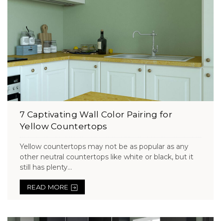
7 Captivating Wall Color Pairing for
Yellow Countertops
Yellow countertops may not be as popular as any
other neutral countertops like white or black, but it
still has plenty...
READ MORE