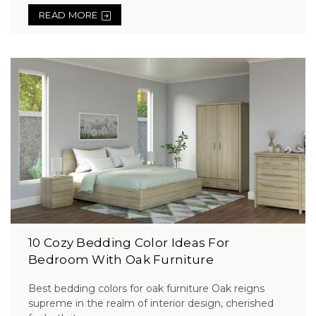
READ MORE
10 Cozy Bedding Color Ideas For
Bedroom With Oak Furniture
Best bedding colors for oak furniture Oak reigns
supreme in the realm of interior design, cherished