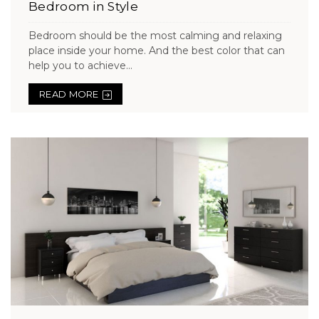
Bedroom in Style
Bedroom should be the most calming and relaxing
place inside your home. And the best color that can
help you to achieve...
READ MORE