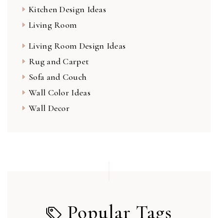
Kitchen Design Ideas
Living Room
Living Room Design Ideas
Rug and Carpet
Sofa and Couch
Wall Color Ideas
Wall Decor
Popular Tags