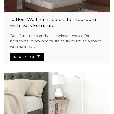
10 Best Wall Paint Colors for Bedroom
with Dark Furniture
Dark furniture stands as a beloved choice for
bedrooms, renowned for its ability to infuse a space
with richness,...
READ MORE