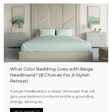
What Color Bedding Goes with Beige
Headboard? (8 Choices For A Stylish
Retreat)
A beige headboard is a classic showcase that will
give your bedroom’s interior profile a grounding
energy, serving as...
READ MORE