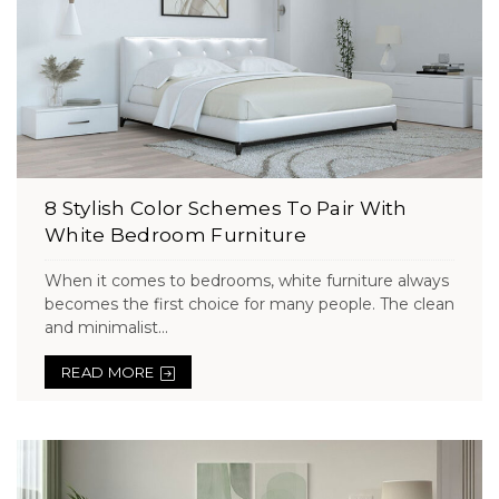
8 Stylish Color Schemes To Pair With
White Bedroom Furniture
When it comes to bedrooms, white furniture always
becomes the first choice for many people. The clean
and minimalist...
READ MORE