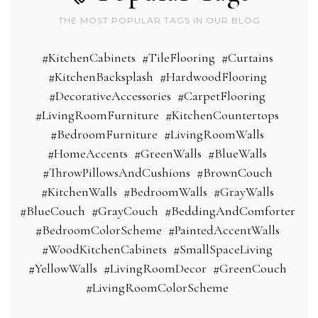
THE MOST POPULAR TAGS IN OUR BLOG
#KitchenCabinets
#TileFlooring
#Curtains
#KitchenBacksplash
#HardwoodFlooring
#DecorativeAccessories
#CarpetFlooring
#LivingRoomFurniture
#KitchenCountertops
#BedroomFurniture
#LivingRoomWalls
#HomeAccents
#GreenWalls
#BlueWalls
#ThrowPillowsAndCushions
#BrownCouch
#KitchenWalls
#BedroomWalls
#GrayWalls
#BlueCouch
#GrayCouch
#BeddingAndComforter
#BedroomColorScheme
#PaintedAccentWalls
#WoodKitchenCabinets
#SmallSpaceLiving
#YellowWalls
#LivingRoomDecor
#GreenCouch
#LivingRoomColorScheme