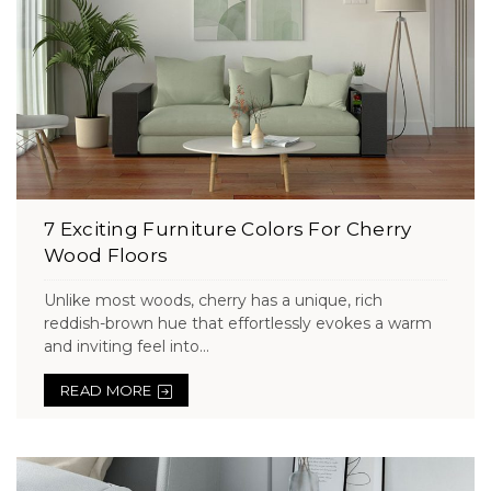
7 Exciting Furniture Colors For Cherry
Wood Floors
Unlike most woods, cherry has a unique, rich
reddish-brown hue that effortlessly evokes a warm
and inviting feel into...
READ MORE