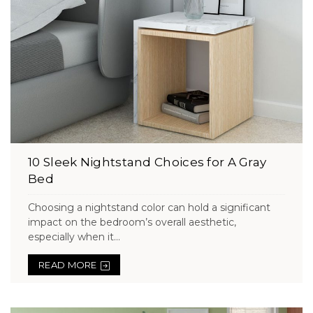
10 Sleek Nightstand Choices for A Gray
Bed
Choosing a nightstand color can hold a significant
impact on the bedroom’s overall aesthetic,
especially when it...
READ MORE