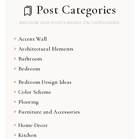
Post Categories
BROWSE OUR POSTS BASED ON CATEGORIES
Accent Wall
Architectural Elements
Bathroom
Bedroom
Bedroom Design Ideas
Color Scheme
Flooring
Furniture and Accessories
Home Decor
Kitchen