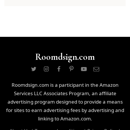
Roomdsign.com
Roomdsign.com is a participant in the Amazon
Services LLC Associates Program, an affiliate
advertising program designed to provide a means
for sites to earn advertising fees by advertising and
linking to Amazon.com.