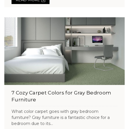
7 Cozy Carpet Colors for Gray Bedroom
Furniture
What color carpet goes with gray bedroom
furniture? Gray furniture is a fantastic choice for a
bedroom due to its...