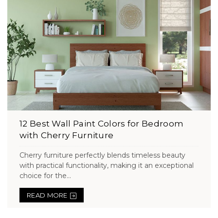
12 Best Wall Paint Colors for Bedroom
with Cherry Furniture
Cherry furniture perfectly blends timeless beauty
with practical functionality, making it an exceptional
choice for the...
READ MORE