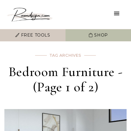
FREE TOOLS
SHOP
TAG ARCHIVES
Bedroom Furniture -
(Page 1 of 2)