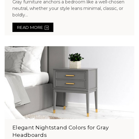
Gray furniture anchors a bedroom like a well-chosen
neutral, whether your style leans minimal, classic, or
boldly...
READ MORE
Elegant Nightstand Colors for Gray
Headboards