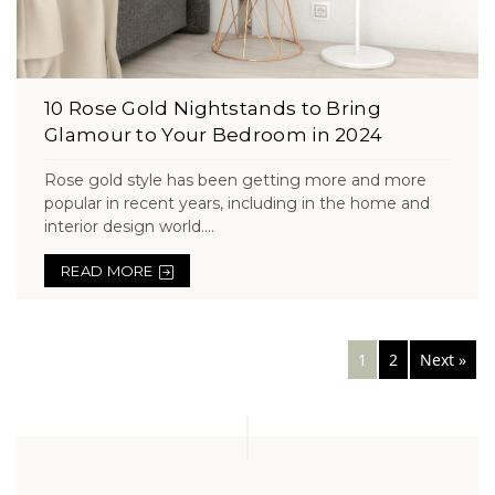
10 Rose Gold Nightstands to Bring
Glamour to Your Bedroom in 2024
Rose gold style has been getting more and more
popular in recent years, including in the home and
interior design world....
READ MORE
Posts
1
2
Next »
navigation