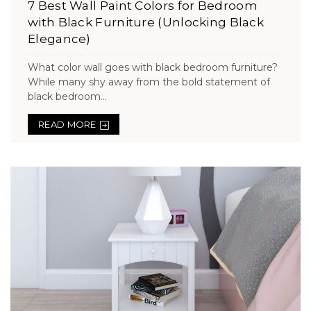
7 Best Wall Paint Colors for Bedroom
with Black Furniture (Unlocking Black
Elegance)
What color wall goes with black bedroom furniture?
While many shy away from the bold statement of
black bedroom...
READ MORE