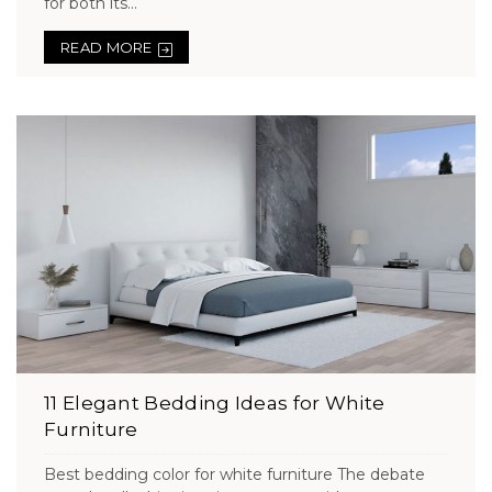
for both its...
READ MORE
11 Elegant Bedding Ideas for White
Furniture
Best bedding color for white furniture The debate