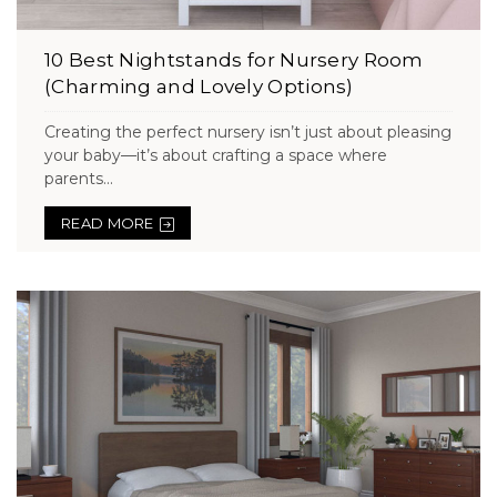
10 Best Nightstands for Nursery Room
(Charming and Lovely Options)
Creating the perfect nursery isn’t just about pleasing
your baby—it’s about crafting a space where
parents...
READ MORE