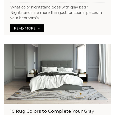
What color nightstand goes with gray bed?
Nightstands are more than just functional pieces in
your bedroom’s...
READ MORE
10 Rug Colors to Complete Your Gray