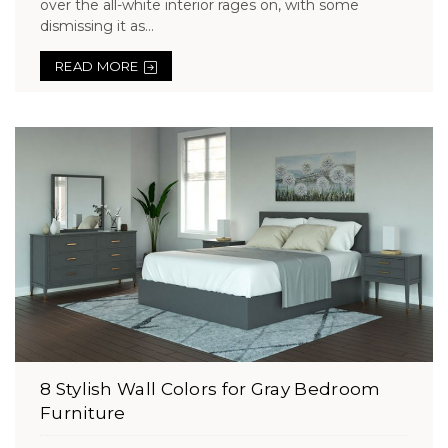
over the all-white interior rages on, with some
dismissing it as...
READ MORE
8 Stylish Wall Colors for Gray Bedroom
Furniture