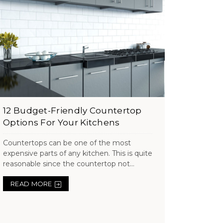
12 Budget-Friendly Countertop
Options For Your Kitchens
Countertops can be one of the most
expensive parts of any kitchen. This is quite
reasonable since the countertop not...
READ MORE