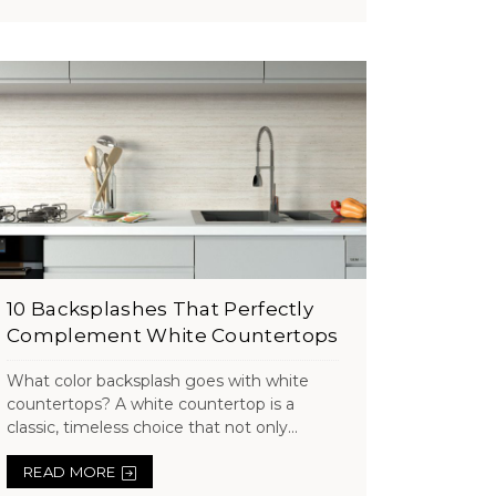
10 Backsplashes That Perfectly
Complement White Countertops
What color backsplash goes with white
countertops? A white countertop is a
classic, timeless choice that not only...
READ MORE