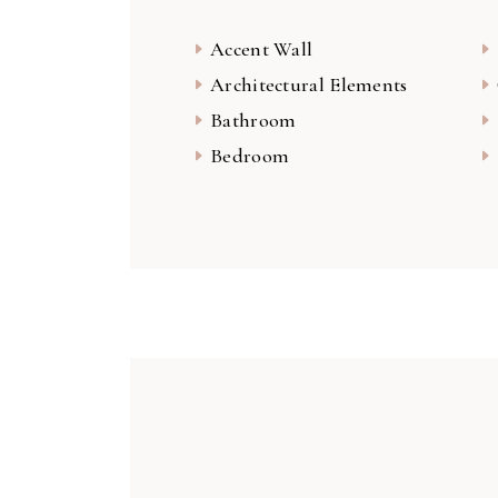
Accent Wall
Architectural Elements
Bathroom
Bedroom