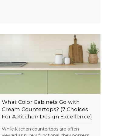
What Color Cabinets Go with
Cream Countertops? (7 Choices
For A Kitchen Design Excellence)
While kitchen countertops are often
viewed as purely functional, they possess