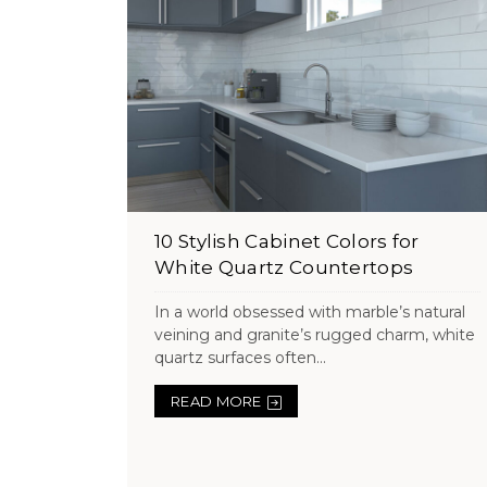
10 Stylish Cabinet Colors for
White Quartz Countertops
In a world obsessed with marble’s natural
veining and granite’s rugged charm, white
quartz surfaces often...
READ MORE