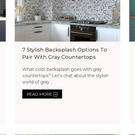
7 Stylish Backsplash Options To
Pair With Gray Countertops
What color backsplash goes with gray
countertops? Let’s chat about the stylish
world of gray...
READ MORE