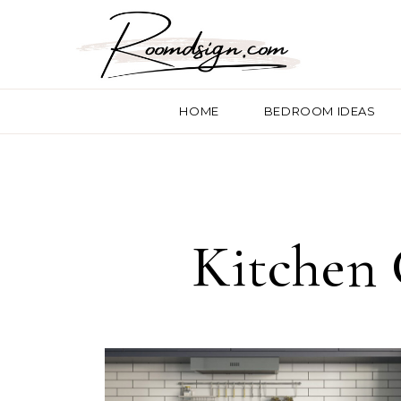
HOME
BEDROOM IDEAS
Kitchen 