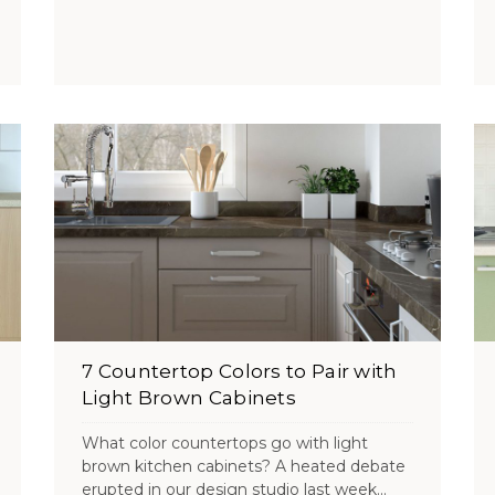
7 Countertop Colors to Pair with
Light Brown Cabinets
What color countertops go with light
brown kitchen cabinets? A heated debate
erupted in our design studio last week...