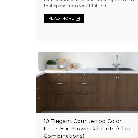
that spans from youthful and...
READ MORE
10 Elegant Countertop Color
Ideas For Brown Cabinets (Glam
Combinations)