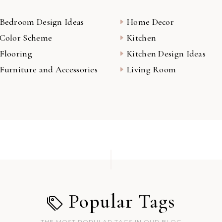
Bedroom Design Ideas
Home Decor
Color Scheme
Kitchen
Flooring
Kitchen Design Ideas
Furniture and Accessories
Living Room
Popular Tags
THE MOST POPULAR TAGS IN OUR BLOG