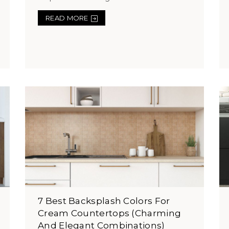
READ MORE
7 Best Backsplash Colors For
Cream Countertops (Charming
And Elegant Combinations)