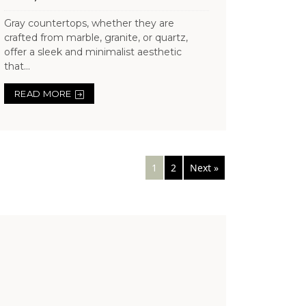
Gray countertops, whether they are
crafted from marble, granite, or quartz,
offer a sleek and minimalist aesthetic
that...
READ MORE
Posts
1
2
Next »
navigation