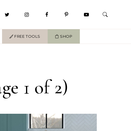
FREE TOOLS
SHOP
e 1 of 2)