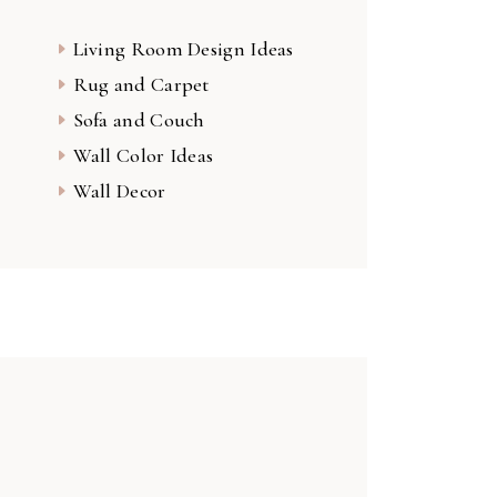
Living Room Design Ideas
Rug and Carpet
Sofa and Couch
Wall Color Ideas
Wall Decor