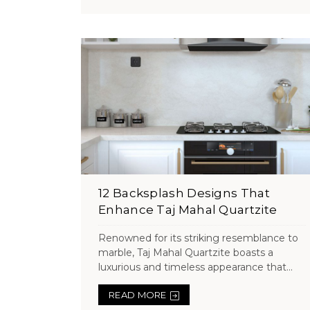
12 Backsplash Designs That
Enhance Taj Mahal Quartzite
Renowned for its striking resemblance to
marble, Taj Mahal Quartzite boasts a
luxurious and timeless appearance that...
READ MORE