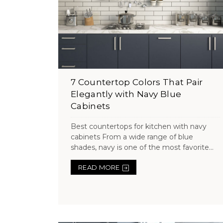
7 Countertop Colors That Pair
Elegantly with Navy Blue
Cabinets
Best countertops for kitchen with navy
cabinets From a wide range of blue
shades, navy is one of the most favorite...
READ MORE