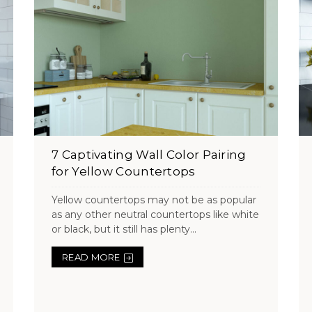
7 Captivating Wall Color Pairing
for Yellow Countertops
Yellow countertops may not be as popular
as any other neutral countertops like white
or black, but it still has plenty...
READ MORE