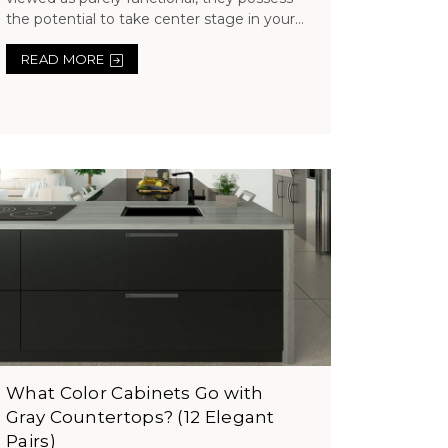
the potential to take center stage in your...
READ MORE
What Color Cabinets Go with
Gray Countertops? (12 Elegant
Pairs)