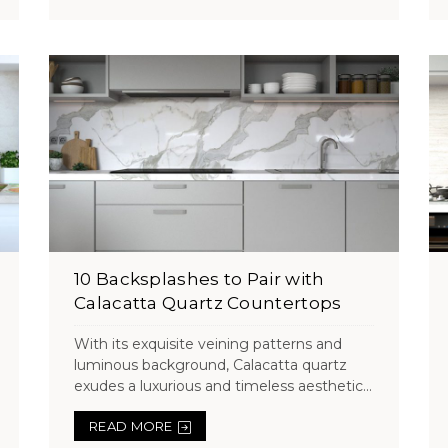
10 Backsplashes to Pair with
Calacatta Quartz Countertops
With its exquisite veining patterns and
luminous background, Calacatta quartz
exudes a luxurious and timeless aesthetic...
READ MORE