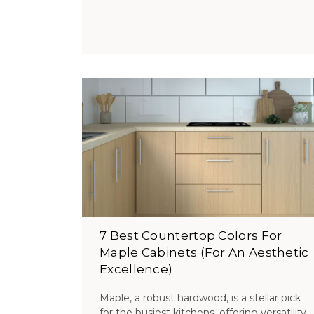
7 Best Countertop Colors For
Maple Cabinets (For An Aesthetic
Excellence)
Maple, a robust hardwood, is a stellar pick
for the busiest kitchens, offering versatility