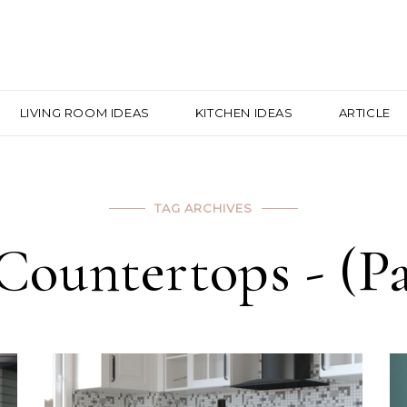
LIVING ROOM IDEAS
KITCHEN IDEAS
ARTICLE
TAG ARCHIVES
Countertops - (Pag