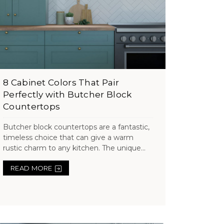
8 Cabinet Colors That Pair
Perfectly with Butcher Block
Countertops
Butcher block countertops are a fantastic,
timeless choice that can give a warm
rustic charm to any kitchen. The unique...
READ MORE