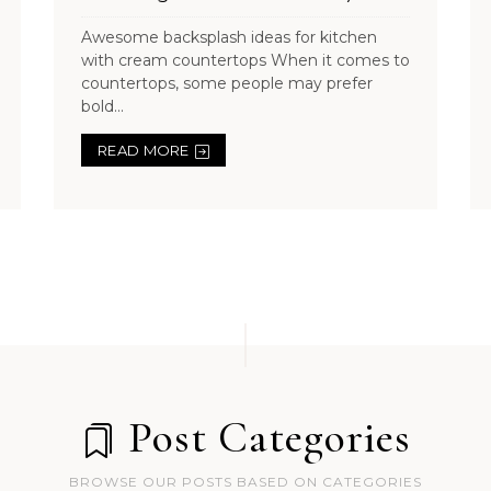
Awesome backsplash ideas for kitchen
with cream countertops When it comes to
countertops, some people may prefer
bold...
READ MORE
Post Categories
BROWSE OUR POSTS BASED ON CATEGORIES