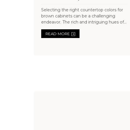
Selecting the right countertop colors for
brown cabinets can be a challenging
endeavor. The rich and intriguing hues of...
READ MORE