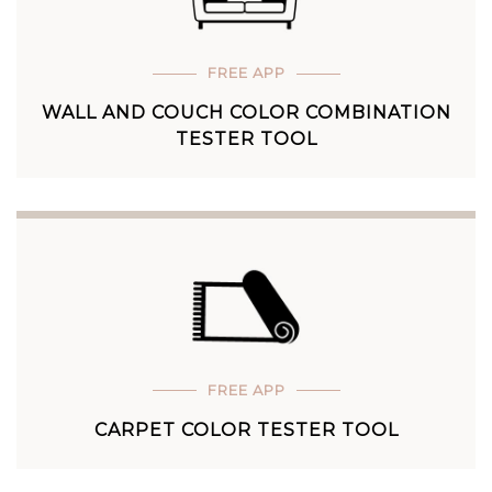
FREE APP
WALL AND COUCH COLOR COMBINATION
TESTER TOOL
FREE APP
CARPET COLOR TESTER TOOL