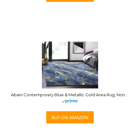
Abani Contemporary Blue & Metallic Gold Area Rug, Non-Shed Modern Rugs Marble Print 7’9″ x 10’2″ (8×10) Dining Room Rug
BUY ON AMAZON