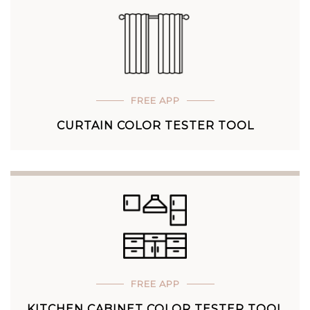
FREE APP
CURTAIN COLOR TESTER TOOL
FREE APP
KITCHEN CABINET COLOR TESTER TOOL