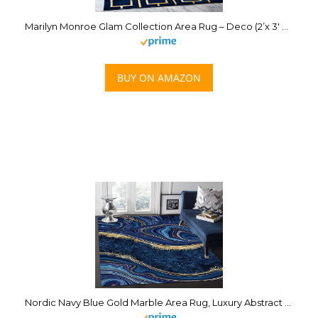
Marilyn Monroe Glam Collection Area Rug – Deco (2’x 3′ Rectangle, Navy Blue Gold/ Gold)
BUY ON AMAZON
Nordic Navy Blue Gold Marble Area Rug, Luxury Abstract Stain Print Carpet, Indoor Non-Slip Kids Rugs, Machine Washable Breathable Durable Carpet for Front Entrance Floor Decor,2 x 3ft