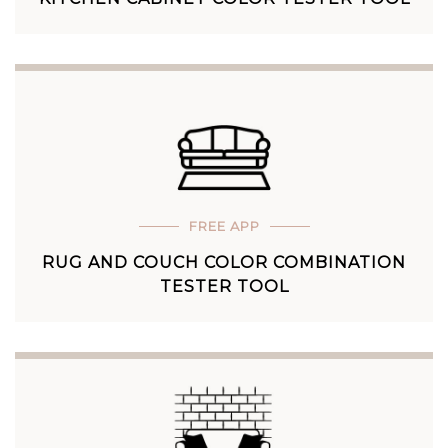
FREE APP
RUG AND COUCH COLOR COMBINATION
TESTER TOOL