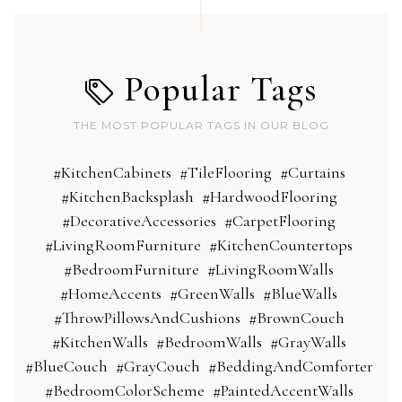
Popular Tags
THE MOST POPULAR TAGS IN OUR BLOG
#KitchenCabinets
#TileFlooring
#Curtains
#KitchenBacksplash
#HardwoodFlooring
#DecorativeAccessories
#CarpetFlooring
#LivingRoomFurniture
#KitchenCountertops
#BedroomFurniture
#LivingRoomWalls
#HomeAccents
#GreenWalls
#BlueWalls
#ThrowPillowsAndCushions
#BrownCouch
#KitchenWalls
#BedroomWalls
#GrayWalls
#BlueCouch
#GrayCouch
#BeddingAndComforter
#BedroomColorScheme
#PaintedAccentWalls