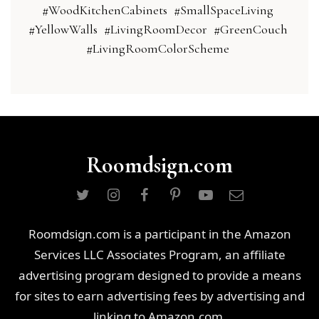
#WoodKitchenCabinets
#SmallSpaceLiving
#YellowWalls
#LivingRoomDecor
#GreenCouch
#LivingRoomColorScheme
Roomdsign.com
Roomdsign.com is a participant in the Amazon
Services LLC Associates Program, an affiliate
advertising program designed to provide a means
for sites to earn advertising fees by advertising and
linking to Amazon.com.