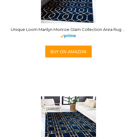
Unique Loom Marilyn Monroe Glam Collection Area Rug – Trellis (4′ 1′ x 6′ 1′ Rectangle, Navy Blue Gold/ Gold)
BUY ON AMAZON