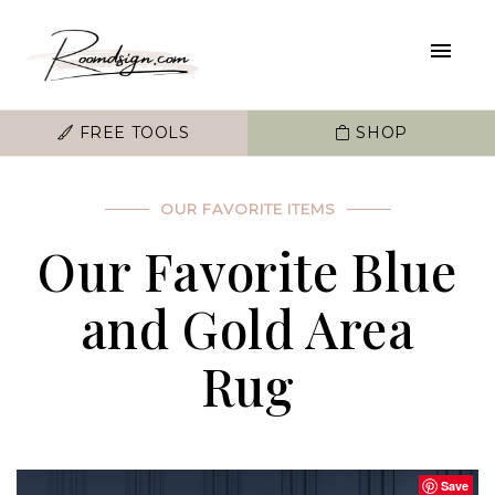
FREE TOOLS
SHOP
OUR FAVORITE ITEMS
Our Favorite Blue
and Gold Area
Rug
Save