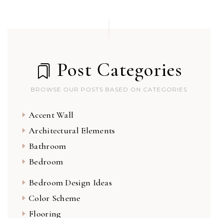
Post Categories
BROWSE OUR POSTS BASED ON CATEGORIES
Accent Wall
Architectural Elements
Bathroom
Bedroom
Bedroom Design Ideas
Color Scheme
Flooring