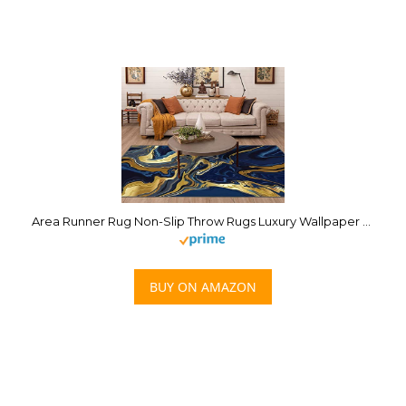
Area Runner Rug Non-Slip Throw Rugs Luxury Wallpaper Blue Marble and Gold Abstract Background Texture Carpet Playmat Yoga Indoor Floor Carpet Patio Door Mat for Living Room Home Decor
BUY ON AMAZON