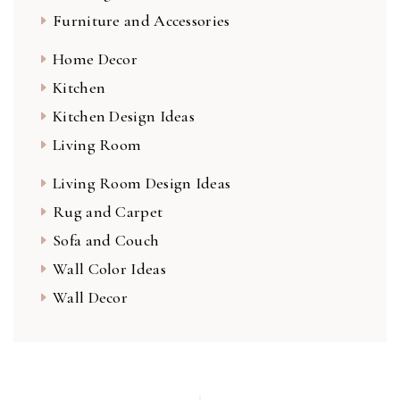
Furniture and Accessories
Home Decor
Kitchen
Kitchen Design Ideas
Living Room
Living Room Design Ideas
Rug and Carpet
Sofa and Couch
Wall Color Ideas
Wall Decor