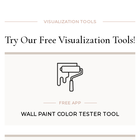
VISUALIZATION TOOLS
Try Our Free Visualization Tools!
FREE APP
WALL PAINT COLOR TESTER TOOL