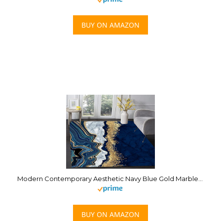
BUY ON AMAZON
Modern Contemporary Aesthetic Navy Blue Gold Marble Abstract Area Rug 5×7 Minimalist Abstract Rug for Livingroom Bedroom Diningroom Indoor Floorcover Carpet
BUY ON AMAZON