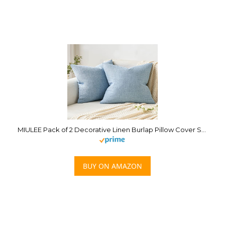
MIULEE Pack of 2 Decorative Linen Burlap Pillow Cover Square Solid Spring Throw Cushion Case for Sofa Car Couch 18×18 Inch Light Blue
BUY ON AMAZON