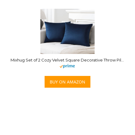
Mixhug Set of 2 Cozy Velvet Square Decorative Throw Pillow Covers for Couch and Bed, Navy Blue, 18 x 18 Inches
BUY ON AMAZON