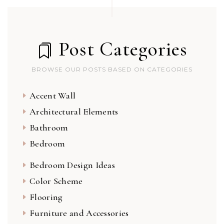
Post Categories
BROWSE OUR POSTS BASED ON CATEGORIES
Accent Wall
Architectural Elements
Bathroom
Bedroom
Bedroom Design Ideas
Color Scheme
Flooring
Furniture and Accessories