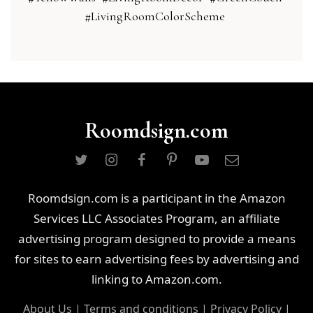
#LivingRoomColorScheme
Roomdsign.com
Roomdsign.com is a participant in the Amazon
Services LLC Associates Program, an affiliate
advertising program designed to provide a means
for sites to earn advertising fees by advertising and
linking to Amazon.com.
About Us
|
Terms and conditions
|
Privacy Policy
|