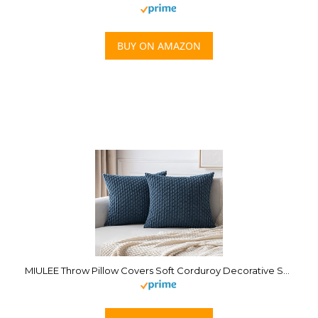
BUY ON AMAZON
MIULEE Throw Pillow Covers Soft Corduroy Decorative Set of 2 Boho Striped Pillow Covers Pillowcases Farmhouse Home Decor for Couch Bed Sofa Living Room 18×18 Inch Blue