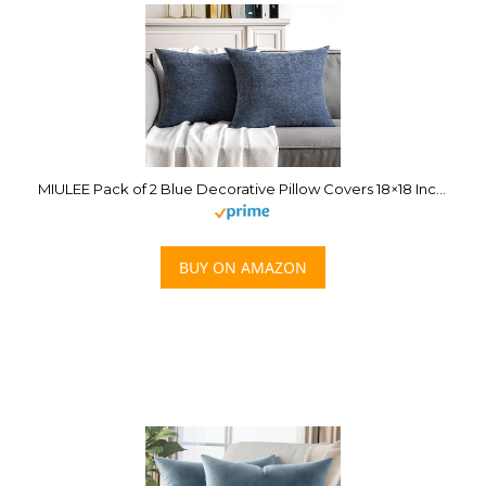
MIULEE Pack of 2 Blue Decorative Pillow Covers 18×18 Inch Soft Chenille Couch Throw Pillows Farmhouse Cushion Covers for Home Decor Sofa Bedroom Living Room
BUY ON AMAZON