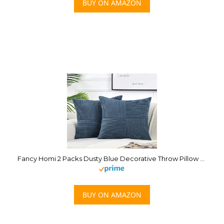
BUY ON AMAZON
Fancy Homi 2 Packs Dusty Blue Decorative Throw Pillow Covers 18×18 Inch for Living Room Couch Bed, Farmhouse Boho Home Decor, Soft Corss Corduroy Patchwork Textured Square Cushion Case 45x45cm
BUY ON AMAZON