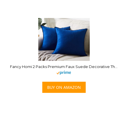
Fancy Homi 2 Packs Premium Faux Suede Decorative Throw Pillow Covers, Super Soft Square Pillow Case,Solid Cushion Cover for Couch/Sofa/Bedroom (18″ x 18″, Set of 2, Blue)
BUY ON AMAZON