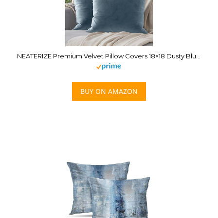
NEATERIZE Premium Velvet Pillow Covers 18×18 Dusty Blue – Washable Decorative Fabric Throw Pillow Covers for Couch or Bed – Set of 2
BUY ON AMAZON