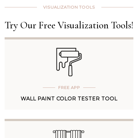
VISUALIZATION TOOLS
Try Our Free Visualization Tools!
FREE APP
WALL PAINT COLOR TESTER TOOL