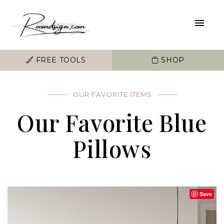
FREE TOOLS
SHOP
OUR FAVORITE ITEMS
Our Favorite Blue
Pillows
Save