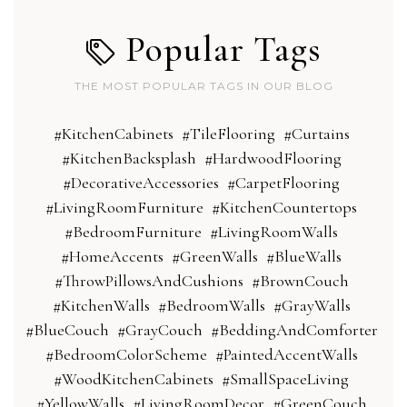
Popular Tags
THE MOST POPULAR TAGS IN OUR BLOG
#KitchenCabinets
#TileFlooring
#Curtains
#KitchenBacksplash
#HardwoodFlooring
#DecorativeAccessories
#CarpetFlooring
#LivingRoomFurniture
#KitchenCountertops
#BedroomFurniture
#LivingRoomWalls
#HomeAccents
#GreenWalls
#BlueWalls
#ThrowPillowsAndCushions
#BrownCouch
#KitchenWalls
#BedroomWalls
#GrayWalls
#BlueCouch
#GrayCouch
#BeddingAndComforter
#BedroomColorScheme
#PaintedAccentWalls
#WoodKitchenCabinets
#SmallSpaceLiving
#YellowWalls
#LivingRoomDecor
#GreenCouch