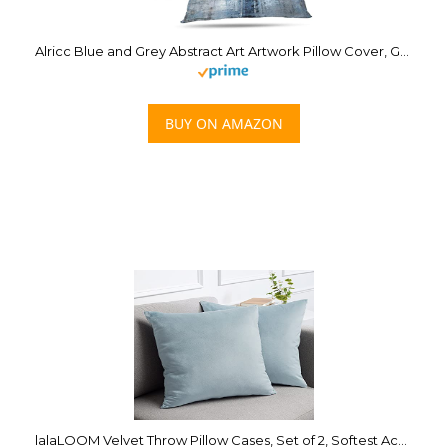
Alricc Blue and Grey Abstract Art Artwork Pillow Cover, Gallery Modern Decorative Throw Pillows Cushion Cover for Bedroom Sofa Living Room 18 x 18 Inch Set of 2
BUY ON AMAZON
lalaLOOM Velvet Throw Pillow Cases, Set of 2, Softest Accent Case for Pillows, Decorative Square Covers for Home Decor, Silky Cover for Sofa, Couch, Bedroom, Living Room, Washable 18×18 Light Blue