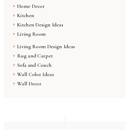
Home Decor
Kitchen
Kitchen Design Ideas
Living Room
Living Room Design Ideas
Rug and Carpet
Sofa and Couch
Wall Color Ideas
Wall Decor