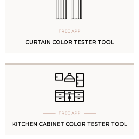
FREE APP
CURTAIN COLOR TESTER TOOL
FREE APP
KITCHEN CABINET COLOR TESTER TOOL