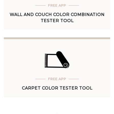
FREE APP
WALL AND COUCH COLOR COMBINATION
TESTER TOOL
FREE APP
CARPET COLOR TESTER TOOL