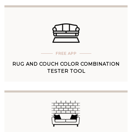
FREE APP
RUG AND COUCH COLOR COMBINATION
TESTER TOOL