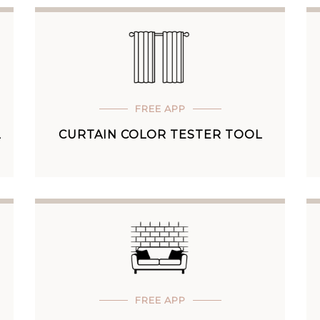
FREE APP
L
CURTAIN COLOR TESTER TOOL
FREE APP