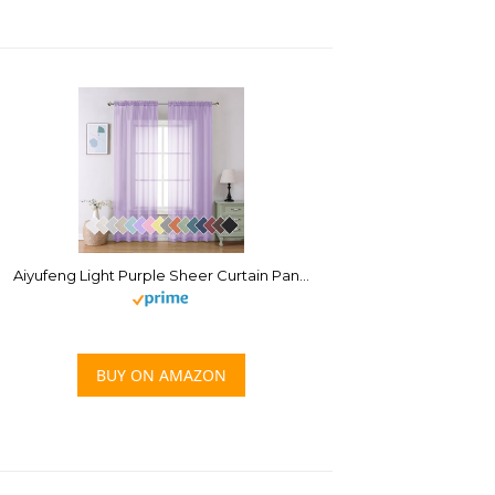
Aiyufeng Light Purple Sheer Curtain Panels Pair Sold 84 Inch Length, Light Filtering Window Curtain Drapes Treatment for Kitchen, Bedroom/Children Room, Voile Top Dual Rod Pocket, 2 Pack of 42 x 84″
BUY ON AMAZON