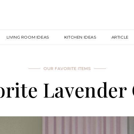
LIVING ROOM IDEAS
KITCHEN IDEAS
ARTICLE
OUR FAVORITE ITEMS
rite Lavender 