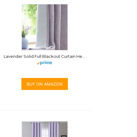
Lavender Solid Full Blackout Curtain Heavy Linen Texture Window Treatment for Bedroom Thermal Insulated Noise Reduction Drapes 8 Grommets Top for Living Room with Liner, Purple, 50″x63″, 2 Panels
BUY ON AMAZON