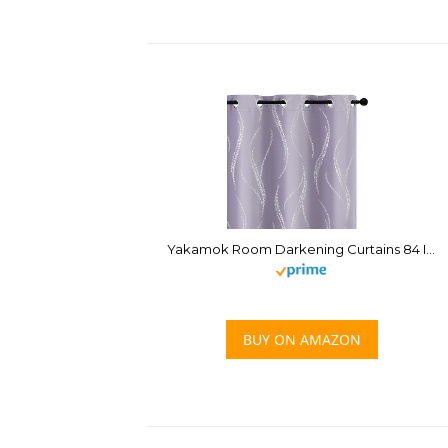
Yakamok Room Darkening Curtains 84 Inches Long 2 Panels for Living Room Thermal Insulated Blackout Drapes with Dots Silver for Bedroom, Grommet Top (52W x 84L Inch, Set of 2, Lilac)
BUY ON AMAZON