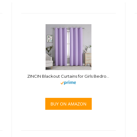
ZINCIN Blackout Curtains for Girls Bedroom, Window Treatment Thermal Insulated Solid Grommet Vertical Drapes for Nursery Office (Lavender Purple, 1 Pair, 34 Inches Wide x 70 Inches Long)
BUY ON AMAZON