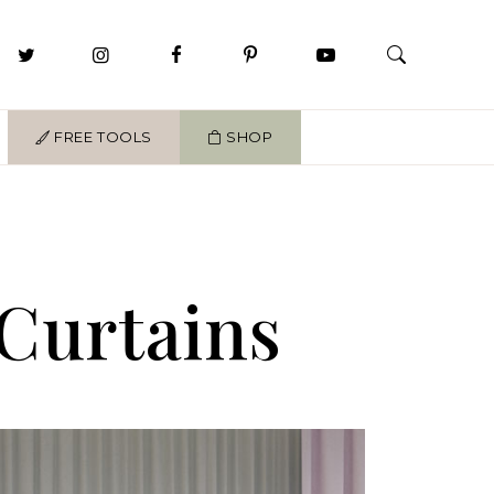
FREE TOOLS
SHOP
Curtains