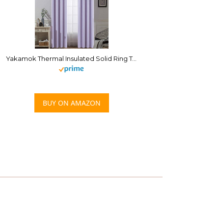
Yakamok Thermal Insulated Solid Ring Top Blackout Window Drapes-Blackout Curtains Panels for Bedroom,52″ W x 84″ L (Set of 2 Panels,Lilac,2 Tie Backs Included)
BUY ON AMAZON