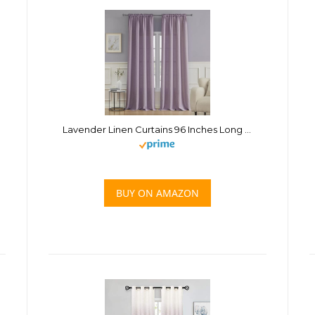
Lavender Linen Curtains 96 Inches Long for Living Room 2 Panels Set for Room Privacy Purple Curtains for Girls Bedroom Rod Pocket Light Filtering Curtains Drapes
BUY ON AMAZON