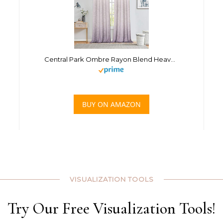
Central Park Ombre Rayon Blend Heavy Linen Texture Window Curtain Panel 6 Grommets Top Gradient Cream White to Lavender Purple Window Drapes Treatment for Living Room/Bedroom, Set of 2, 40″ x 95″
BUY ON AMAZON
VISUALIZATION TOOLS
Try Our Free Visualization Tools!