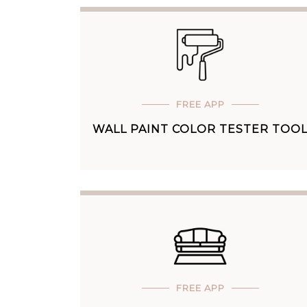
FREE APP
WALL PAINT COLOR TESTER TOO
FREE APP