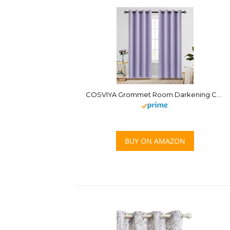
COSVIYA Grommet Room Darkening Curtains 84 inch Length 2 Panels,Thick Polyester Light Blocking Insulated Thermal Window Lilac Curtain Drapes for Bedroom/Living Room,52×84 inches
BUY ON AMAZON