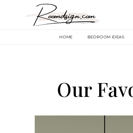
HOME
BEDROOM IDEAS
Our Favo