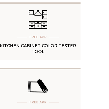
FREE APP
KITCHEN CABINET COLOR TESTER
TOOL
FREE APP