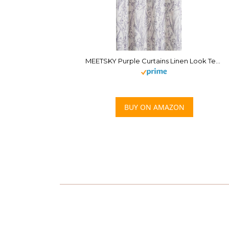
MEETSKY Purple Curtains Linen Look Textured Light Filtering Semi Sheer Curtains 84 inches Long Half Privacy Window Drapes for Living Room Dining, Width 52 inch, 2 Panels Set
BUY ON AMAZON