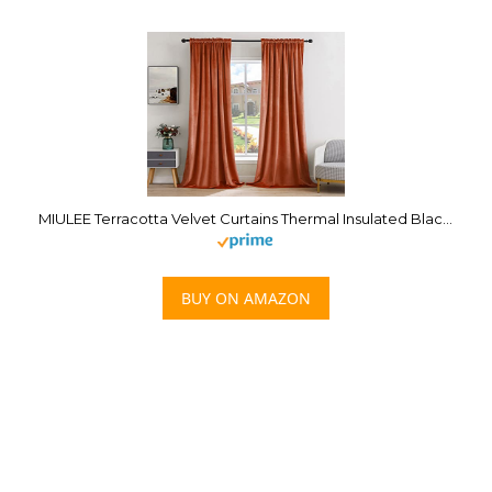
MIULEE Terracotta Velvet Curtains Thermal Insulated Blackout Curtain Fall Drapes for Bedroom Living Room Darkening 84 Inches Long Rust Orange Curtains Panels Rod Pocket Set of 2
BUY ON AMAZON