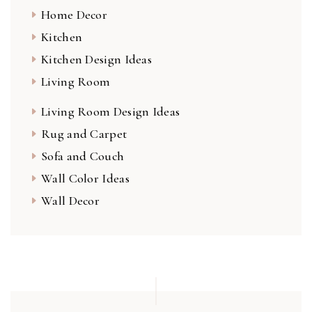
Home Decor
Kitchen
Kitchen Design Ideas
Living Room
Living Room Design Ideas
Rug and Carpet
Sofa and Couch
Wall Color Ideas
Wall Decor