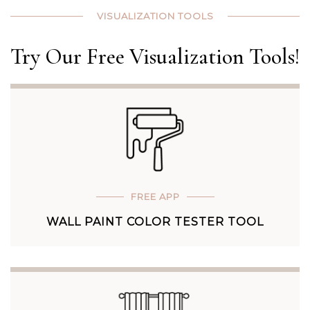
VISUALIZATION TOOLS
Try Our Free Visualization Tools!
FREE APP
WALL PAINT COLOR TESTER TOOL