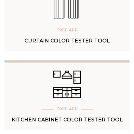
FREE APP
CURTAIN COLOR TESTER TOOL
FREE APP
KITCHEN CABINET COLOR TESTER TOOL