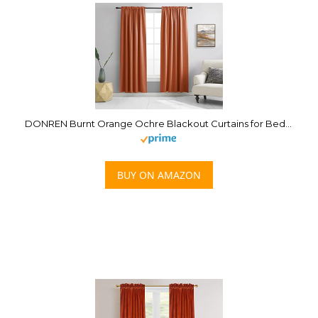
DONREN Burnt Orange Ochre Blackout Curtains for Bedroom 84 Inches Long Thermal Insulated Window Curtain for Living Room, Energy Efficicent Rod Pocket Window Treatment Decorative Panel
BUY ON AMAZON