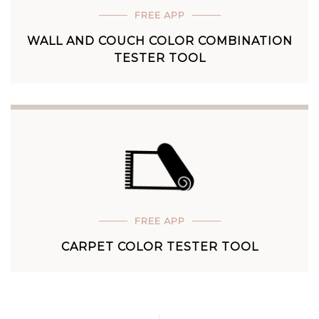
FREE APP
WALL AND COUCH COLOR COMBINATION
TESTER TOOL
FREE APP
CARPET COLOR TESTER TOOL