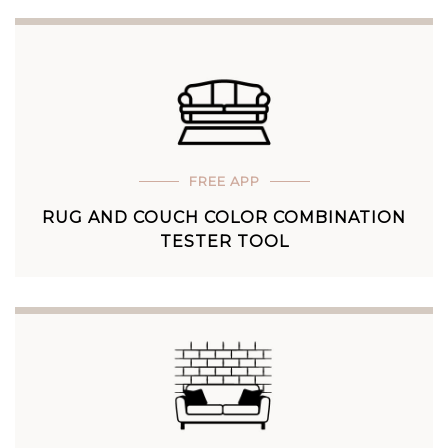
FREE APP
RUG AND COUCH COLOR COMBINATION
TESTER TOOL