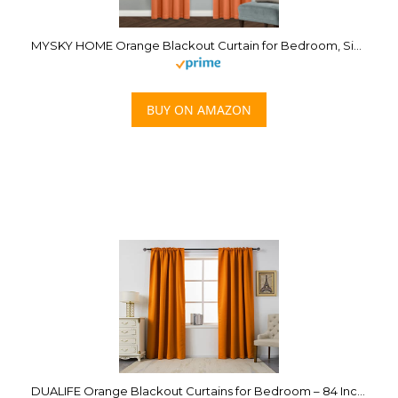
MYSKY HOME Orange Blackout Curtain for Bedroom, Single Panel Curtains for Living Room 84 Inch Long Curtains Grommet Thermal Insulated Room Darkening Curtain 1 Curtain Panel 52 x 84 Inch Burnt Orange
BUY ON AMAZON
DUALIFE Orange Blackout Curtains for Bedroom – 84 Inch Length Rod Pocket Thermal Insulated Room Darkening Noise Reducing Energy Saving Curtains for Living Room Set of 2 Panels (Orange 54×84)