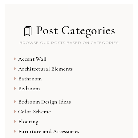
Post Categories
BROWSE OUR POSTS BASED ON CATEGORIES
Accent Wall
Architectural Elements
Bathroom
Bedroom
Bedroom Design Ideas
Color Scheme
Flooring
Furniture and Accessories