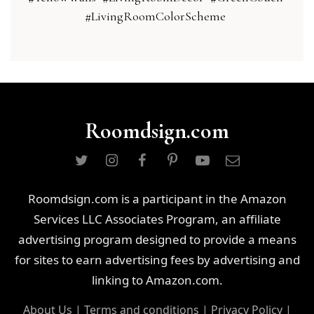
#LivingRoomColorScheme
Roomdsign.com
Roomdsign.com is a participant in the Amazon
Services LLC Associates Program, an affiliate
advertising program designed to provide a means
for sites to earn advertising fees by advertising and
linking to Amazon.com.
About Us
|
Terms and conditions
|
Privacy Policy
|