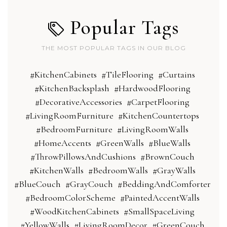
Popular Tags
THE MOST POPULAR TAGS IN OUR BLOG
#KitchenCabinets
#TileFlooring
#Curtains
#KitchenBacksplash
#HardwoodFlooring
#DecorativeAccessories
#CarpetFlooring
#LivingRoomFurniture
#KitchenCountertops
#BedroomFurniture
#LivingRoomWalls
#HomeAccents
#GreenWalls
#BlueWalls
#ThrowPillowsAndCushions
#BrownCouch
#KitchenWalls
#BedroomWalls
#GrayWalls
#BlueCouch
#GrayCouch
#BeddingAndComforter
#BedroomColorScheme
#PaintedAccentWalls
#WoodKitchenCabinets
#SmallSpaceLiving
#YellowWalls
#LivingRoomDecor
#GreenCouch