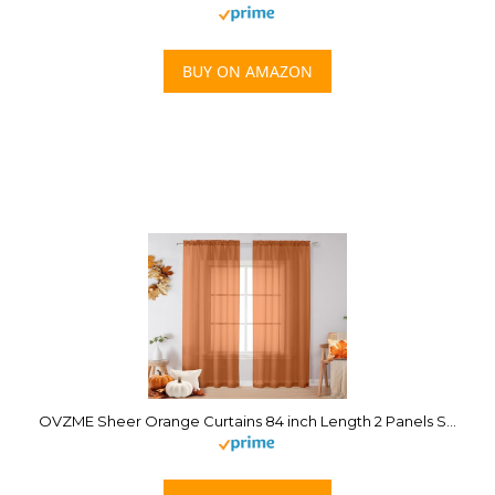
BUY ON AMAZON
OVZME Sheer Orange Curtains 84 inch Length 2 Panels Set, Airy Soft-Touching Rod Pocket Voile Drapes for Living Room/Bedroom, Each 42″ W x 84″ L