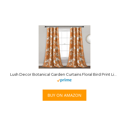
Lush Decor Botanical Garden Curtains Floral Bird Print Light Filtering Window Panel Drapes Set for Living, Dining, Bedroom (Pair), Orange, 52″W x 95L”
BUY ON AMAZON