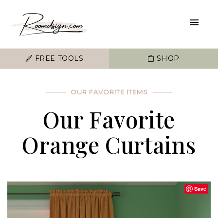
FREE TOOLS
SHOP
OUR FAVORITE ITEMS
Our Favorite
Orange Curtains
Save