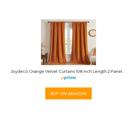
Joydeco Orange Velvet Curtains 108 inch Length 2 Panels Burg Set, Luxury Rod Pocket Thermal Insulated Window Blackout Curtain, Room Darkening Drapes for Living Dining Room Bedroom Privacy
BUY ON AMAZON