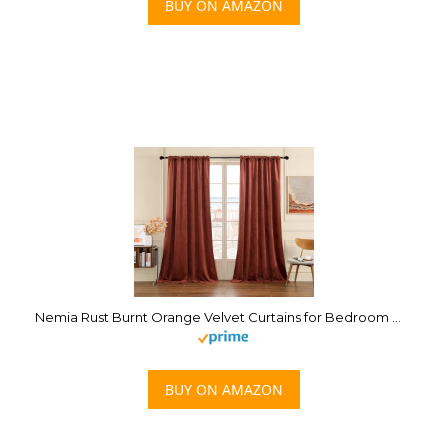
BUY ON AMAZON
Nemia Rust Burnt Orange Velvet Curtains for Bedroom Window, Rod Pocket Thermal Insulated Luxury Vintage Heavy Blackout Curtain Velvet Drapes for Living Room Darkening, W53 x L96 inches, 2 Panels
BUY ON AMAZON