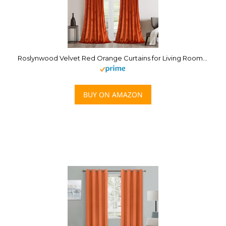
Roslynwood Velvet Red Orange Curtains for Living Room – Soft Luxury Thermal Insulated Curtains, Rod Pocket Curtains, Set of 2 Panels,W52 by L96
BUY ON AMAZON