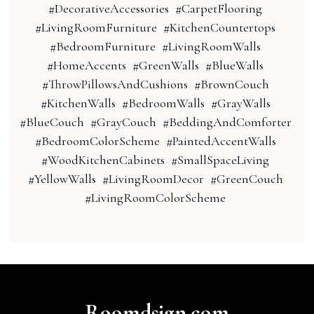
#DecorativeAccessories
#CarpetFlooring
#LivingRoomFurniture
#KitchenCountertops
#BedroomFurniture
#LivingRoomWalls
#HomeAccents
#GreenWalls
#BlueWalls
#ThrowPillowsAndCushions
#BrownCouch
#KitchenWalls
#BedroomWalls
#GrayWalls
#BlueCouch
#GrayCouch
#BeddingAndComforter
#BedroomColorScheme
#PaintedAccentWalls
#WoodKitchenCabinets
#SmallSpaceLiving
#YellowWalls
#LivingRoomDecor
#GreenCouch
#LivingRoomColorScheme
Roomdsign.com