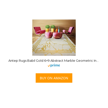
Antep Rugs Babil Gold 6×9 Abstract Marble Geometric Indoor Area Rug (Beige, 6’7″ x 9′)
BUY ON AMAZON