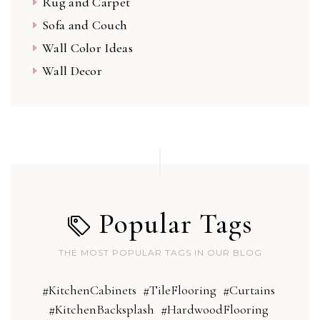
Rug and Carpet
Sofa and Couch
Wall Color Ideas
Wall Decor
Popular Tags
THE MOST POPULAR TAGS IN OUR BLOG
#KitchenCabinets
#TileFlooring
#Curtains
#KitchenBacksplash
#HardwoodFlooring