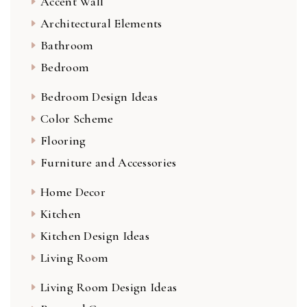
Accent Wall
Architectural Elements
Bathroom
Bedroom
Bedroom Design Ideas
Color Scheme
Flooring
Furniture and Accessories
Home Decor
Kitchen
Kitchen Design Ideas
Living Room
Living Room Design Ideas