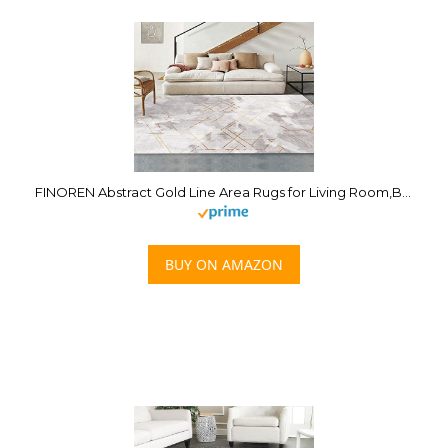
FINOREN Abstract Gold Line Area Rugs for Living Room,Bedroom,Hallway,Dining Room,Non-Shedding,Non Slip Backing,Floor Decoration Carpets,Gray-White,5×7 Feet
BUY ON AMAZON