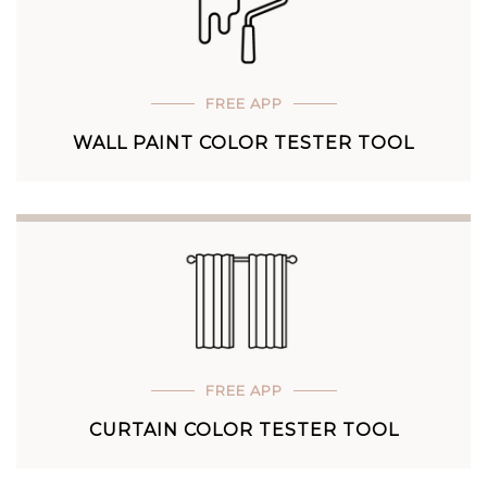
FREE APP
WALL PAINT COLOR TESTER TOOL
FREE APP
CURTAIN COLOR TESTER TOOL