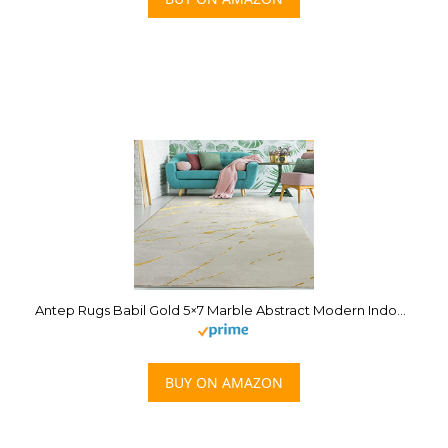
Antep Rugs Babil Gold 5×7 Marble Abstract Modern Indoor Area Rug (Beige, 5’3″ x 7′)
BUY ON AMAZON