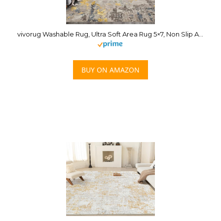
vivorug Washable Rug, Ultra Soft Area Rug 5×7, Non Slip Abstract Rug Foldable, Stain Resistant Rugs for Living Room Bedroom, Modern Fuzzy Rug (Grey/Gold/Navy, 5’x7′)
BUY ON AMAZON