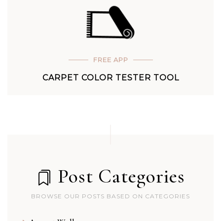
FREE APP
CARPET COLOR TESTER TOOL
Post Categories
BROWSE OUR POSTS BASED ON CATEGORIES