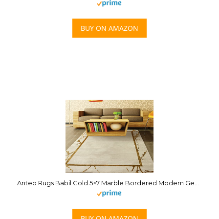
BUY ON AMAZON
Antep Rugs Babil Gold 5×7 Marble Bordered Modern Geometric Indoor Area Rug (Beige, 5’3″ x 7′)
BUY ON AMAZON