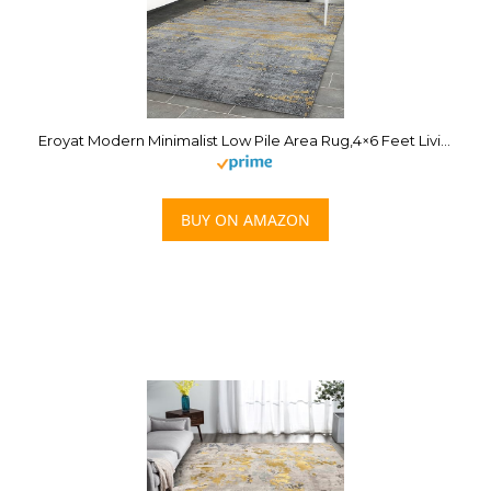
Eroyat Modern Minimalist Low Pile Area Rug,4×6 Feet Living Room Bedroom Easy to Clean Rug for Kitchen Dining Room Laundry Room,Non-Slip Comfortable Non-Shedding Thin Rug,Gray-Gold
BUY ON AMAZON