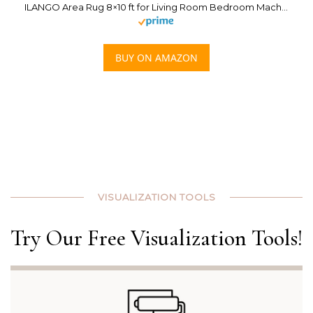
ILANGO Area Rug 8×10 ft for Living Room Bedroom Machine Washable Rugs with Non Slip Backing High Traffic Indoor Carpet for Dining Room Dorm Non-Shedding & Fade Resistant Modern Rugs (Golden)
BUY ON AMAZON
VISUALIZATION TOOLS
Try Our Free Visualization Tools!