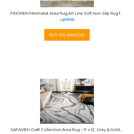
FINOREN Minimalist Area Rug,Art Line Soft Non-Slip Rug for Bedroom Living Room Hallway Dining Room Home Entrance,Washable Low Pile Floor Decor,Gray-Gold,4×6 Feet
BUY ON AMAZON
SAFAVIEH Craft Collection Area Rug – 9′ x 12′, Grey & Gold, Modern Abstract Design, Non-Shedding & Easy Care, Ideal for High Traffic Areas in Living Room, Bedroom (CFT819F)