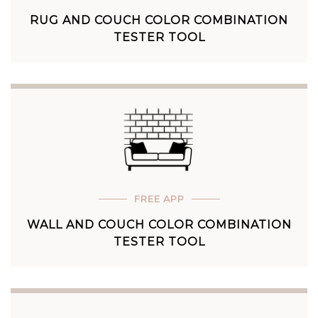
RUG AND COUCH COLOR COMBINATION
TESTER TOOL
FREE APP
WALL AND COUCH COLOR COMBINATION
TESTER TOOL