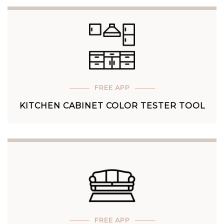
FREE APP
KITCHEN CABINET COLOR TESTER TOOL
FREE APP