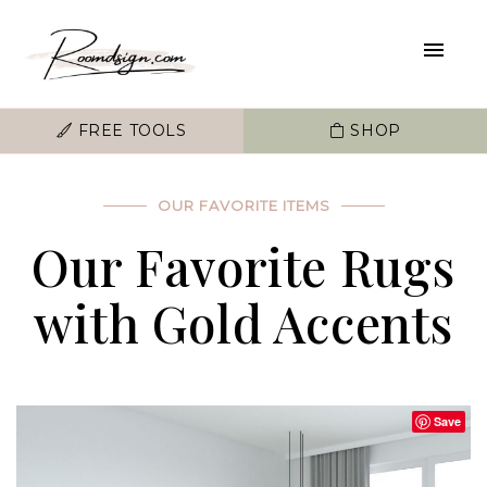
FREE TOOLS
SHOP
OUR FAVORITE ITEMS
Our Favorite Rugs
with Gold Accents
Save