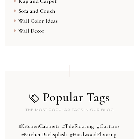
Rug and Carpet
Sofa and Couch
Wall Color Ideas
Wall Decor
Popular Tags
THE MOST POPULAR TAGS IN OUR BLOG
#KitchenCabinets
#TileFlooring
#Curtains
#KitchenBacksplash
#HardwoodFlooring