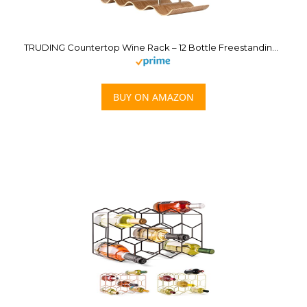
TRUDING Countertop Wine Rack – 12 Bottle Freestanding Wine Bottle Holder Stand – 3 Tier Wooden Wine Storage Rack – Wavy Wine Organizer for Cabinet Pantry Home Kitchen Bar
BUY ON AMAZON