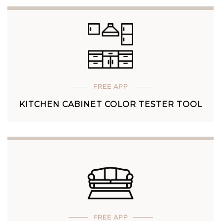
FREE APP
KITCHEN CABINET COLOR TESTER TOOL
FREE APP