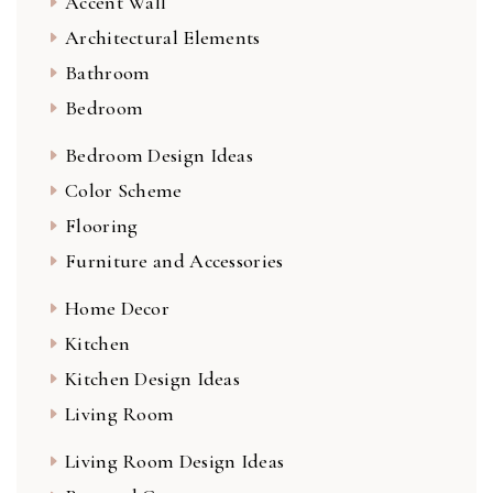
Accent Wall
Architectural Elements
Bathroom
Bedroom
Bedroom Design Ideas
Color Scheme
Flooring
Furniture and Accessories
Home Decor
Kitchen
Kitchen Design Ideas
Living Room
Living Room Design Ideas