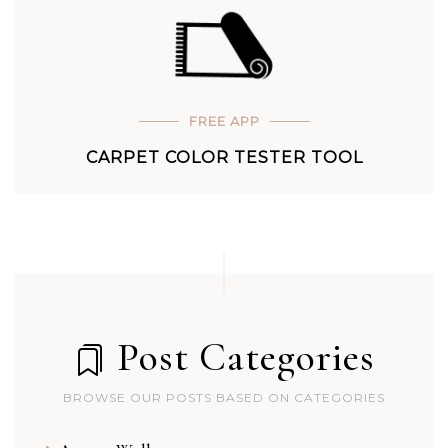
FREE APP
CARPET COLOR TESTER TOOL
Post Categories
BROWSE OUR POSTS BASED ON CATEGORIES