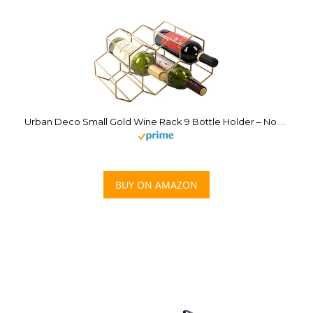
Urban Deco Small Gold Wine Rack 9 Bottle Holder – No Need Assembly Modern Metal Wire Wine Storage for Countertop Table Top Coffee Bar Kitchen
BUY ON AMAZON