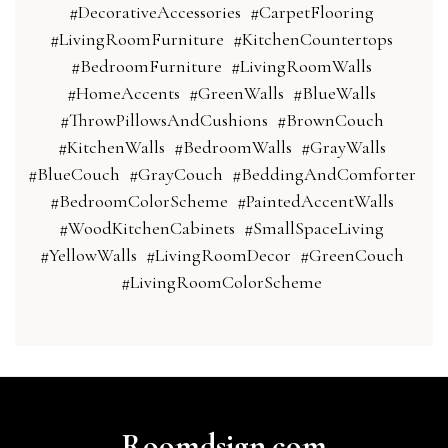
#DecorativeAccessories
#CarpetFlooring
#LivingRoomFurniture
#KitchenCountertops
#BedroomFurniture
#LivingRoomWalls
#HomeAccents
#GreenWalls
#BlueWalls
#ThrowPillowsAndCushions
#BrownCouch
#KitchenWalls
#BedroomWalls
#GrayWalls
#BlueCouch
#GrayCouch
#BeddingAndComforter
#BedroomColorScheme
#PaintedAccentWalls
#WoodKitchenCabinets
#SmallSpaceLiving
#YellowWalls
#LivingRoomDecor
#GreenCouch
#LivingRoomColorScheme
Roomdsign.com