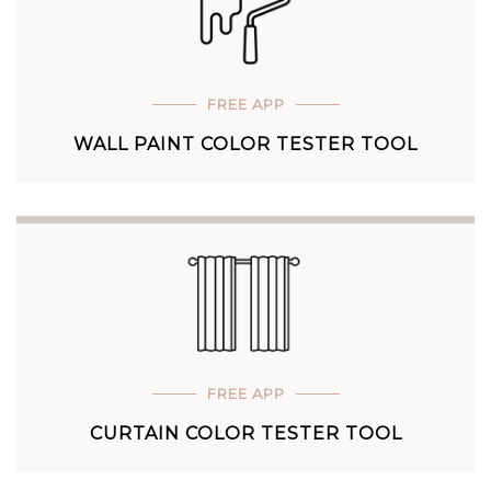
FREE APP
WALL PAINT COLOR TESTER TOOL
FREE APP
CURTAIN COLOR TESTER TOOL