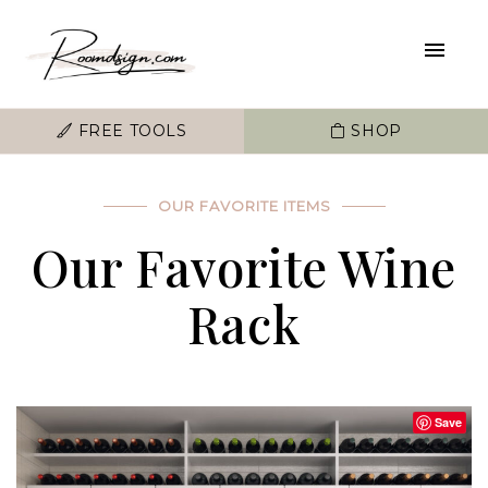
FREE TOOLS
SHOP
OUR FAVORITE ITEMS
Our Favorite Wine
Rack
Save