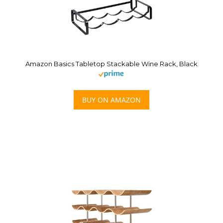
Amazon Basics Tabletop Stackable Wine Rack, Black
BUY ON AMAZON