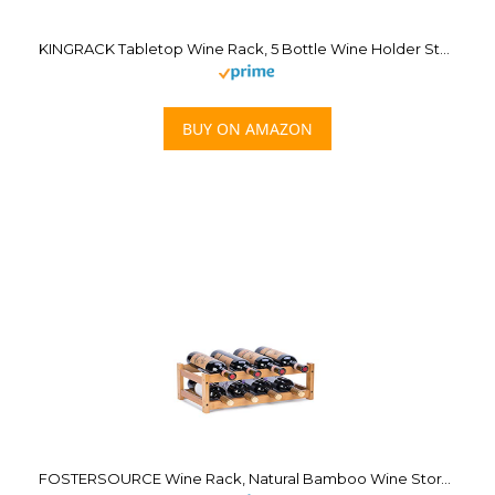
KINGRACK Tabletop Wine Rack, 5 Bottle Wine Holder Storage Stand with Stylish Design, Perfect for Home Decor, Bar, Wine Cellar, Basement, Cabinet, Pantry-Set of 1, Wood & Metal(Copper)
BUY ON AMAZON
FOSTERSOURCE Wine Rack, Natural Bamboo Wine Storage Rack Countertop Wine Display Shelf Wine Bottle Holder (2-Tiers 8-Bottles)