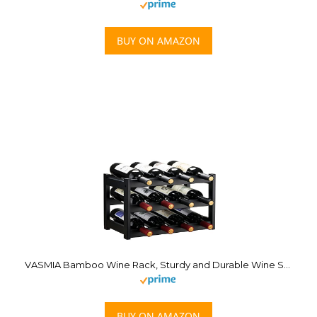
BUY ON AMAZON
VASMIA Bamboo Wine Rack, Sturdy and Durable Wine Storage Cabinet Shelf, Wine Racks Countertop for Pantry,Kitchen,3-Tier 12 Bottles Wine Rack Black
BUY ON AMAZON