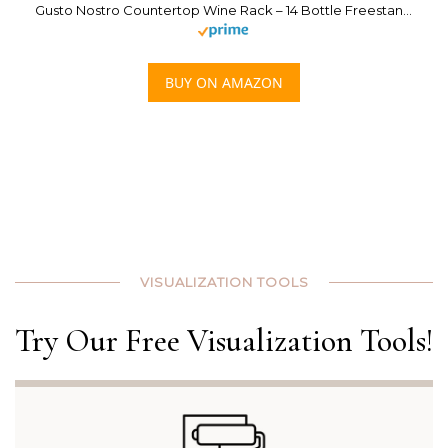
Gusto Nostro Countertop Wine Rack – 14 Bottle Freestanding Modern Black Metal Small – 3 Tier Tabletop Wine Holder Stand for Cabinet, Pantry, Wine Bottle Storage – No Assembly Required
BUY ON AMAZON
VISUALIZATION TOOLS
Try Our Free Visualization Tools!