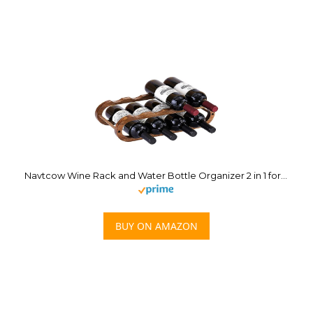
Navtcow Wine Rack and Water Bottle Organizer 2 in 1 for Cabinet and Countertop – Adjustable in 2 Sizes (Acacia Wood 2 Tier)
BUY ON AMAZON