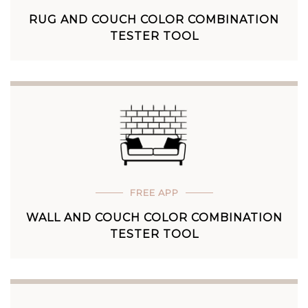
RUG AND COUCH COLOR COMBINATION
TESTER TOOL
FREE APP
WALL AND COUCH COLOR COMBINATION
TESTER TOOL