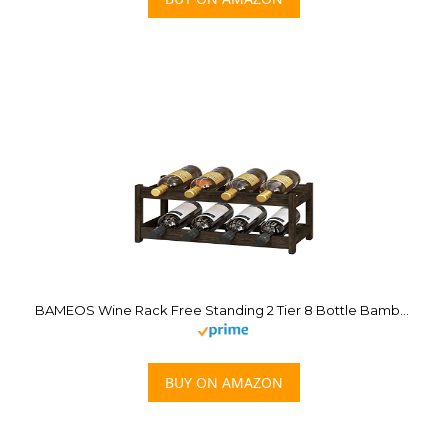
BAMEOS Wine Rack Free Standing 2 Tier 8 Bottle Bamboo Wine Racks Countertop Cabinet Wine Holder Wine Storage Shelf for, Bar, Pantry Wine Cellar Basement Countertop Mocha (16.85 L x 9.25W x 7H
BUY ON AMAZON