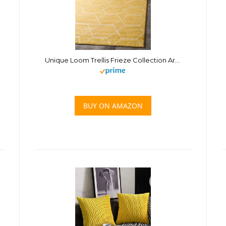
Unique Loom Trellis Frieze Collection Area Rug – Geometric (4′ 1″ x 6′ 1″, Yellow/ Ivory)
BUY ON AMAZON