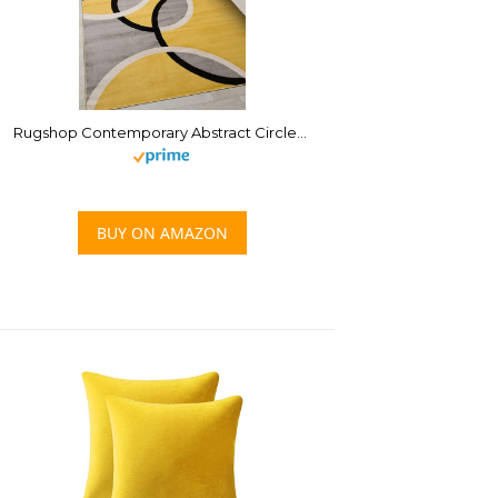
Rugshop Contemporary Abstract Circles Easy Maintenance for Home Office,Living Room,Bedroom,Kitchen Soft Area Rug 3’3″ x 5′ Yellow
BUY ON AMAZON