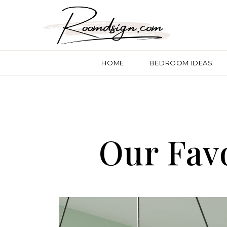
HOME
BEDROOM IDEAS
Our Favo