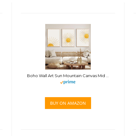
Boho Wall Art Sun Mountain Canvas Mid Century Modern Abstract Poster Yellow Sun Painting Mid Century Boho Canvas Pictures Abstract Sun Print Minimalist Boho Artwork Sunrise Sunset Art 16x24inchx3 No
BUY ON AMAZON