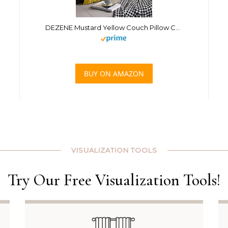
DEZENE Mustard Yellow Couch Pillow Covers: 2 Pack 24×24 Inch Original Striped Velvet Square Throw Pillow Cases for Farmhouse Home Decor
BUY ON AMAZON
VISUALIZATION TOOLS
Try Our Free Visualization Tools!