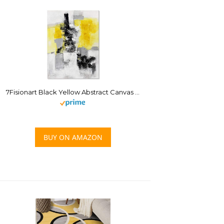
7Fisionart Black Yellow Abstract Canvas Wall Art Mustard Gray Bathroom Decor Picture Black White Painting Modern Geometric Artwork for Bedroom Kitchen Office Decoration 12″x16″
BUY ON AMAZON