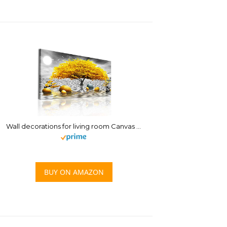
Wall decorations for living room Canvas Wall Art for bedroom Abstract wall decor Black and white Canvas Art Yellow tree paintings bathroom Home Decoration Hang Pictures Office large Wall Artworks
BUY ON AMAZON