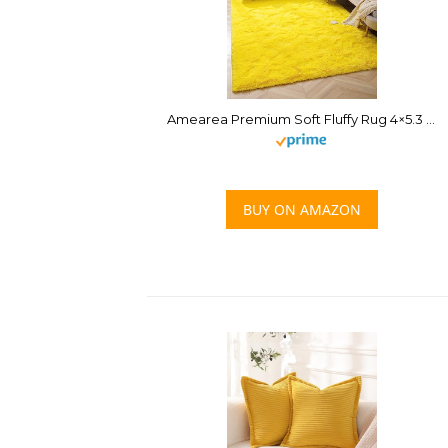
Amearea Premium Soft Fluffy Rug 4×5.3 Feet, Fuzzy Area Rugs for Bedroom, Shag Carpet for Living Room Nursery Kids Room Decor, Comfortable Indoor Furry Dorm Carpets, Yellow
BUY ON AMAZON