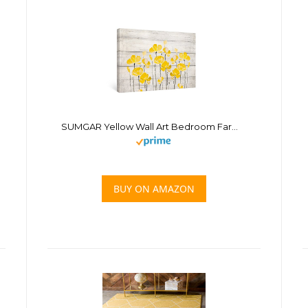
SUMGAR Yellow Wall Art Bedroom Farmhouse Decor Flower Rustic Pictures Bathroom Floral Gray Canvas Paintings Grey Prints Artwork Living Room Home Decoration Gifts,16×24 inch
BUY ON AMAZON