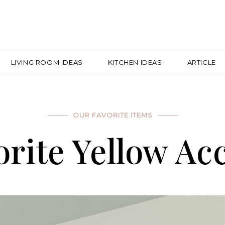
LIVING ROOM IDEAS
KITCHEN IDEAS
ARTICLE
OUR FAVORITE ITEMS
rite Yellow Ac