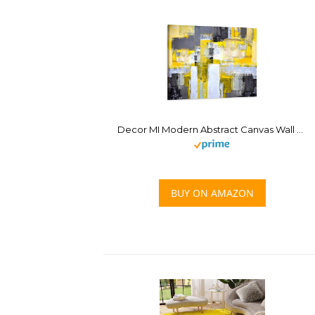
Decor MI Modern Abstract Canvas Wall Art Yellow Wall Decor Large Abstract Art Prints Paintings Artwork Stretched Framed Canvas Home Decor for Living Room Bedroom Bathroom Office Ready to Hang 24×36
BUY ON AMAZON