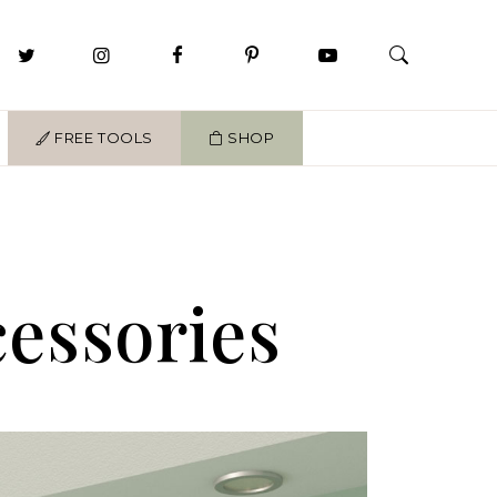
FREE TOOLS
SHOP
cessories