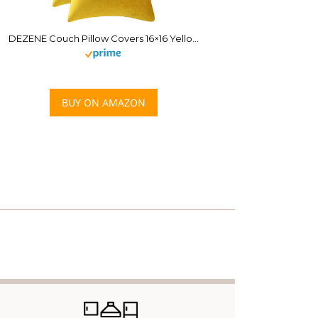
DEZENE Couch Pillow Covers 16×16 Yellow: 2 Pack Cozy Soft Velvet Square Throw Pillow Cases for Farmhouse Home Decor
BUY ON AMAZON