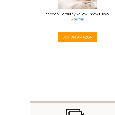
Linecooo Corduroy Yellow Throw Pillow Covers Set of 2 Striped Boho Decorative with Edge Design,Super Soft Throw Pillow Cushion Covers for Couch Sofa Living Room Solid Square 18×18inch/45cm×45cm
BUY ON AMAZON