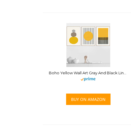
Boho Yellow Wall Art Gray And Black Lines Stripes Yellow Wall Art Canvas Painting Minimalist Yellow Wall Art Posters Prints Mustard Colors Canvas Wall Art for Living Room Decor 16x24inchx3 No Frame
BUY ON AMAZON