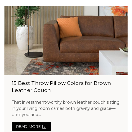
15 Best Throw Pillow Colors for Brown
Leather Couch
That investment-worthy brown leather couch sitting
in your living room carries both gravity and grace—
until you add...
READ MORE