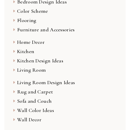
Bedroom Design Ideas
Color Scheme
Flooring
Furniture and Accessories
Home Decor
Kitchen
Kitchen Design Ideas
Living Room
Living Room Design Ideas
Rug and Carpet
Sofa and Couch
Wall Color Ideas
Wall Decor