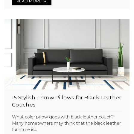
READ MORE
15 Stylish Throw Pillows for Black Leather
Couches
What color pillow goes with black leather couch?
Many homeowners may think that the black leather
furniture is...