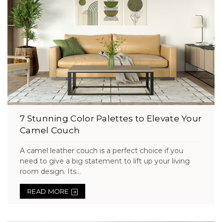
7 Stunning Color Palettes to Elevate Your
Camel Couch
A camel leather couch is a perfect choice if you
need to give a big statement to lift up your living
room design. Its...
READ MORE