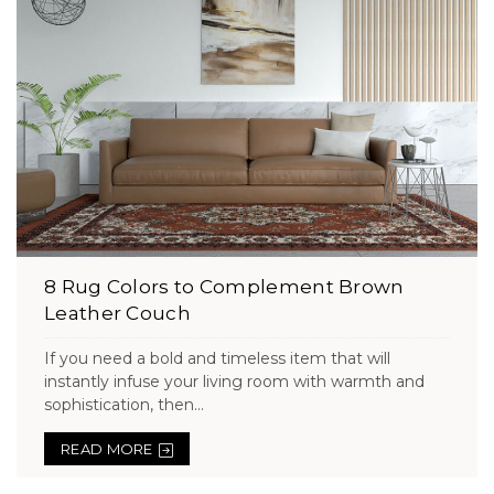
8 Rug Colors to Complement Brown
Leather Couch
If you need a bold and timeless item that will
instantly infuse your living room with warmth and
sophistication, then...
READ MORE