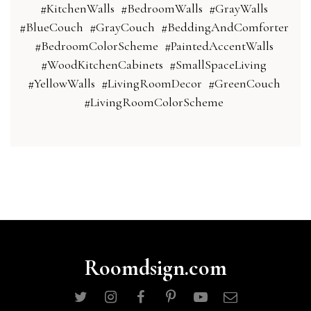
#KitchenWalls
#BedroomWalls
#GrayWalls
#BlueCouch
#GrayCouch
#BeddingAndComforter
#BedroomColorScheme
#PaintedAccentWalls
#WoodKitchenCabinets
#SmallSpaceLiving
#YellowWalls
#LivingRoomDecor
#GreenCouch
#LivingRoomColorScheme
Roomdsign.com