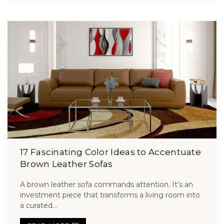
17 Fascinating Color Ideas to Accentuate
Brown Leather Sofas
A brown leather sofa commands attention. It’s an
investment piece that transforms a living room into
a curated...