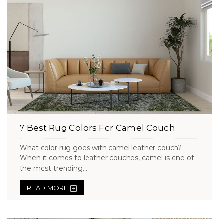
7 Best Rug Colors For Camel Couch
What color rug goes with camel leather couch?
When it comes to leather couches, camel is one of
the most trending...
READ MORE