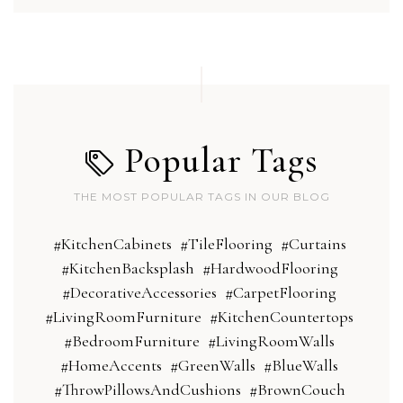
Popular Tags
THE MOST POPULAR TAGS IN OUR BLOG
#KitchenCabinets
#TileFlooring
#Curtains
#KitchenBacksplash
#HardwoodFlooring
#DecorativeAccessories
#CarpetFlooring
#LivingRoomFurniture
#KitchenCountertops
#BedroomFurniture
#LivingRoomWalls
#HomeAccents
#GreenWalls
#BlueWalls
#ThrowPillowsAndCushions
#BrownCouch