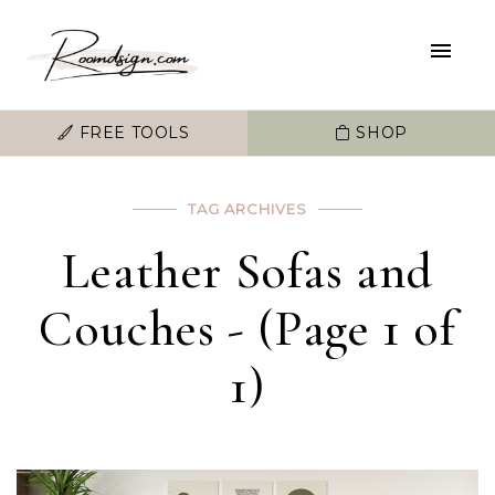
FREE TOOLS
SHOP
TAG ARCHIVES
Leather Sofas and
Couches - (Page 1 of
1)