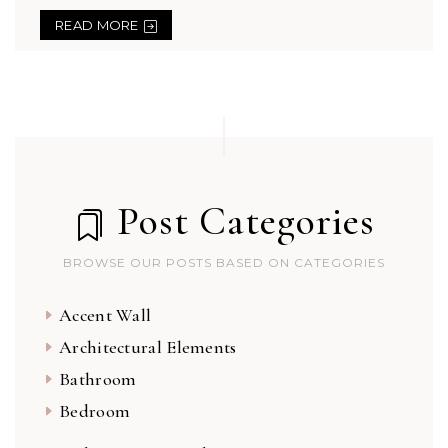
READ MORE
Post Categories
BROWSE OUR POSTS BASED ON CATEGORIES
Accent Wall
Architectural Elements
Bathroom
Bedroom