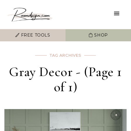
FREE TOOLS
SHOP
TAG ARCHIVES
Gray Decor - (Page 1
of 1)