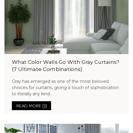
What Color Walls Go With Gray Curtains?
(7 Ultimate Combinations)
Gray has emerged as one of the most beloved
choices for curtains, giving a touch of sophistication
to literally any kind...
READ MORE