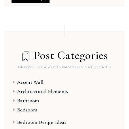
Post Categories
BROWSE OUR POSTS BASED ON CATEGORIES
Accent Wall
Architectural Elements
Bathroom
Bedroom
Bedroom Design Ideas