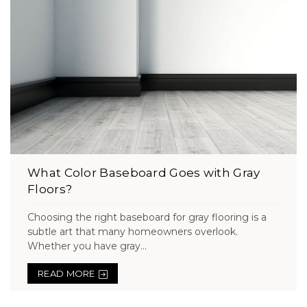
What Color Baseboard Goes with Gray
Floors?
Choosing the right baseboard for gray flooring is a
subtle art that many homeowners overlook.
Whether you have gray...
READ MORE