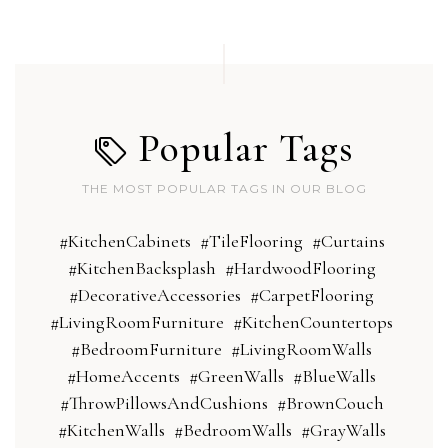
Popular Tags
THE MOST POPULAR TAGS IN OUR BLOG
#KitchenCabinets
#TileFlooring
#Curtains
#KitchenBacksplash
#HardwoodFlooring
#DecorativeAccessories
#CarpetFlooring
#LivingRoomFurniture
#KitchenCountertops
#BedroomFurniture
#LivingRoomWalls
#HomeAccents
#GreenWalls
#BlueWalls
#ThrowPillowsAndCushions
#BrownCouch
#KitchenWalls
#BedroomWalls
#GrayWalls