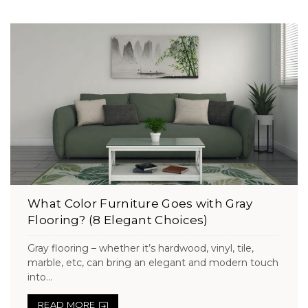
What Color Furniture Goes with Gray
Flooring? (8 Elegant Choices)
Gray flooring – whether it’s hardwood, vinyl, tile,
marble, etc, can bring an elegant and modern touch
into...
READ MORE