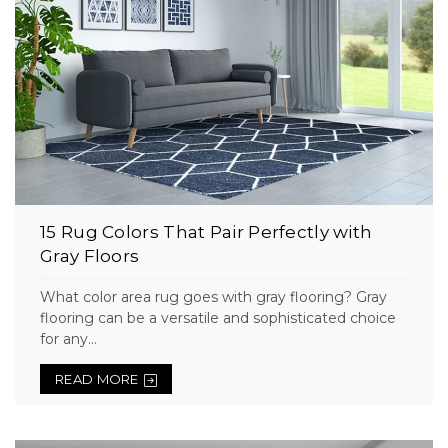
15 Rug Colors That Pair Perfectly with
Gray Floors
What color area rug goes with gray flooring? Gray
flooring can be a versatile and sophisticated choice
for any...
READ MORE