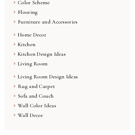
Color Scheme
Flooring
Furniture and Accessories
Home Decor
Kitchen
Kitchen Design Ideas
Living Room
Living Room Design Ideas
Rug and Carpet
Sofa and Couch
Wall Color Ideas
Wall Decor