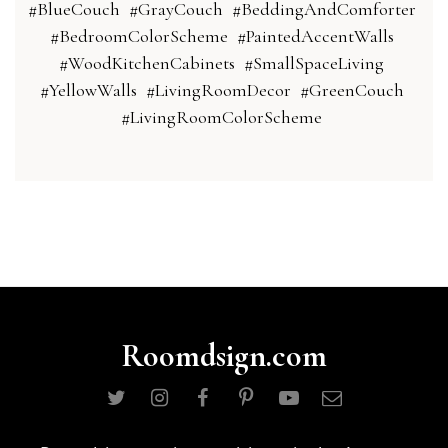
#BlueCouch
#GrayCouch
#BeddingAndComforter
#BedroomColorScheme
#PaintedAccentWalls
#WoodKitchenCabinets
#SmallSpaceLiving
#YellowWalls
#LivingRoomDecor
#GreenCouch
#LivingRoomColorScheme
Roomdsign.com