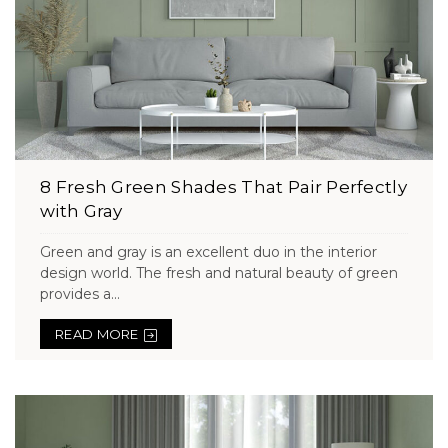
8 Fresh Green Shades That Pair Perfectly
with Gray
Green and gray is an excellent duo in the interior
design world. The fresh and natural beauty of green
provides a...
READ MORE