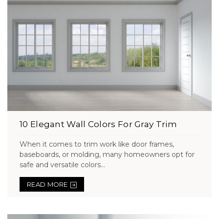
10 Elegant Wall Colors For Gray Trim
When it comes to trim work like door frames,
baseboards, or molding, many homeowners opt for
safe and versatile colors...
READ MORE