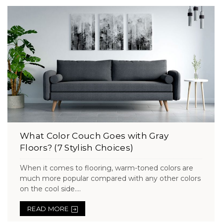
What Color Couch Goes with Gray
Floors? (7 Stylish Choices)
When it comes to flooring, warm-toned colors are
much more popular compared with any other colors
on the cool side....
READ MORE