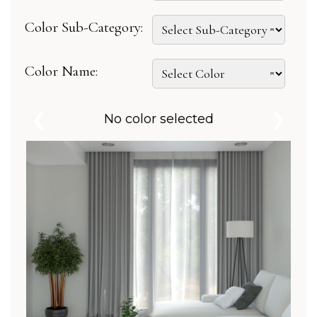
Color Sub-Category:
Color Name:
❮
❯
No color selected