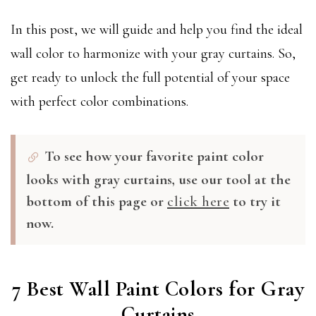
In this post, we will guide and help you find the ideal
wall color to harmonize with your gray curtains. So,
get ready to unlock the full potential of your space
with perfect color combinations.
To see how your favorite paint color
looks with gray curtains, use our tool at the
bottom of this page or
click here
to try it
now.
7 Best Wall Paint Colors for Gray
Curtains