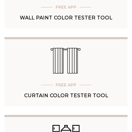
FREE APP
WALL PAINT COLOR TESTER TOOL
FREE APP
CURTAIN COLOR TESTER TOOL