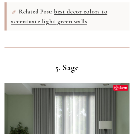
Related Post:
best decor colors to
accentuate light green walls
5. Sage
Save