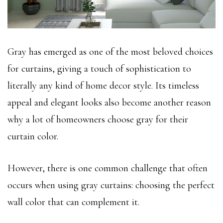
Gray has emerged as one of the most beloved choices
for curtains, giving a touch of sophistication to
literally any kind of home decor style. Its timeless
appeal and elegant looks also become another reason
why a lot of homeowners choose gray for their
curtain color.
However, there is one common challenge that often
occurs when using gray curtains: choosing the perfect
wall color that can complement it.