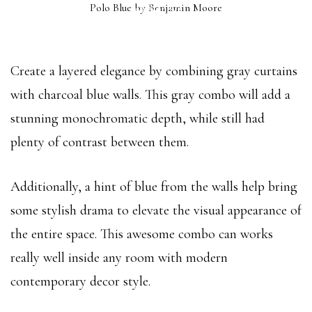
Polo Blue by Benjamin Moore
(2062-10)
Create a layered elegance by combining gray curtains
with charcoal blue walls. This gray combo will add a
stunning monochromatic depth, while still had
plenty of contrast between them.
Additionally, a hint of blue from the walls help bring
some stylish drama to elevate the visual appearance of
the entire space. This awesome combo can works
really well inside any room with modern
contemporary decor style.