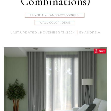
Combinations)
FURNITURE AND ACCESSORIES
WALL COLOR IDEAS
|
LAST UPDATED : NOVEMBER 13, 2024
BY ANDRE A
Save