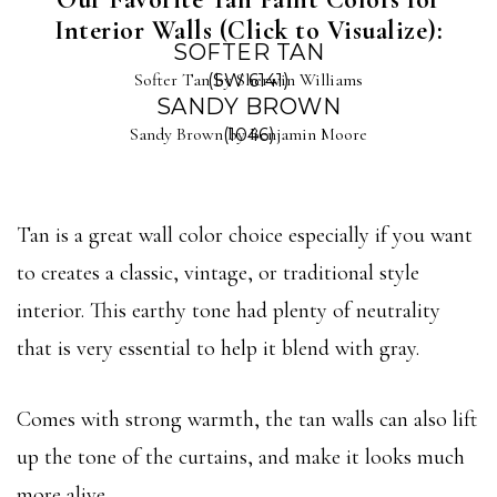
Interior Walls (Click to Visualize):
SOFTER TAN
Softer Tan by Sherwin Williams
(SW 6141)
SANDY BROWN
Sandy Brown by Benjamin Moore
(1046)
Tan is a great wall color choice especially if you want
to creates a classic, vintage, or traditional style
interior. This earthy tone had plenty of neutrality
that is very essential to help it blend with gray.
Comes with strong warmth, the tan walls can also lift
up the tone of the curtains, and make it looks much
more alive.