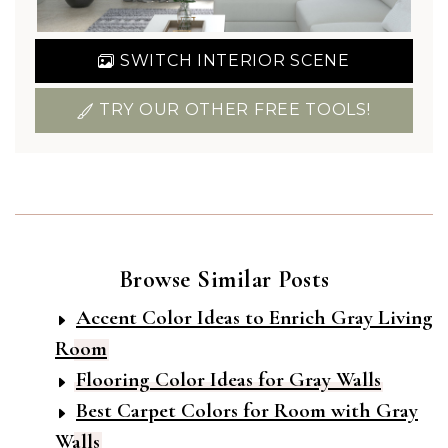
SWITCH INTERIOR SCENE
TRY OUR OTHER FREE TOOLS!
Browse Similar Posts
Accent Color Ideas to Enrich Gray Living
Room
Flooring Color Ideas for Gray Walls
Best Carpet Colors for Room with Gray
Walls