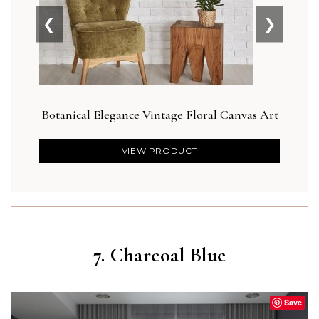
❮
❯
Botanical Elegance Vintage Floral Canvas Art
Abs
VIEW PRODUCT
7. Charcoal Blue
Save