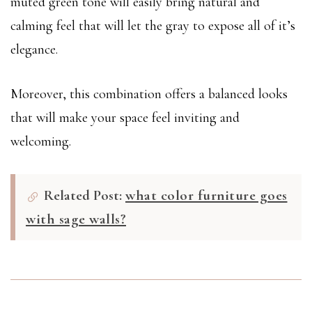
muted green tone will easily bring natural and
calming feel that will let the gray to expose all of it’s
elegance.
Moreover, this combination offers a balanced looks
that will make your space feel inviting and
welcoming.
Related Post:
what color furniture goes
with sage walls?