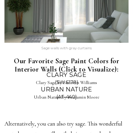
Sage walls with gray curtains
Our Favorite Sage Paint Colors for
Interior Walls (Click to Visualize):
CLARY SAGE
Clary Sage by Sherwin Williams
(SW 6178)
URBAN NATURE
Urban Nature by Benjamin Moore
(AF-440)
Alternatively, you can also try sage. This wonderful