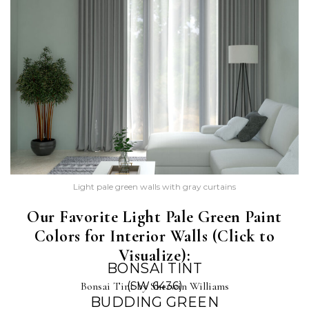
Light pale green walls with gray curtains
Our Favorite Light Pale Green Paint
Colors for Interior Walls (Click to
Visualize):
BONSAI TINT
Bonsai Tint by Sherwin Williams
(SW 6436)
BUDDING GREEN