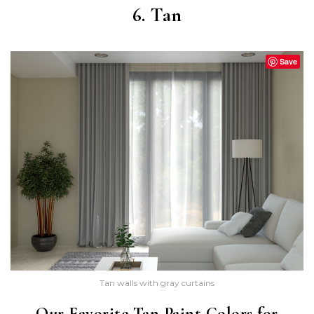
6. Tan
Save
Tan walls with gray curtains
Our Favorite Tan Paint Colors for