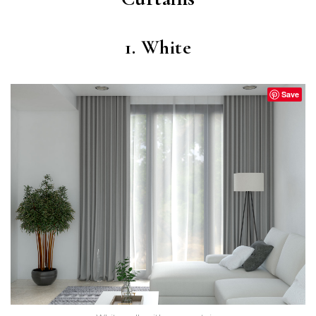
1. White
Save