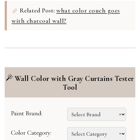
Related Post:
what color couch goes
with charcoal wall?
Wall Color with Gray Curtains Tester
Tool
Paint Brand:
Color Category: