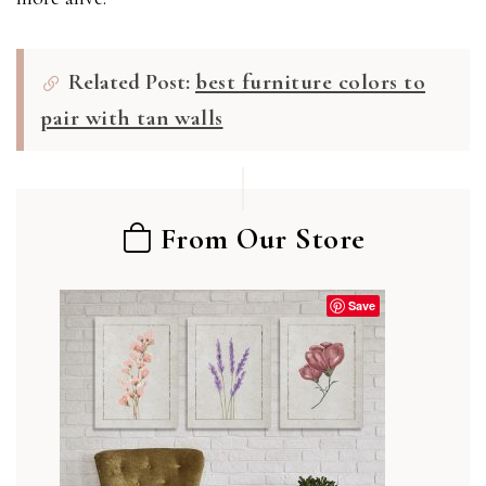
Related Post:
best furniture colors to
pair with tan walls
From Our Store
Save