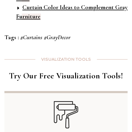
Curtain Color Ideas to Complement Gray
Furniture
Tags :
#Curtains
#GrayDecor
VISUALIZATION TOOLS
Try Our Free Visualization Tools!