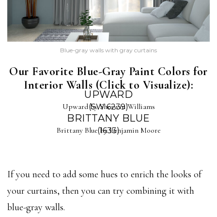
Blue-gray walls with gray curtains
Our Favorite Blue-Gray Paint Colors for
Interior Walls (Click to Visualize):
UPWARD
Upward by Sherwin Williams
(SW 6239)
BRITTANY BLUE
Brittany Blue by Benjamin Moore
(1633)
If you need to add some hues to enrich the looks of
your curtains, then you can try combining it with
blue-gray walls.