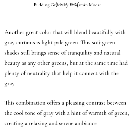
Budding Green by Benjamin Moore
(CSP-790)
Another great color that will blend beautifully with
gray curtains is light pale green. This soft green
shades still brings sense of tranquility and natural
beauty as any other greens, but at the same time had
plenty of neutrality that help it connect with the
gray.
This combination offers a pleasing contrast between
the cool tone of gray with a hint of warmth of green,
creating a relaxing and serene ambiance.