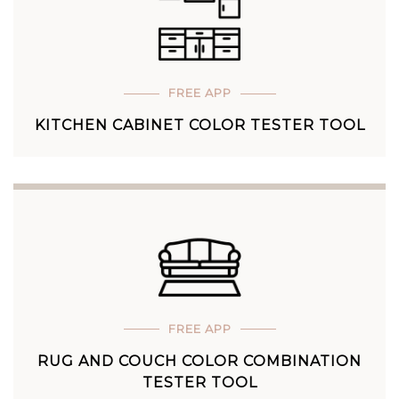
FREE APP
KITCHEN CABINET COLOR TESTER TOOL
FREE APP
RUG AND COUCH COLOR COMBINATION
TESTER TOOL