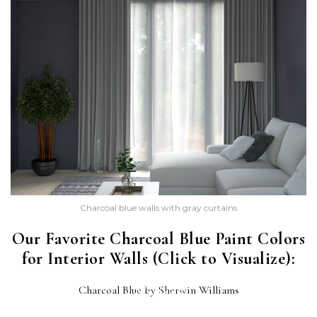
Charcoal blue walls with gray curtains
Our Favorite Charcoal Blue Paint Colors
for Interior Walls (Click to Visualize):
CHARCOAL BLUE
Charcoal Blue by Sherwin Williams
(SW 2739)
POLO BLUE