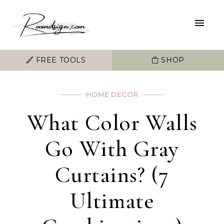
FREE TOOLS
SHOP
HOME DECOR
What Color Walls
Go With Gray
Curtains? (7
Ultimate