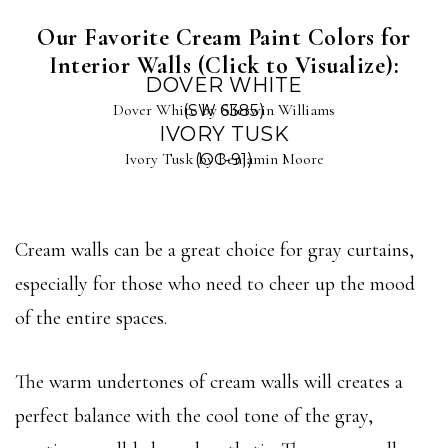
Our Favorite Cream Paint Colors for
Interior Walls (Click to Visualize):
DOVER WHITE
Dover White by Sherwin Williams
(SW 6385)
IVORY TUSK
Ivory Tusk by Benjamin Moore
(OC-91)
Cream walls can be a great choice for gray curtains,
especially for those who need to cheer up the mood
of the entire spaces.
The warm undertones of cream walls will creates a
perfect balance with the cool tone of the gray,