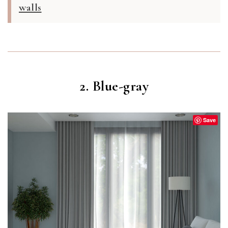
walls
2. Blue-gray
Save