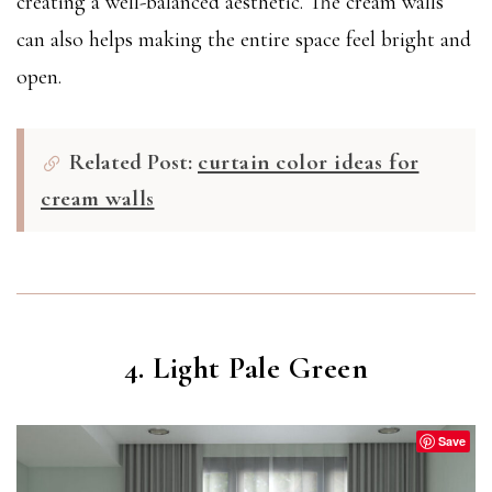
creating a well-balanced aesthetic. The cream walls
can also helps making the entire space feel bright and
open.
Related Post:
curtain color ideas for
cream walls
4. Light Pale Green
Save