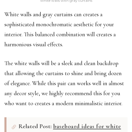
White walls with gray curtains
White walls and gray curtains can creates a
sophisticated monochromatic aesthetic for your
interior. This balanced combination will creates a
harmonious visual effects.
The white walls will be a sleek and clean backdrop
that allowing the curtains to shine and bring dozen
of elegance. While this pair can works well in almost
any decor style, we highly recommend this for you
who want to creates a modern minimalistic interior.
Related Post:
baseboard ideas for white