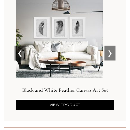
❮
❯
Black and White Feather Canvas Art Set
VIEW PRODUCT