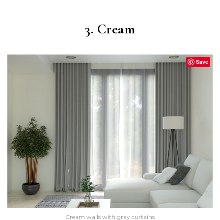
3. Cream
Save
Cream walls with gray curtains