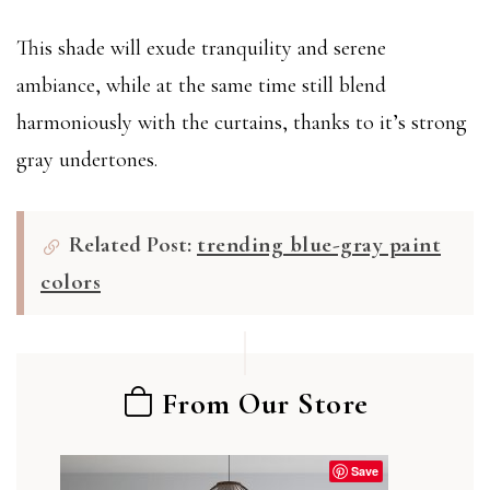
This shade will exude tranquility and serene
ambiance, while at the same time still blend
harmoniously with the curtains, thanks to it’s strong
gray undertones.
Related Post:
trending blue-gray paint
colors
From Our Store
Save