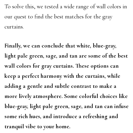
To solve this, we tested a wide range of wall colors in
our quest to find the best matches for the gray
curtains.
Finally, we can conclude that white, blue-gray,
light pale green, sage, and tan are some of the best
wall colors for gray curtains. These options can
keep a perfect harmony with the curtains, while
adding a gentle and subtle contrast to make a
more lively atmosphere. Some colorful choices like
blue-gray, light pale green, sage, and tan can infuse
some rich hues, and introduce a refreshing and
tranquil vibe to your home.