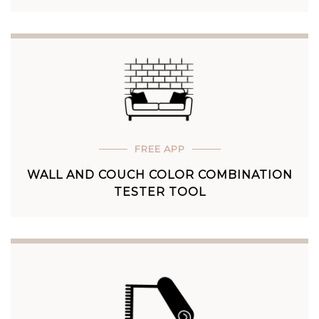
FREE APP
WALL AND COUCH COLOR COMBINATION
TESTER TOOL