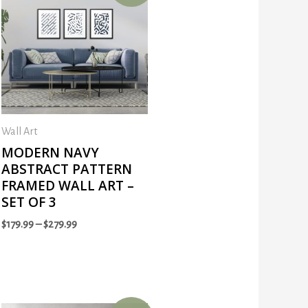
Wall Art
MODERN NAVY
ABSTRACT PATTERN
FRAMED WALL ART –
SET OF 3
$
179.99
–
$
279.99