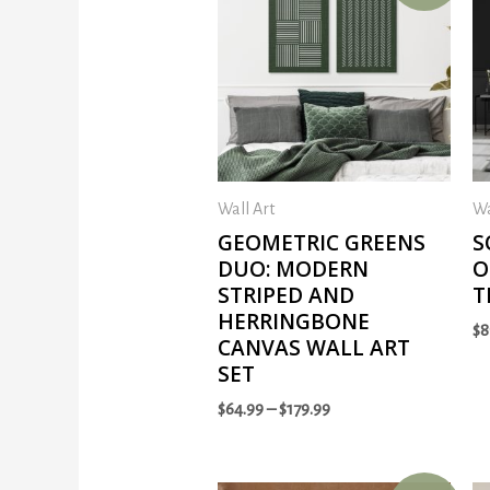
Wall Art
Wa
GEOMETRIC GREENS
S
DUO: MODERN
O
STRIPED AND
T
HERRINGBONE
$
8
CANVAS WALL ART
SET
$
64.99
–
$
179.99