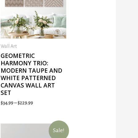
Wall Art
GEOMETRIC
HARMONY TRIO:
MODERN TAUPE AND
WHITE PATTERNED
CANVAS WALL ART
SET
$
34.99
–
$
229.99
Sale!