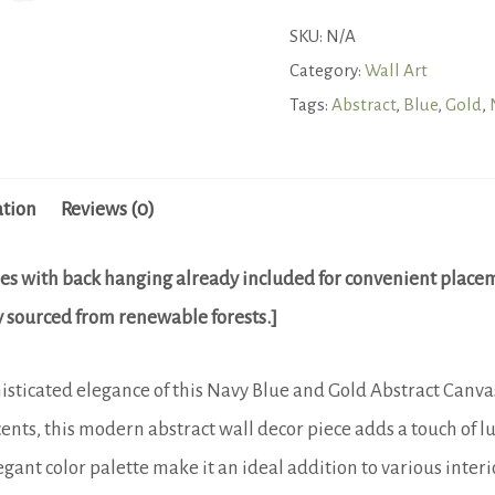
and
SKU:
N/A
Gold
Category:
Wall Art
Abstract
Tags:
Abstract
,
Blue
,
Gold
,
Canvas
Art
ation
Reviews (0)
-
Modern
es with back hanging already included for convenient place
Elegant
lly sourced from renewable forests.]
Wall
Decor
ticated elegance of this Navy Blue and Gold Abstract Canvas 
quantity
ents, this modern abstract wall decor piece adds a touch of 
ant color palette make it an ideal addition to various interi