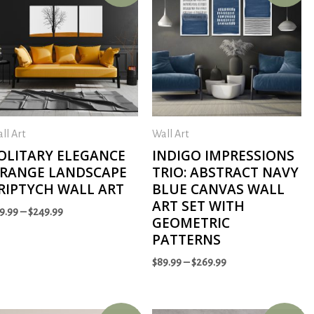
ll Art
Wall Art
OLITARY ELEGANCE
INDIGO IMPRESSIONS
RANGE LANDSCAPE
TRIO: ABSTRACT NAVY
RIPTYCH WALL ART
BLUE CANVAS WALL
ART SET WITH
9.99
–
$
249.99
GEOMETRIC
PATTERNS
$
89.99
–
$
269.99