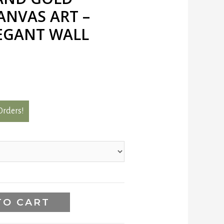
ANVAS ART –
EGANT WALL
 Orders!
TO CART