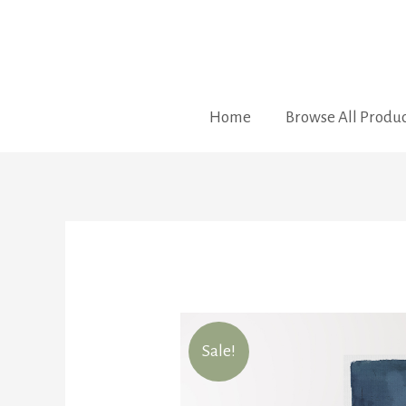
Home
Browse All Produc
Sale!