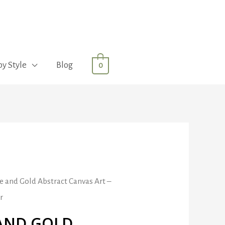
y Style
Blog
0
e and Gold Abstract Canvas Art –
r
AND GOLD