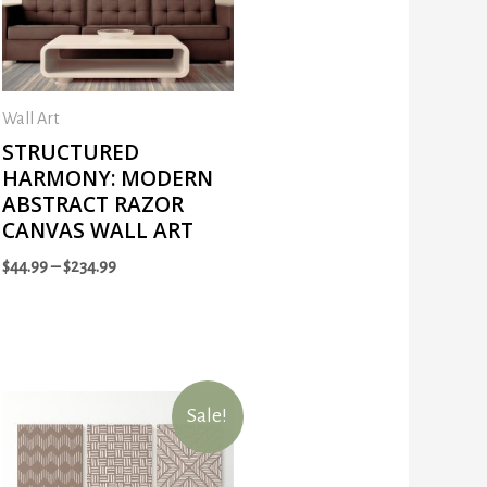
Wall Art
STRUCTURED
HARMONY: MODERN
ABSTRACT RAZOR
CANVAS WALL ART
$
44.99
–
$
234.99
Sale!