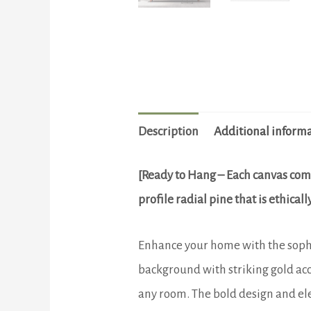
Description
Additional inform
[Ready to Hang – Each canvas com
profile radial pine that is ethica
Enhance your home with the sophis
background with striking gold acc
any room. The bold design and eleg