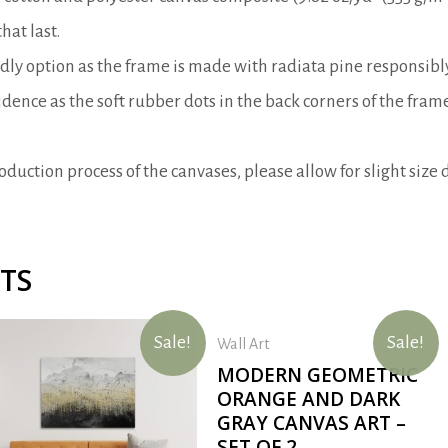
hat last.
ndly option as the frame is made with radiata pine responsib
dence as the soft rubber dots in the back corners of the fra
duction process of the canvases, please allow for slight size d
TS
Sale!
Sale!
Wall Art
MODERN GEOMETRIC
ORANGE AND DARK
GRAY CANVAS ART –
SET OF 2