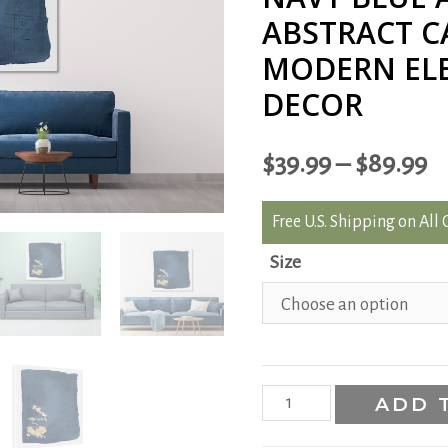
ABSTRACT C
MODERN EL
DECOR
$
39.99
–
$
89.99
Free U.S. Shipping on All
Size
Navy
ADD 
Blue