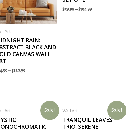
$
59.99
–
$
154.99
ll Art
IDNIGHT RAIN:
BSTRACT BLACK AND
OLD CANVAS WALL
RT
4.99
–
$
129.99
Sale!
Sale!
ll Art
Wall Art
YSTIC
TRANQUIL LEAVES
ONOCHROMATIC
TRIO: SERENE