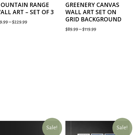
OUNTAIN RANGE
GREENERY CANVAS
ALL ART – SET OF 3
WALL ART SET ON
GRID BACKGROUND
9.99
–
$
229.99
$
89.99
–
$
119.99
Sale!
Sale!