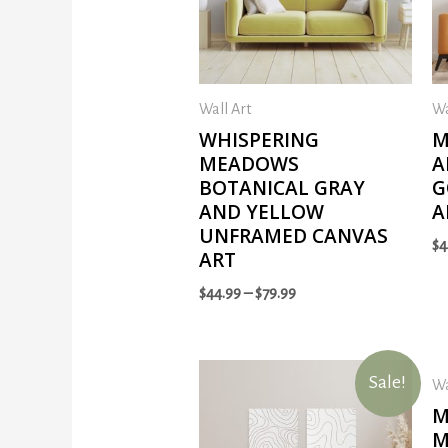
Wall Art
Wa
WHISPERING
M
MEADOWS
A
BOTANICAL GRAY
G
AND YELLOW
A
UNFRAMED CANVAS
$
4
ART
$
44.99
–
$
79.99
Sale!
Wa
M
M