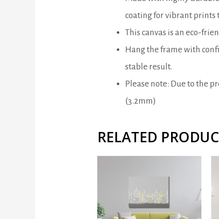
coating for vibrant prints t
This canvas is an eco-frie
Hang the frame with confi
stable result.
Please note: Due to the pro
(3.2mm)
RELATED PRODUC