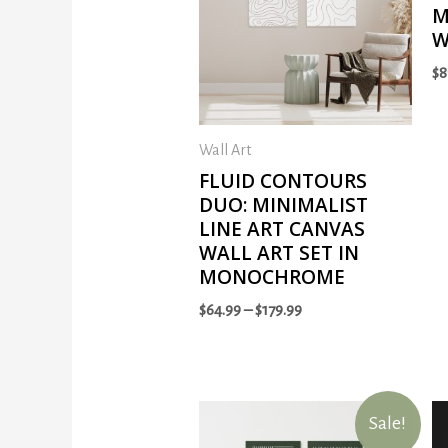
M
W
$
8
Wall Art
FLUID CONTOURS
DUO: MINIMALIST
LINE ART CANVAS
WALL ART SET IN
MONOCHROME
$
64.99
–
$
179.99
Sale!