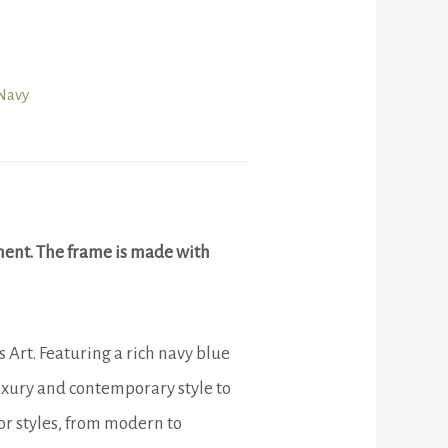
Navy
ment. The frame is made with
Art. Featuring a rich navy blue
luxury and contemporary style to
or styles, from modern to