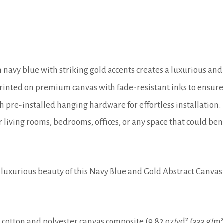
 navy blue with striking gold accents creates a luxurious and
rinted on premium canvas with fade-resistant inks to ensure 
 pre-installed hanging hardware for effortless installation.
r living rooms, bedrooms, offices, or any space that could ben
luxurious beauty of this Navy Blue and Gold Abstract Canvas
cotton and polyester canvas composite (9.82 oz/yd² (333 g/m²)