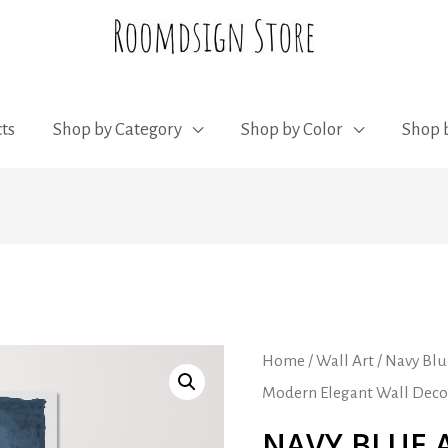
ts
Shop by Category
Shop by Color
Shop b
Home
/
Wall Art
/ Navy Blu
Modern Elegant Wall Deco
NAVY BLUE 