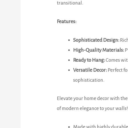
transitional.
Features:
Sophisticated Design:
Rich
High-Quality Materials:
P
Ready to Hang:
Comes with
Versatile Decor:
Perfect fo
sophistication.
Elevate your home decor with the 
of modern elegance to your walls!
Made with highly durable 