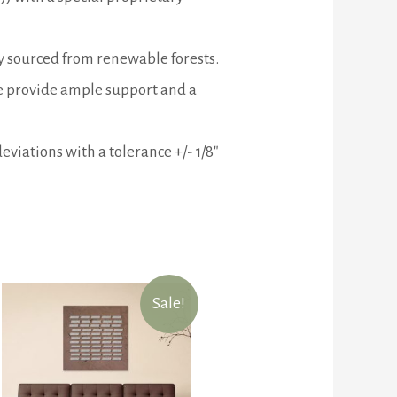
ly sourced from renewable forests.
me provide ample support and a
eviations with a tolerance +/- 1/8″
Sale!