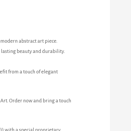
 modern abstract art piece.
lasting beauty and durability.
efit from a touch of elegant
 Art. Order now and bring a touch
) with a special proprietary