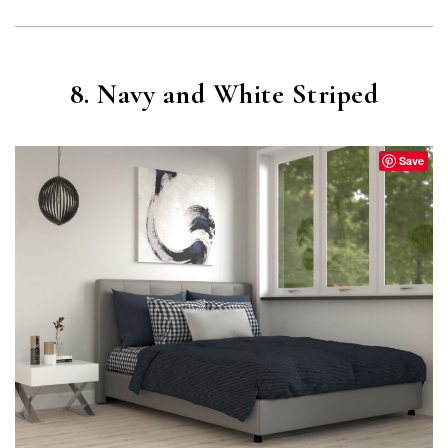
8. Navy and White Striped
Save