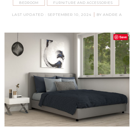
BEDROOM
FURNITURE AND ACCESSORIES
|
LAST UPDATED : SEPTEMBER 10, 2024
BY ANDRE A
Save