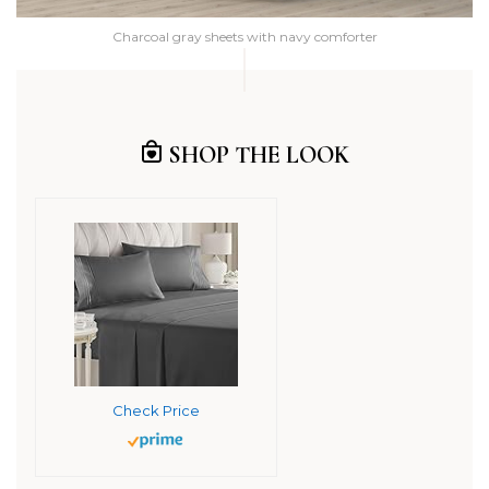
Charcoal gray sheets with navy comforter
SHOP THE LOOK
Check Price