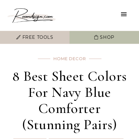
FREE TOOLS
SHOP
HOME DECOR
8 Best Sheet Colors
For Navy Blue
Comforter
(Stunning Pairs)