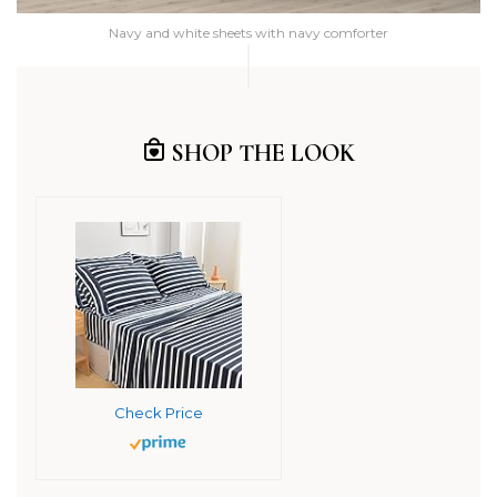
Navy and white sheets with navy comforter
SHOP THE LOOK
Check Price