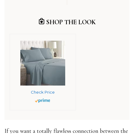
SHOP THE LOOK
Check Price
If you want a totally flawless connection between the