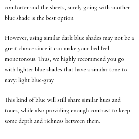
comforter and the sheets, surely going with another
blue shade is the best option.
However, using similar dark blue shades may not be a
great choice since it can make your bed feel
monotonous. Thus, we highly recommend you go
with lighter blue shades that have a similar tone to
navy: light blue-gray.
This kind of blue will still share similar hues and
tones, while also providing enough contrast to keep
some depth and richness between them.