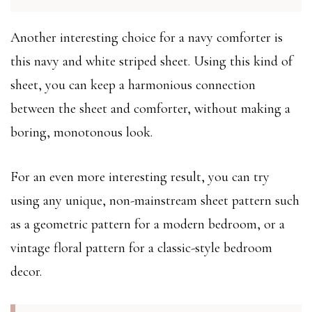
Another interesting choice for a navy comforter is
this navy and white striped sheet. Using this kind of
sheet, you can keep a harmonious connection
between the sheet and comforter, without making a
boring, monotonous look.
For an even more interesting result, you can try
using any unique, non-mainstream sheet pattern such
as a geometric pattern for a modern bedroom, or a
vintage floral pattern for a classic-style bedroom
decor.