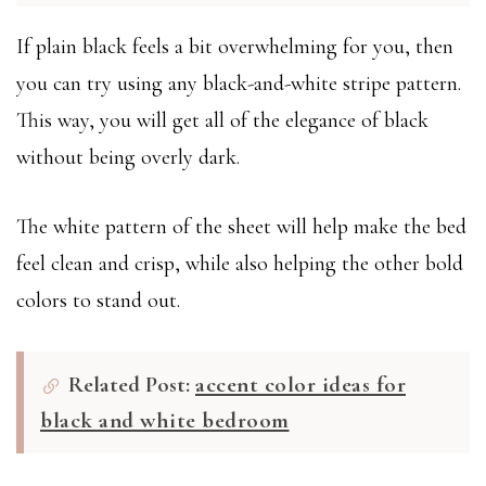
If plain black feels a bit overwhelming for you, then
you can try using any black-and-white stripe pattern.
This way, you will get all of the elegance of black
without being overly dark.
The white pattern of the sheet will help make the bed
feel clean and crisp, while also helping the other bold
colors to stand out.
Related Post:
accent color ideas for
black and white bedroom