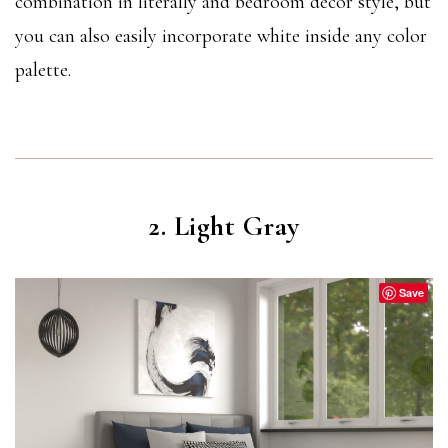
combination in literally and bedroom decor style, but
you can also easily incorporate white inside any color
palette.
2. Light Gray
Save