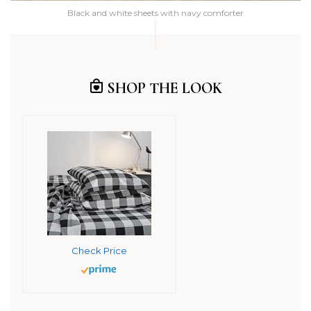
Black and white sheets with navy comforter
SHOP THE LOOK
Check Price