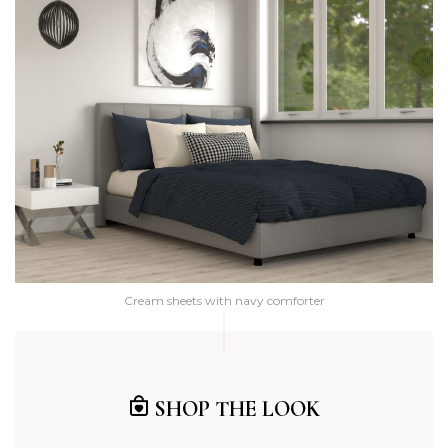
Cream sheets with navy comforter
SHOP THE LOOK