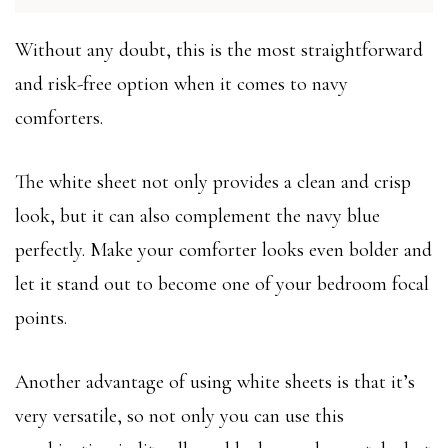
Without any doubt, this is the most straightforward
and risk-free option when it comes to navy
comforters.
The white sheet not only provides a clean and crisp
look, but it can also complement the navy blue
perfectly. Make your comforter looks even bolder and
let it stand out to become one of your bedroom focal
points.
Another advantage of using white sheets is that it’s
very versatile, so not only you can use this