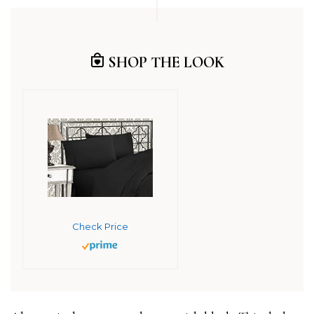
SHOP THE LOOK
Check Price