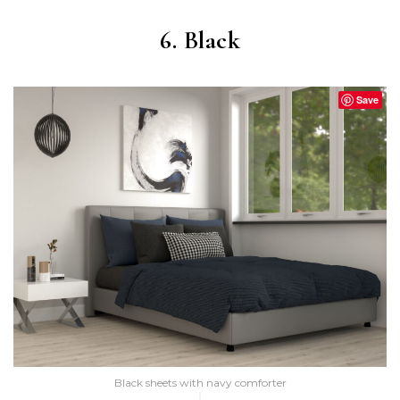
6. Black
Save
Black sheets with navy comforter