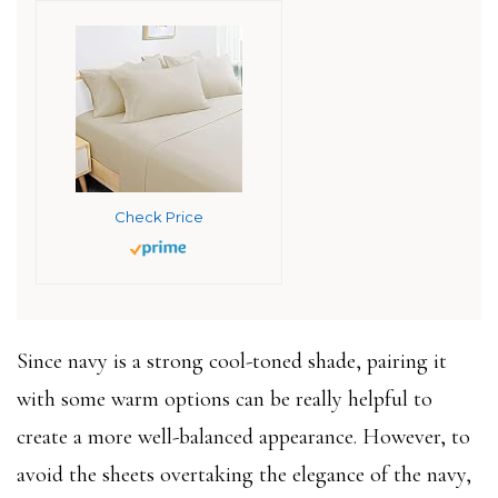
Check Price
Since navy is a strong cool-toned shade, pairing it
with some warm options can be really helpful to
create a more well-balanced appearance. However, to
avoid the sheets overtaking the elegance of the navy,