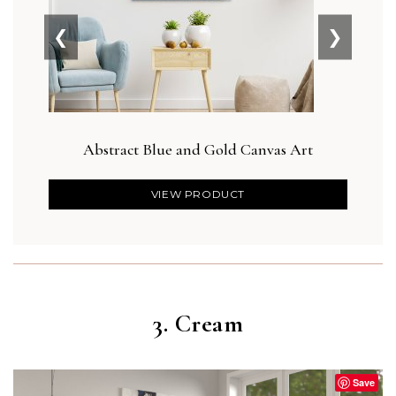
❮
❯
Abstract Blue and Gold Canvas Art
Botan
VIEW PRODUCT
3. Cream
Save