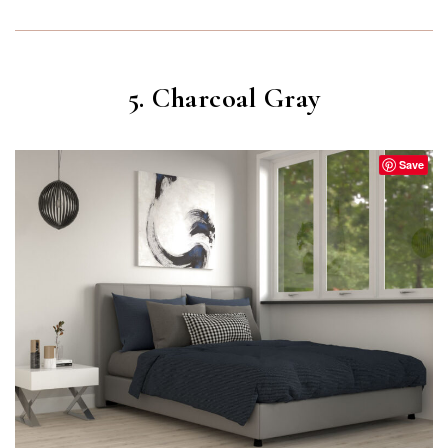
5. Charcoal Gray
Save