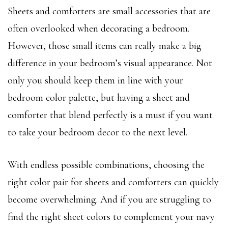
Sheets and comforters are small accessories that are
often overlooked when decorating a bedroom.
However, those small items can really make a big
difference in your bedroom’s visual appearance. Not
only you should keep them in line with your
bedroom color palette, but having a sheet and
comforter that blend perfectly is a must if you want
to take your bedroom decor to the next level.
With endless possible combinations, choosing the
right color pair for sheets and comforters can quickly
become overwhelming. And if you are struggling to
find the right sheet colors to complement your navy