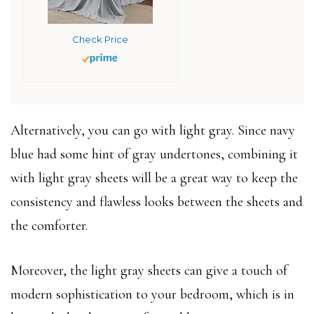
Check Price
Alternatively, you can go with light gray. Since navy
blue had some hint of gray undertones, combining it
with light gray sheets will be a great way to keep the
consistency and flawless looks between the sheets and
the comforter.
Moreover, the light gray sheets can give a touch of
modern sophistication to your bedroom, which is in