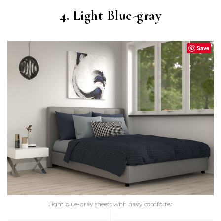
4. Light Blue-gray
Save
Light blue-gray sheets with navy comforter