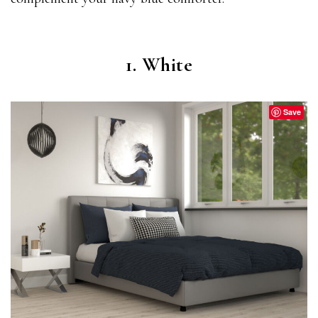
1. White
Save