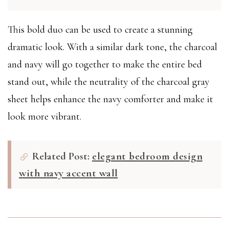
This bold duo can be used to create a stunning
dramatic look. With a similar dark tone, the charcoal
and navy will go together to make the entire bed
stand out, while the neutrality of the charcoal gray
sheet helps enhance the navy comforter and make it
look more vibrant.
Related Post:
elegant bedroom design
with navy accent wall