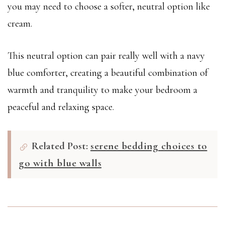
you may need to choose a softer, neutral option like
cream.
This neutral option can pair really well with a navy
blue comforter, creating a beautiful combination of
warmth and tranquility to make your bedroom a
peaceful and relaxing space.
Related Post:
serene bedding choices to
go with blue walls