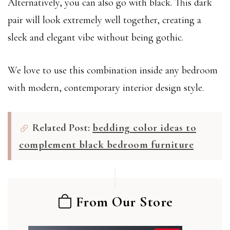
Alternatively, you can also go with black. This dark
pair will look extremely well together, creating a
sleek and elegant vibe without being gothic.
We love to use this combination inside any bedroom
with modern, contemporary interior design style.
Related Post:
bedding color ideas to
complement black bedroom furniture
From Our Store