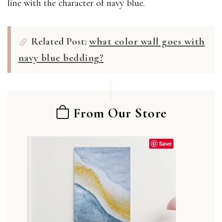
line with the character of navy blue.
Related Post:
what color wall goes with
navy blue bedding?
From Our Store
Save