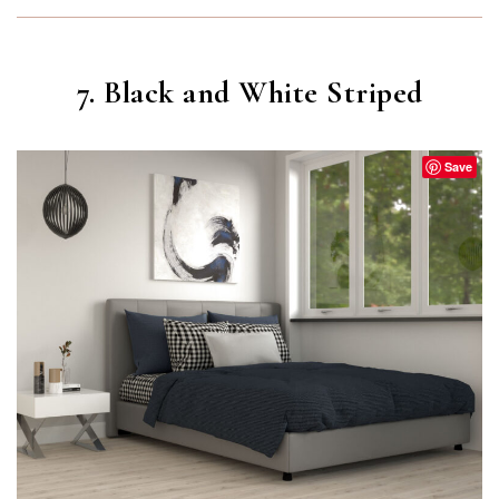
7. Black and White Striped
Save