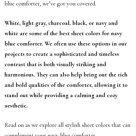
blue comforter, we’ve got you covered.
White, light gray, charcoal, black, or navy and
white are some of the best sheet colors for navy
blue comforter. We often use these options in our
projects to create a sophisticated and timeless
contrast that is both visually striking and
harmonious. They can also help bring out the rich
and bold qualities of the comforter, allowing it to
stand out while providing a calming and cozy
aesthetic.
Read on as we explore all stylish sheet colors that can
complement your navy blue comforter.