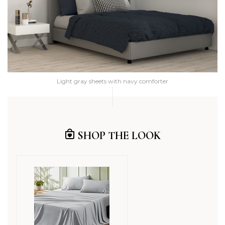
Light gray sheets with navy comforter
SHOP THE LOOK