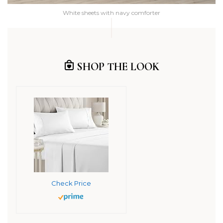
White sheets with navy comforter
SHOP THE LOOK
Check Price