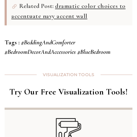
Related Post:
dramatic color choices to
accentuate navy accent wall
Tags :
#BeddingAndComforter
#BedroomDecorAndAccessories
#BlueBedroom
VISUALIZATION TOOLS
Try Our Free Visualization Tools!