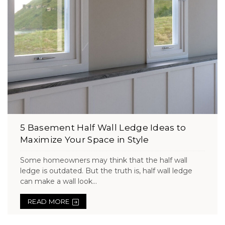
5 Basement Half Wall Ledge Ideas to
Maximize Your Space in Style
Some homeowners may think that the half wall
ledge is outdated. But the truth is, half wall ledge
can make a wall look...
READ MORE