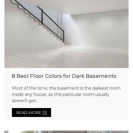
8 Best Floor Colors for Dark Basements
Most of the time, the basement is the darkest room
inside any house, as this particular room usually
doesn’t get...
READ MORE