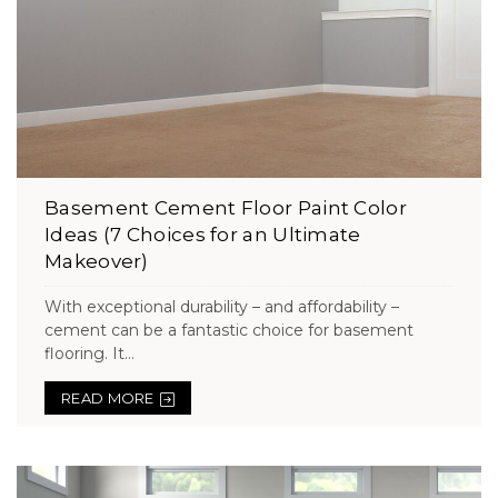
Basement Cement Floor Paint Color
Ideas (7 Choices for an Ultimate
Makeover)
With exceptional durability – and affordability –
cement can be a fantastic choice for basement
flooring. It...
READ MORE