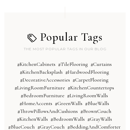
Popular Tags
THE MOST POPULAR TAGS IN OUR BLOG
#KitchenCabinets
#TileFlooring
#Curtains
#KitchenBacksplash
#HardwoodFlooring
#DecorativeAccessories
#CarpetFlooring
#LivingRoomFurniture
#KitchenCountertops
#BedroomFurniture
#LivingRoomWalls
#HomeAccents
#GreenWalls
#BlueWalls
#ThrowPillowsAndCushions
#BrownCouch
#KitchenWalls
#BedroomWalls
#GrayWalls
#BlueCouch
#GrayCouch
#BeddingAndComforter