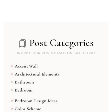
Post Categories
BROWSE OUR POSTS BASED ON CATEGORIES
Accent Wall
Architectural Elements
Bathroom
Bedroom
Bedroom Design Ideas
Color Scheme