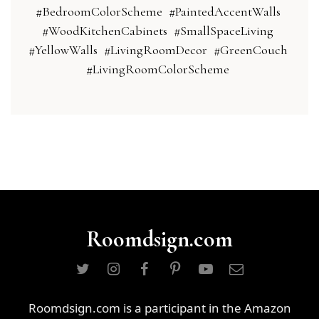
#BedroomColorScheme
#PaintedAccentWalls
#WoodKitchenCabinets
#SmallSpaceLiving
#YellowWalls
#LivingRoomDecor
#GreenCouch
#LivingRoomColorScheme
Roomdsign.com
Roomdsign.com is a participant in the Amazon