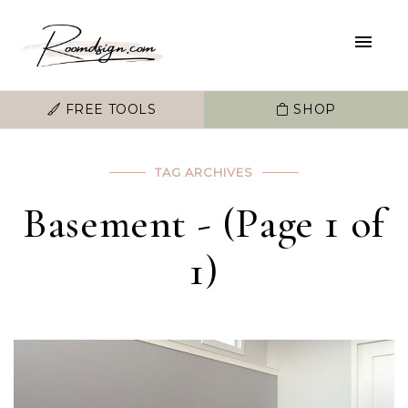
FREE TOOLS
SHOP
TAG ARCHIVES
Basement - (Page 1 of
1)