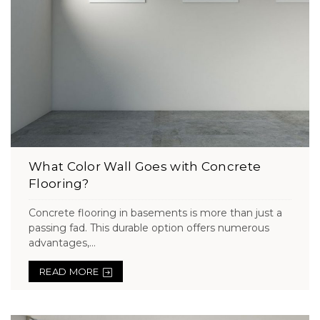
What Color Wall Goes with Concrete
Flooring?
Concrete flooring in basements is more than just a
passing fad. This durable option offers numerous
advantages,...
READ MORE