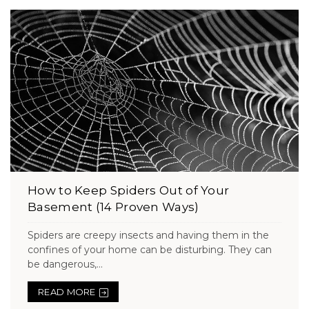
How to Keep Spiders Out of Your
Basement (14 Proven Ways)
Spiders are creepy insects and having them in the
confines of your home can be disturbing. They can
be dangerous,...
READ MORE