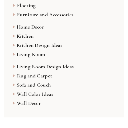
Flooring
Furniture and Accessories
Home Decor
Kitchen
Kitchen Design Ideas
Living Room
Living Room Design Ideas
Rug and Carpet
Sofa and Couch
Wall Color Ideas
Wall Decor