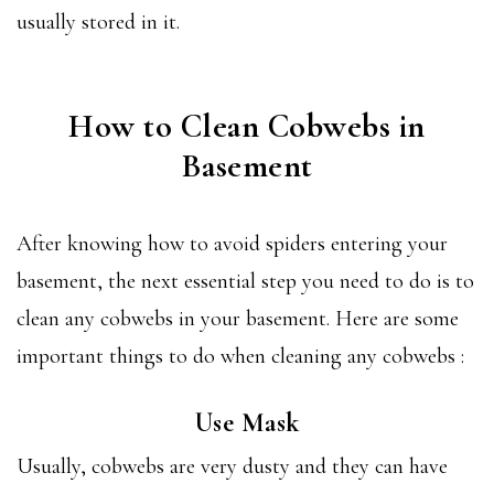
usually stored in it.
How to Clean Cobwebs in
Basement
After knowing how to avoid spiders entering your
basement, the next essential step you need to do is to
clean any cobwebs in your basement. Here are some
important things to do when cleaning any cobwebs :
Use Mask
Usually, cobwebs are very dusty and they can have