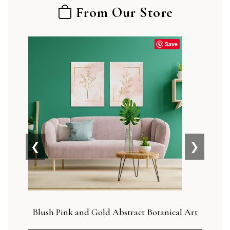
From Our Store
Save
❮
❯
Blush Pink and Gold Abstract Botanical Art