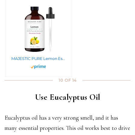
MAJESTIC PURE Lemon Essential Oil, Premium Grade, Pure and Natural Premium Quality Oil, 4 fl oz
10 OF 14
Use Eucalyptus Oil
Eucalyptus oil has a very strong smell, and it has
many essential properties. This oil works best to drive