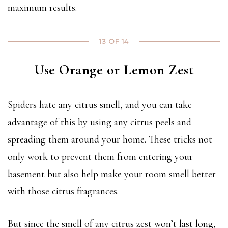
maximum results.
13 OF 14
Use Orange or Lemon Zest
Spiders hate any citrus smell, and you can take
advantage of this by using any citrus peels and
spreading them around your home. These tricks not
only work to prevent them from entering your
basement but also help make your room smell better
with those citrus fragrances.
But since the smell of any citrus zest won’t last long,