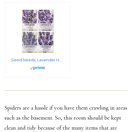
Seed Needs, Lavender Herb Seed Packet Collection (4 Varieties of Lavender Seeds for Planting) Heirloom, Non-GMO & Untreated
Spiders are a hassle if you have them crawling in areas
such as the basement. So, this room should be kept
clean and tidy because of the many items that are