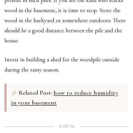
present in such piles. If you are the kind who stacks
wood in the basement, it is time to stop. Store the
wood in the backyard or somewhere outdoors. There
should be a good distance between the pile and the
house.
Invest in building a shed for the woodpile outside
during the rainy season.
Related Post:
how to reduce humidity
in your basement
4 OF 14