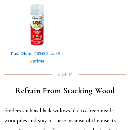
Rust-Oleum 265495 LeakSeal Flexible Rubber Coating Spray, 11 Ounce, Clear
3 OF 14
Refrain From Stacking Wood
Spiders such as black widows like to creep inside
woodpiles and stay in there because of the insects