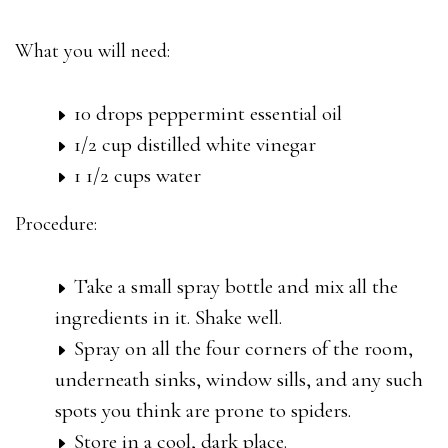
What you will need:
10 drops peppermint essential oil
1/2 cup distilled white vinegar
1 1/2 cups water
Procedure:
Take a small spray bottle and mix all the
ingredients in it. Shake well.
Spray on all the four corners of the room,
underneath sinks, window sills, and any such
spots you think are prone to spiders.
Store in a cool, dark place.