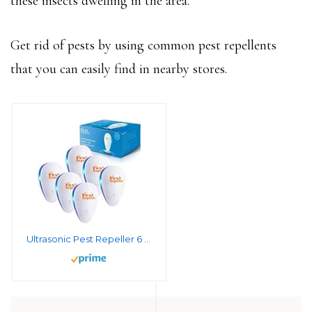
these insects dwelling in the area.
Get rid of pests by using common pest repellents
that you can easily find in nearby stores.
Ultrasonic Pest Repeller 6 Packs, Mouse Repellent Electronic Pest Repellent Ultrasonic Plug in Indoor Rodent Repellent, Pest Control for Mouse, Roaches, Squirrels, Spider, Bugs, Mosquito, Spider, Bats