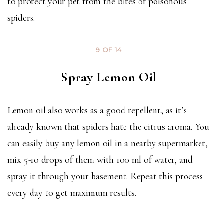
to protect your pet from the bites of poisonous
spiders.
9 OF 14
Spray Lemon Oil
Lemon oil also works as a good repellent, as it’s
already known that spiders hate the citrus aroma. You
can easily buy any lemon oil in a nearby supermarket,
mix 5-10 drops of them with 100 ml of water, and
spray it through your basement. Repeat this process
every day to get maximum results.