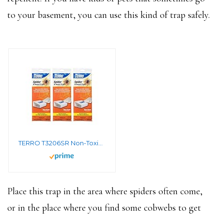
to your basement, you can use this kind of trap safely.
TERRO T3206SR Non-Toxic Indoor Spider, Ant, Cockroach, Centipede, and Crawling Insect Trap – 12 Traps
Place this trap in the area where spiders often come,
or in the place where you find some cobwebs to get