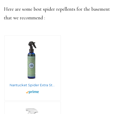
Here are some best spider repellents for the basement
that we recommend :
Nantucket Spider Extra Strength Tick Repellent Spray – 8 fl oz | Deet Free, Natural Tick Repellent for People | Made in The USA with 100% Organic Essential Oils