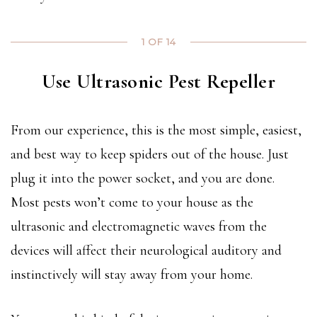
1 OF 14
Use Ultrasonic Pest Repeller
From our experience, this is the most simple, easiest,
and best way to keep spiders out of the house. Just
plug it into the power socket, and you are done.
Most pests won’t come to your house as the
ultrasonic and electromagnetic waves from the
devices will affect their neurological auditory and
instinctively will stay away from your home.