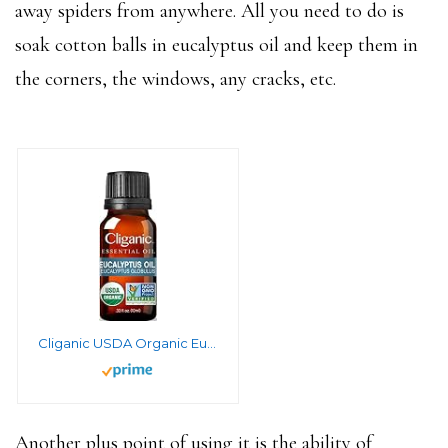
away spiders from anywhere. All you need to do is
soak cotton balls in eucalyptus oil and keep them in
the corners, the windows, any cracks, etc.
Cliganic USDA Organic Eucalyptus Essential Oil, 100% Pure | Natural Aromatherapy Oil for Diffuser Steam Distilled | Non-GMO Verified
Another plus point of using it is the ability of