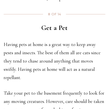
8 OF 14
Get a Pet
Having pets at home is a great way to keep away
pests and insects. The best of them all are cats since
they tend to chase around anything that moves
swiftly. Having pets at home will act as a natural
repellant.
Take your pet to the basement frequently to look for
any moving creatures. However, care should be taken