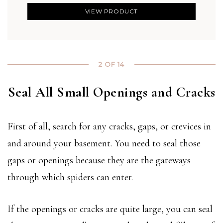
VIEW PRODUCT
2 OF 14
Seal All Small Openings and Cracks
First of all, search for any cracks, gaps, or crevices in
and around your basement. You need to seal those
gaps or openings because they are the gateways
through which spiders can enter.
If the openings or cracks are quite large, you can seal