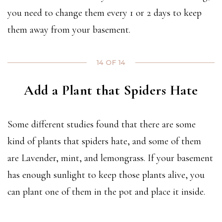
you need to change them every 1 or 2 days to keep
them away from your basement.
14 OF 14
Add a Plant that Spiders Hate
Some different studies found that there are some
kind of plants that spiders hate, and some of them
are Lavender, mint, and lemongrass. If your basement
has enough sunlight to keep those plants alive, you
can plant one of them in the pot and place it inside.