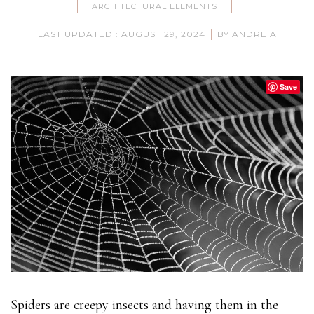
ARCHITECTURAL ELEMENTS
|
LAST UPDATED : AUGUST 29, 2024
BY ANDRE A
Save
Spiders are creepy insects and having them in the