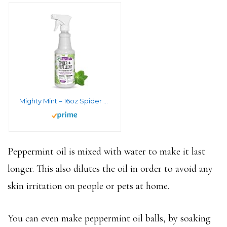
Mighty Mint – 16oz Spider Repellent Peppermint Oil – Natural Spray for Spiders and Insects – Killer + Deterrent
Peppermint oil is mixed with water to make it last
longer. This also dilutes the oil in order to avoid any
skin irritation on people or pets at home.
You can even make peppermint oil balls, by soaking