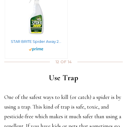
STAR BRITE Spider Away 22 OZ Spray – Simply Chase Away Pesky Spiders & Keep Them Away – Ideal for Homes, Garages, Docks, Patios, Boathouses & More (095022SS)
12 OF 14
Use Trap
One of the safest ways to kill (or catch) a spider is by
using a trap. This kind of trap is safe, toxic, and
pesticide-free which makes it much safer than using a
repellent. If you have kids or pets that sometimes go