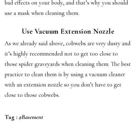
bad effects on your body, and that’s why you should
use a mask when cleaning them.
Use Vacuum Extension Nozzle
As we already said above, cobwebs are very dusty and
it’s highly recommended not to get too close to
those spider graveyards when cleaning them. The best
practice to clean them is by using a vacuum cleaner
with an extension nozzle so you don’t have to get
close to those cobwebs.
Tag :
#Basement