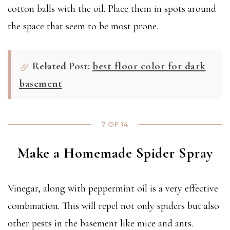
cotton balls with the oil. Place them in spots around
the space that seem to be most prone.
Related Post:
best floor color for dark
basement
7 OF 14
Make a Homemade Spider Spray
Vinegar, along with peppermint oil is a very effective
combination. This will repel not only spiders but also
other pests in the basement like mice and ants.