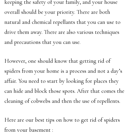
keeping the safety of your family, and your house
overall should be your priority. There are both
natural and chemical repellants that you can use to
drive them away. There are also various techniques
and precautions that you can use.
However, one should know that getting rid of
spiders from your home is a process and not a day’s
affair. You need to start by looking for places they
can hide and block those spots. After that comes the
cleaning of cobwebs and then the use of repellents.
Here are our best tips on how to get rid of spiders
from your basement :