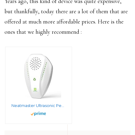
Years ago, this kind of device was quite expensive,
but thankfully, today there are a lot of them that are
offered at much more affordable prices. Here is the
ones that we highly recommend :
Neatmaster Ultrasonic Pest Repeller Electronic Plug in Indoor Pest Repellent, Pest Control for Home, Office, Warehouse, Hotel