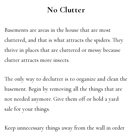
No Clutter
Basements are areas in the house that are most
cluttered, and that is what attracts the spiders. They
thrive in places that are cluttered or messy because
clutter attracts more insects.
The only way to declutter is to organize and clean the
basement. Begin by removing all the things that are
not needed anymore. Give them off or hold a yard
sale for your things.
Keep unnecessary things away from the wall in order