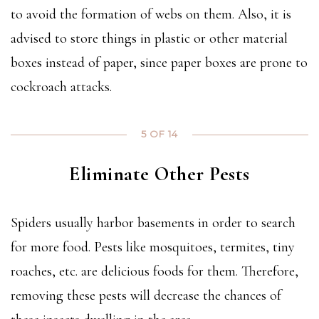
to avoid the formation of webs on them. Also, it is
advised to store things in plastic or other material
boxes instead of paper, since paper boxes are prone to
cockroach attacks.
5 OF 14
Eliminate Other Pests
Spiders usually harbor basements in order to search
for more food. Pests like mosquitoes, termites, tiny
roaches, etc. are delicious foods for them. Therefore,
removing these pests will decrease the chances of