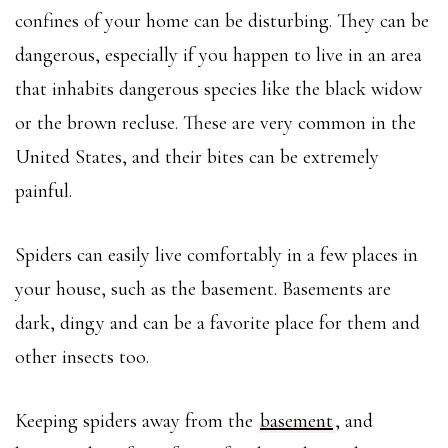
confines of your home can be disturbing. They can be
dangerous, especially if you happen to live in an area
that inhabits dangerous species like the black widow
or the brown recluse. These are very common in the
United States, and their bites can be extremely
painful.
Spiders can easily live comfortably in a few places in
your house, such as the basement. Basements are
dark, dingy and can be a favorite place for them and
other insects too.
Keeping spiders away from the
basement
, and