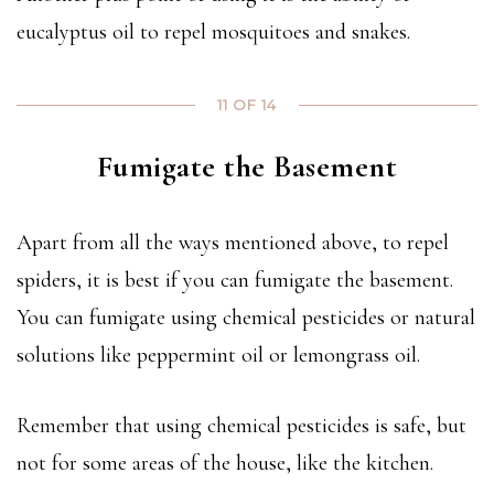
eucalyptus oil to repel mosquitoes and snakes.
11 OF 14
Fumigate the Basement
Apart from all the ways mentioned above, to repel
spiders, it is best if you can fumigate the basement.
You can fumigate using chemical pesticides or natural
solutions like peppermint oil or lemongrass oil.
Remember that using chemical pesticides is safe, but
not for some areas of the house, like the kitchen.