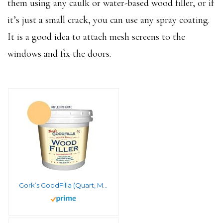
them using any caulk or water-based wood filler, or if
it’s just a small crack, you can use any spray coating.
It is a good idea to attach mesh screens to the
windows and fix the doors.
Gork’s GoodFilla (Quart, Maple/Beech/Pine)