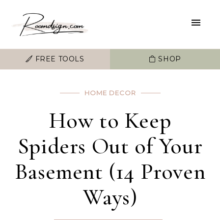
FREE TOOLS
SHOP
HOME DECOR
How to Keep
Spiders Out of Your
Basement (14 Proven
Ways)