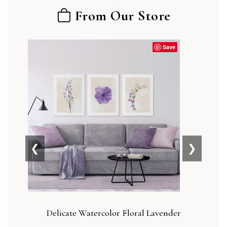
From Our Store
Save
❮
❯
Delicate Watercolor Floral Lavender
Blu