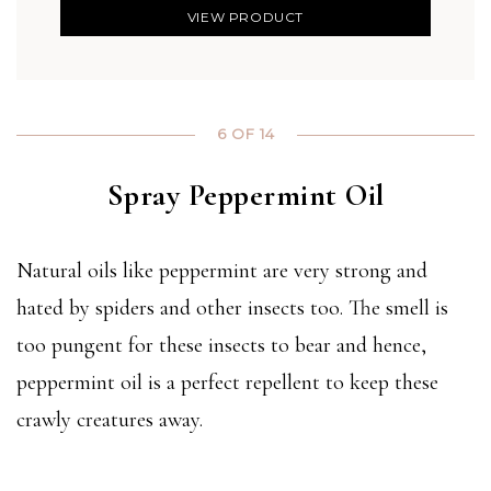
VIEW PRODUCT
6 OF 14
Spray Peppermint Oil
Natural oils like peppermint are very strong and
hated by spiders and other insects too. The smell is
too pungent for these insects to bear and hence,
peppermint oil is a perfect repellent to keep these
crawly creatures away.