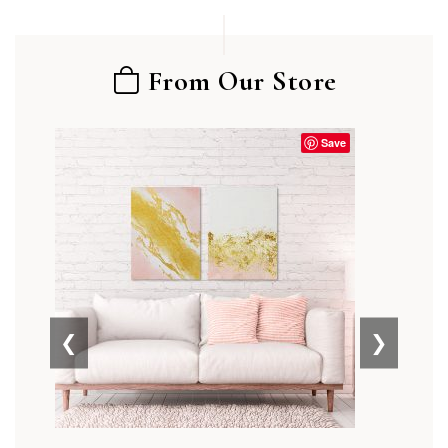
From Our Store
Save
❮
❯