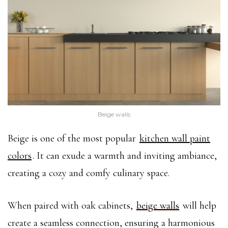
Beige walls
Beige is one of the most popular
kitchen wall paint
colors
. It can exude a warmth and inviting ambiance,
creating a cozy and comfy culinary space.
When paired with oak cabinets,
beige walls
will help
create a seamless connection, ensuring a harmonious