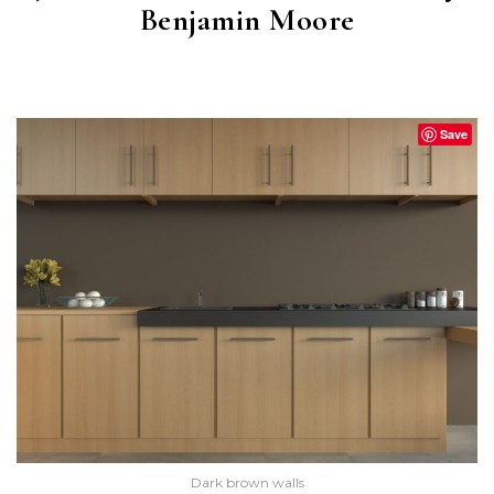
Benjamin Moore
BROWN HORSE
(2108-30)
Save
Dark brown walls