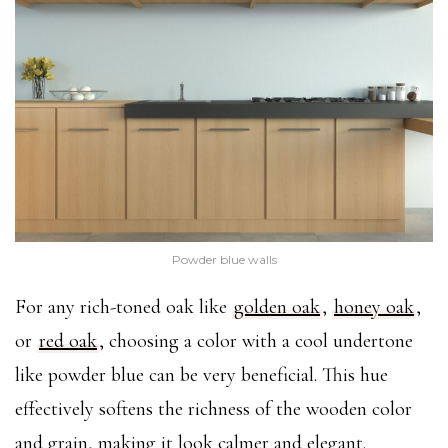
Powder blue walls
For any rich-toned oak like
golden oak
,
honey oak
,
or
red oak
, choosing a color with a cool undertone
like powder blue can be very beneficial. This hue
effectively softens the richness of the wooden color
and grain, making it look calmer and elegant.