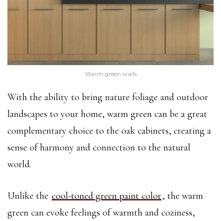
Warm green walls
With the ability to bring nature foliage and outdoor
landscapes to your home, warm green can be a great
complementary choice to the oak cabinets, creating a
sense of harmony and connection to the natural
world.
Unlike the
cool-toned green paint color
, the warm
green can evoke feelings of warmth and coziness,