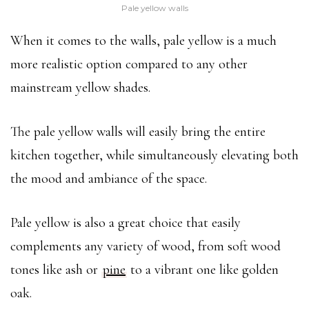
Pale yellow walls
When it comes to the walls, pale yellow is a much
more realistic option compared to any other
mainstream yellow shades.
The pale yellow walls will easily bring the entire
kitchen together, while simultaneously elevating both
the mood and ambiance of the space.
Pale yellow is also a great choice that easily
complements any variety of wood, from soft wood
tones like ash or
pine
to a vibrant one like golden
oak.