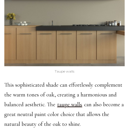
Taupe walls
This sophisticated shade can effortlessly complement
the warm tones of oak, creating a harmonious and
balanced aesthetic. The
taupe walls
can also become a
great neutral paint color choice that allows the
natural beauty of the oak to shine.