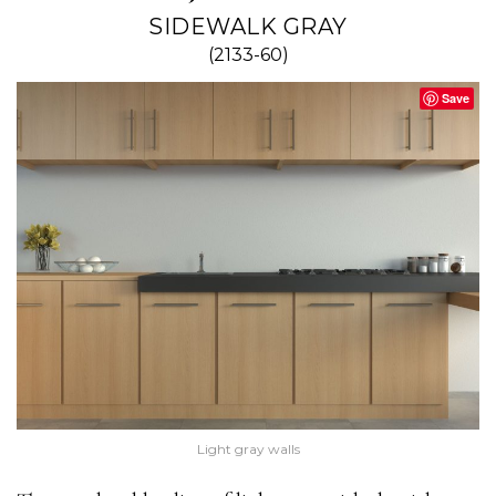
SIDEWALK GRAY
(2133-60)
Save
Light gray walls