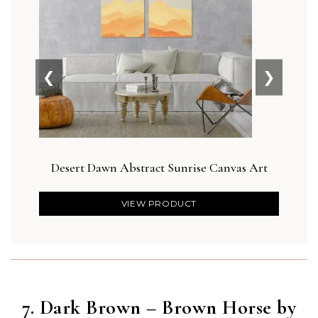
❮
❯
Desert Dawn Abstract Sunrise Canvas Art
Botan
VIEW PRODUCT
7. Dark Brown – Brown Horse by