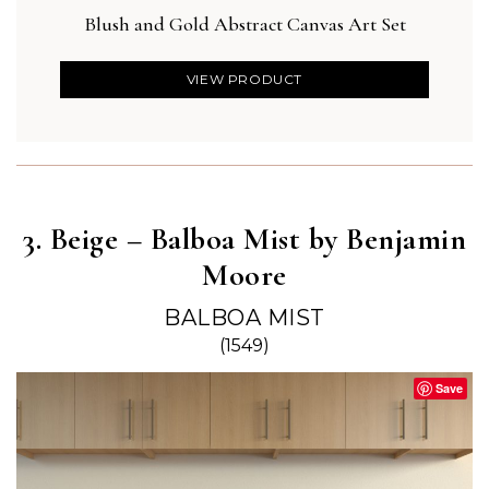
Blush and Gold Abstract Canvas Art Set
Des
VIEW PRODUCT
3. Beige – Balboa Mist by Benjamin
Moore
BALBOA MIST
(1549)
Save