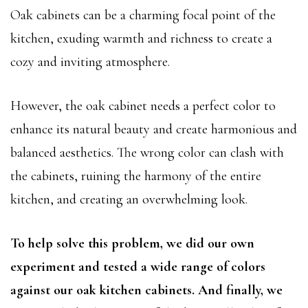
Oak cabinets can be a charming focal point of the
kitchen, exuding warmth and richness to create a
cozy and inviting atmosphere.
However, the oak cabinet needs a perfect color to
enhance its natural beauty and create harmonious and
balanced aesthetics. The wrong color can clash with
the cabinets, ruining the harmony of the entire
kitchen, and creating an overwhelming look.
To help solve this problem, we did our own
experiment and tested a wide range of colors
against our oak kitchen cabinets. And finally, we