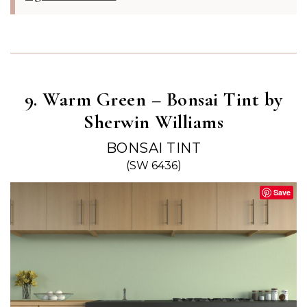
9. Warm Green – Bonsai Tint by
Sherwin Williams
BONSAI TINT
(SW 6436)
Save