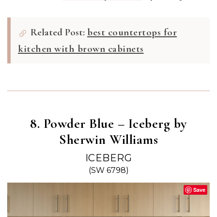
Related Post:
best countertops for
kitchen with brown cabinets
8. Powder Blue – Iceberg by
Sherwin Williams
ICEBERG
(SW 6798)
Save