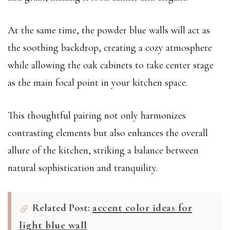
At the same time, the powder blue walls will act as
the soothing backdrop, creating a cozy atmosphere
while allowing the oak cabinets to take center stage
as the main focal point in your kitchen space.
This thoughtful pairing not only harmonizes
contrasting elements but also enhances the overall
allure of the kitchen, striking a balance between
natural sophistication and tranquility.
Related Post:
accent color ideas for
light blue wall