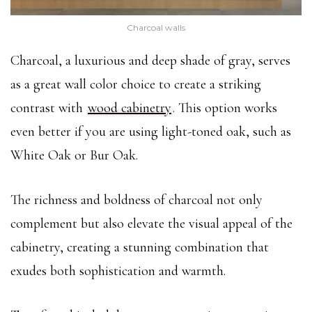
Charcoal walls
Charcoal, a luxurious and deep shade of gray, serves
as a great wall color choice to create a striking
contrast with
wood cabinetry
. This option works
even better if you are using light-toned oak, such as
White Oak or Bur Oak.
The richness and boldness of charcoal not only
complement but also elevate the visual appeal of the
cabinetry, creating a stunning combination that
exudes both sophistication and warmth.