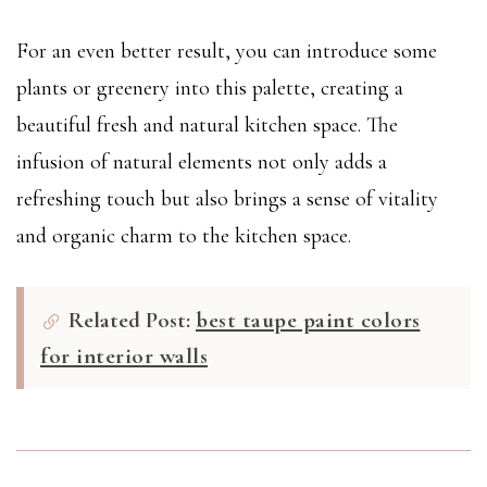
For an even better result, you can introduce some
plants or greenery into this palette, creating a
beautiful fresh and natural kitchen space. The
infusion of natural elements not only adds a
refreshing touch but also brings a sense of vitality
and organic charm to the kitchen space.
Related Post:
best taupe paint colors
for interior walls