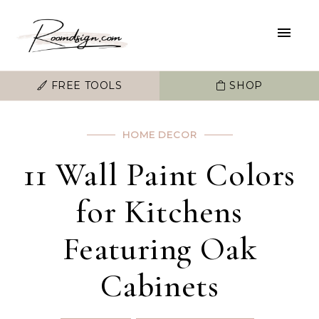
FREE TOOLS
SHOP
HOME DECOR
11 Wall Paint Colors
for Kitchens
Featuring Oak
Cabinets