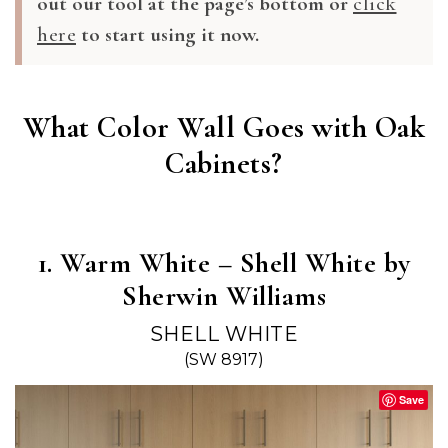
out our tool at the page’s bottom or
click
here
to start using it now.
What Color Wall Goes with Oak
Cabinets?
1. Warm White – Shell White by
Sherwin Williams
SHELL WHITE
(SW 8917)
Save