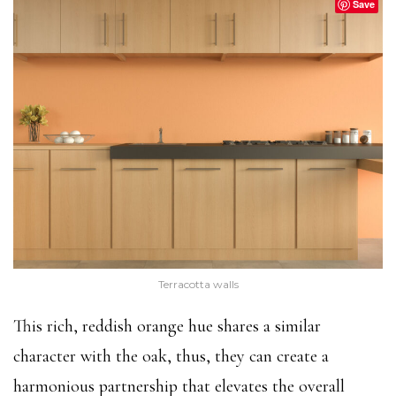
Save
Terracotta walls
This rich, reddish orange hue shares a similar
character with the oak, thus, they can create a
harmonious partnership that elevates the overall