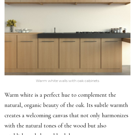
Warm white walls with oak cabinets
Warm white is a perfect hue to complement the
natural, organic beauty of the oak. Its subtle warmth
creates a welcoming canvas that not only harmonizes
with the natural tones of the wood but also