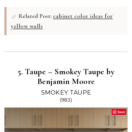
Related Post:
cabinet color ideas for
yellow walls
5. Taupe – Smokey Taupe by
Benjamin Moore
SMOKEY TAUPE
(983)
Save