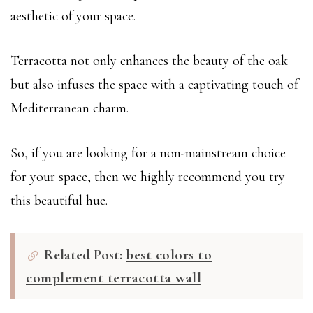
aesthetic of your space.
Terracotta not only enhances the beauty of the oak
but also infuses the space with a captivating touch of
Mediterranean charm.
So, if you are looking for a non-mainstream choice
for your space, then we highly recommend you try
this beautiful hue.
Related Post:
best colors to
complement terracotta wall