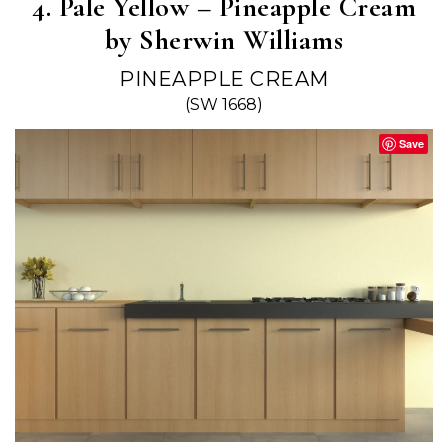
4. Pale Yellow – Pineapple Cream
by Sherwin Williams
PINEAPPLE CREAM
(SW 1668)
Save