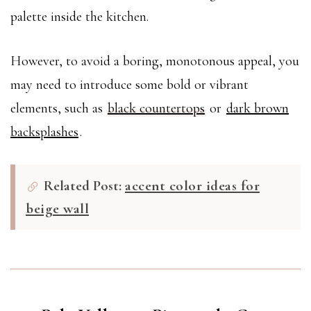
palette inside the kitchen.
However, to avoid a boring, monotonous appeal, you
may need to introduce some bold or vibrant
elements, such as
black countertops
or
dark brown
backsplashes
.
Related Post:
accent color ideas for
beige wall