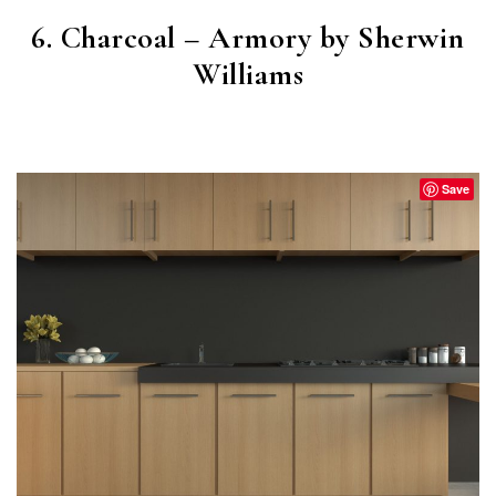
6. Charcoal – Armory by Sherwin
Williams
ARMORY
(SW 9600)
Save