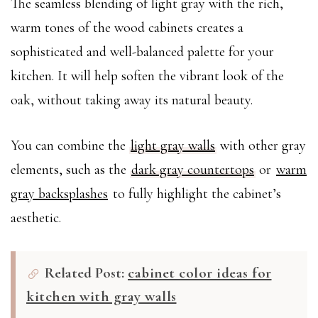
The seamless blending of light gray with the rich,
warm tones of the wood cabinets creates a
sophisticated and well-balanced palette for your
kitchen. It will help soften the vibrant look of the
oak, without taking away its natural beauty.
You can combine the
light gray walls
with other gray
elements, such as the
dark gray countertops
or
warm
gray backsplashes
to fully highlight the cabinet’s
aesthetic.
Related Post:
cabinet color ideas for
kitchen with gray walls