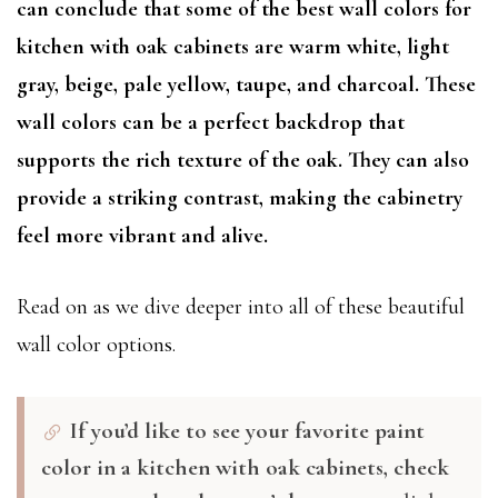
can conclude that some of the best wall colors for
kitchen with oak cabinets are warm white, light
gray, beige, pale yellow, taupe, and charcoal. These
wall colors can be a perfect backdrop that
supports the rich texture of the oak. They can also
provide a striking contrast, making the cabinetry
feel more vibrant and alive.
Read on as we dive deeper into all of these beautiful
wall color options.
If you’d like to see your favorite paint
color in a kitchen with oak cabinets, check