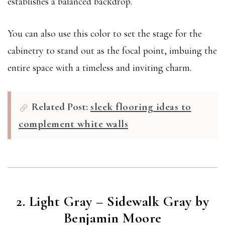
establishes a balanced backdrop.
You can also use this color to set the stage for the
cabinetry to stand out as the focal point, imbuing the
entire space with a timeless and inviting charm.
Related Post:
sleek flooring ideas to
complement white walls
2. Light Gray – Sidewalk Gray by
Benjamin Moore