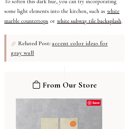
To soften this dark hue, you can try incorporating
some light elements into the kitchen, such as
white
marble countertops
or
white subway tile backsplash
.
Related Post:
accent color ideas for
gray wall
From Our Store
Save