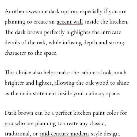
Another awesome dark option, especially if you are
planning to create an
accent wall
inside the kitchen.
The dark brown perfectly highlights the intricate
details of the oak, while infusing depth and strong
character to the space.
This choice also helps make the cabinets look much
brighter and lighter, allowing the oak wood to shine
as the main statement inside your culinary space.
Dark brown can be a perfect kitchen paint color for
you who are planning to create any classic,
traditional, or
mid-century modern
style design.