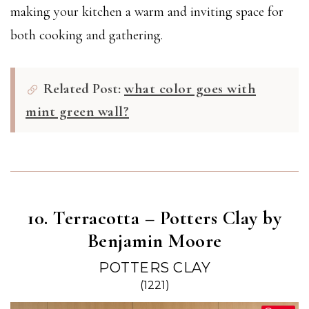
making your kitchen a warm and inviting space for
both cooking and gathering.
Related Post:
what color goes with
mint green wall?
10. Terracotta – Potters Clay by
Benjamin Moore
POTTERS CLAY
(1221)