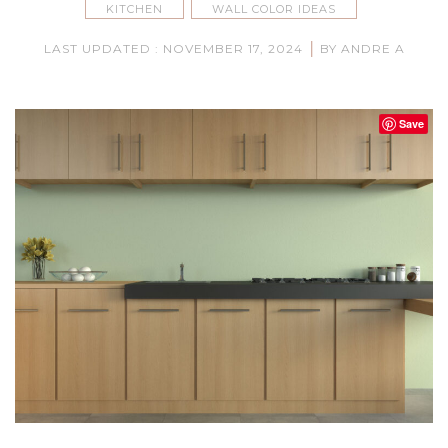
KITCHEN
WALL COLOR IDEAS
|
LAST UPDATED : NOVEMBER 17, 2024
BY ANDRE A
Save